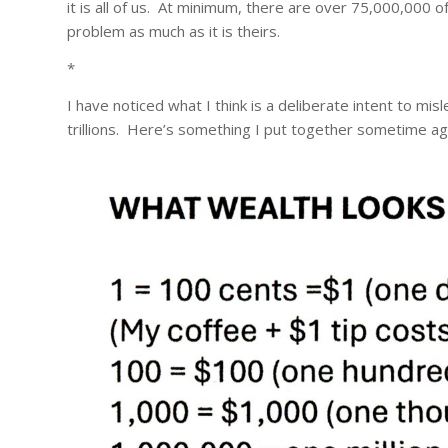
it is all of us. At minimum, there are over 75,000,000 
problem as much as it is theirs.
*
I have noticed what I think is a deliberate intent to mis
trillions. Here’s something I put together sometime a