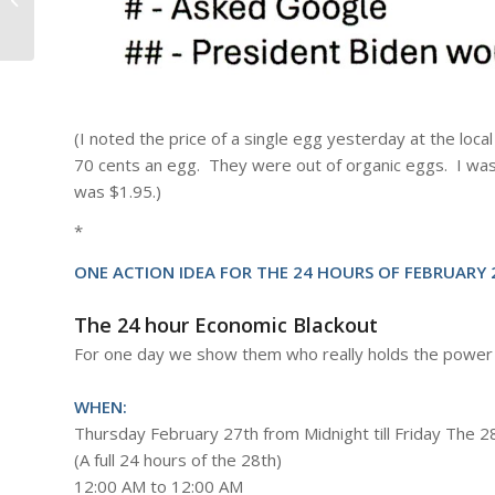
(I noted the price of a single egg yesterday at the lo
70 cents an egg. They were out of organic eggs. I wa
was $1.95.)
*
ONE ACTION IDEA FOR THE 24 HOURS OF FEBRUARY 2
The 24 hour Economic Blackout
For one day we show them who really holds the power
WHEN:
Thursday February 27th from Midnight till Friday The 2
(A full 24 hours of the 28th)
12:00 AM to 12:00 AM