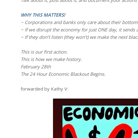
Talk about it, post about it, and document your actions 
WHY THIS MATTERS!
~ Corporations and banks only care about their bottom 
~ If we disrupt the economy for just ONE day, it sends
~ If they don’t listen (they won’t) we make the next blac
This is our first action.
This is how we make history.
February 28th
The 24 Hour Economic Blackout Begins.
forwarded by Kathy V: