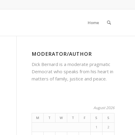
Home
MODERATOR/AUTHOR
Dick Bernard is a moderate pragmatic
Democrat who speaks from his heart in
matters of family, justice and peace.
August 2026
M
T
W
T
F
S
S
1
2