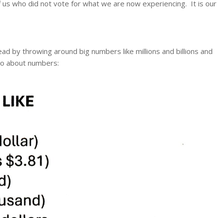
of us who did not vote for what we are now experiencing. It is our
lead by throwing around big numbers like millions and billions and
go about numbers: