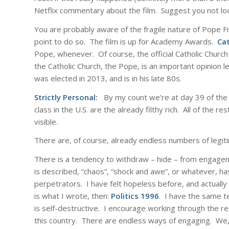
Netflix commentary about the film. Suggest you not look 
You are probably aware of the fragile nature of Pope Fr
point to do so. The film is up for Academy Awards.
Cat
Pope, whenever. Of course, the official Catholic Churc
the Catholic Church, the Pope, is an important opinion
was elected in 2013, and is in his late 80s.
Strictly Personal:
By my count we’re at day 39 of the f
class in the U.S. are the already filthy rich. All of the
visible.
There are, of course, already endless numbers of legi
There is a tendency to withdraw – hide – from engageme
is described, “chaos”, “shock and awe”, or whatever, ha
perpetrators. I have felt hopeless before, and actually
is what I wrote, then:
Politics 1996
. I have the same 
is self-destructive. I encourage working through the re
this country. There are endless ways of engaging. We, t