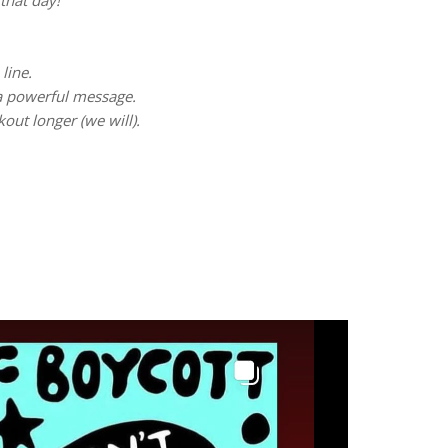
that day!
line.
 a powerful message.
kout longer (we will).