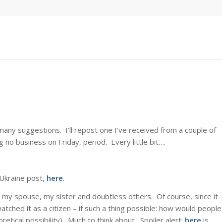
any suggestions. I’ll repost one I’ve received from a couple of
g no business on Friday, period. Every little bit….
Ukraine post,
here
.
 my spouse, my sister and doubtless others. Of course, since it
I watched it as a citizen – if such a thing possible: how would people
retical possibility). Much to think about. Spoiler alert:
here
is