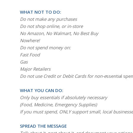
WHAT NOT TO DO:
Do not make any purchases
Do not shop online, or in-store
No Amazon, No Walmart, No Best Buy
Nowhere!
Do not spend money on:
Fast Food
Gas
Major Retailers
Do not use Credit or Debit Cards for non-e
ssential spe
WHAT YOU CAN DO:
Only buy essentials if absolutely necessary
(Food, Medicine, Emergency Supplies)
If you must spend, ONLY support small, local businesse
SPREAD THE MESSAGE