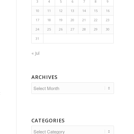
3
4
5
6
7
8
9
10
11
12
13
14
15
16
17
18
19
20
21
22
23
24
25
26
27
28
29
30
31
« Jul
ARCHIVES
t
CATEGORIES
Categories