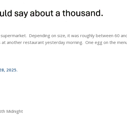
cal supermarket. Depending on size, it was roughly between 60 an
s at another restaurant yesterday morning. One egg on the men
8, 2025.
8th Midnight