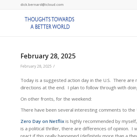
dick.bernard@icloud.com
February 28, 2025
/
February 28, 2025
Today is a suggested action day in the U.S. There are m
directions at the end. I plan to follow through with doin
On other fronts, for the weekend:
There have been several interesting comments to the 
Zero Day on Netflix
is highly recommended by myself,
is a political thriller, there are differences of opinion. 
react if this really happened (definitely more than a theo