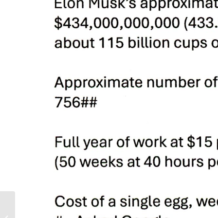
Ukraine – Three Years