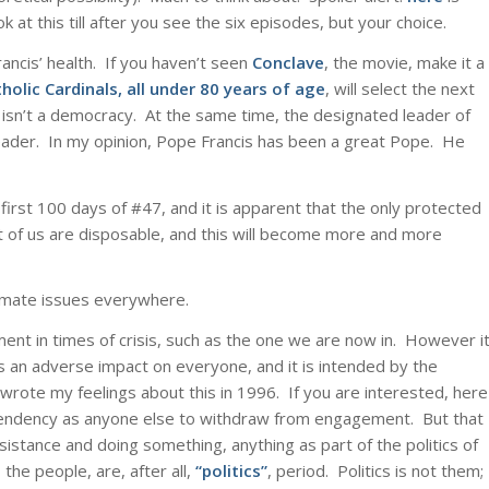
at this till after you see the six episodes, but your choice.
ancis’ health. If you haven’t seen
Conclave
, the movie, make it a
holic Cardinals, all under 80 years of age
, will select the next
h isn’t a democracy. At the same time, the designated leader of
 leader. In my opinion, Pope Francis has been a great Pope. He
irst 100 days of #47, and it is apparent that the only protected
 rest of us are disposable, and this will become more and more
timate issues everywhere.
nt in times of crisis, such as the one we are now in. However i
s an adverse impact on everyone, and it is intended by the
 wrote my feelings about this in 1996. If you are interested, here
tendency as anyone else to withdraw from engagement. But that
sistance and doing something, anything as part of the politics of
he people, are, after all,
“politics”
, period. Politics is not them;