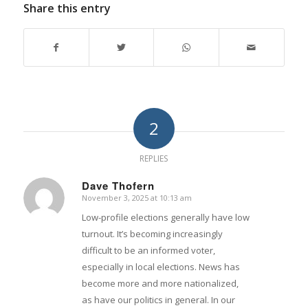
Share this entry
2
REPLIES
Dave Thofern
November 3, 2025 at 10:13 am
says:
Low-profile elections generally have low
turnout. It’s becoming increasingly
difficult to be an informed voter,
especially in local elections. News has
become more and more nationalized,
as have our politics in general. In our