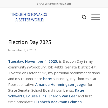
dick.bernard@icloud.com
Election Day 2025
/
November 3, 2025
Tuesday, November 4, 2025,
is Election Day in my
community (Woodbury, ISD #833, Senate District 47).
I voted on October 16; my personal recommendations
and my rationale are
here
: succinctly, my choices State
Representative
Amanda Hemmingsen-Jaeger
for
State Senate; School Board incumbents,
Katie
Schwartz, Louise Hinz, Sharon Van Leer
and first
time candidate
Elizabeth Bockman Eckman.