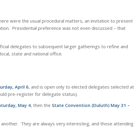
ere were the usual procedural matters, an invitation to present
ation. Presidential preference was not even discussed – that
official delegates to subsequent larger gatherings to refine and
cal, state and national office.
urday, April 6
, and is open only to elected delegates selected at
uld pre-register for delegate status).
aturday, May 4
, then the
State Convention (Duluth) May 31 –
r another. They are always very interesting, and those attending