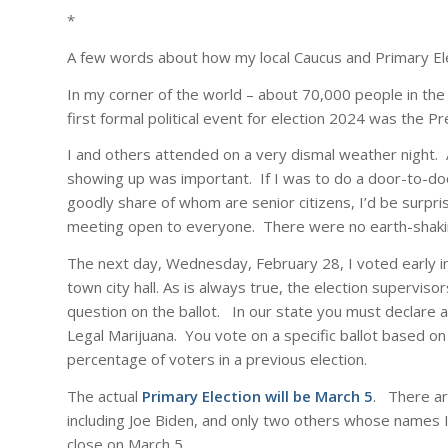
*
A few words about how my local Caucus and Primary Ele
In my corner of the world – about 70,000 people in the
first formal political event for election 2024 was the 
I and others attended on a very dismal weather night.
showing up was important. If I was to do a door-to-doo
goodly share of whom are senior citizens, I’d be surpri
meeting open to everyone. There were no earth-shaking
The next day, Wednesday, February 28, I voted early in
town city hall. As is always true, the election supervis
question on the ballot. In our state you must declare a 
Legal Marijuana. You vote on a specific ballot based on
percentage of voters in a previous election.
The actual
Primary Election will be March 5
. There ar
including Joe Biden, and only two others whose names I
close on March 5.