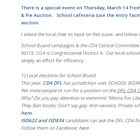
There is a special event on Thursday, March 14 fr
& Pie Auction. School cafeteria (use the entry faci
auction
I asked the local chair to input on this issue, and belo
School Board campaigns & the CD4 Central Committee.
NOTE: CD4 is Congressional District 4. Our local school 
simply an effort for efficiency.
1) Local elections for School Board
This year,
CD4 DFL
has jurisdiction over SCHOOL BOAR
We invite people to run for a position on the
DFL CD4 C
Why? Do you pay attention to extremist “Moms For Libe
They Ban books; Don’t say gay; Anti-vaxxers; Private s
here
.
ISD622 and ISD834
candidates can ask the DFL CD4 for
Follow them on Facebook:
here