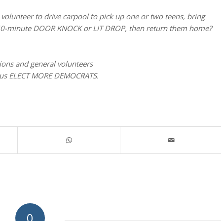
olunteer to drive carpool to pick up one or two teens, bring
or 60-minute DOOR KNOCK or LIT DROP, then return them home?
tions and general volunteers
lp us ELECT MORE DEMOCRATS.
0