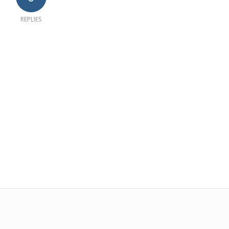
REPLIES