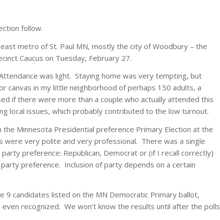
ction follow.
 east metro of St. Paul MN, mostly the city of Woodbury – the
Precinct Caucus on Tuesday, February 27.
 Attendance was light. Staying home was very tempting, but
r canvas in my little neighborhood of perhaps 150 adults, a
sed if there were more than a couple who actually attended this
 local issues, which probably contributed to the low turnout.
 the Minnesota Presidential preference Primary Election at the
ors were very polite and very professional. There was a single
party preference: Republican, Democrat or (if I recall correctly)
 party preference. Inclusion of party depends on a certain
e 9 candidates listed on the MN Democratic Primary ballot,
 even recognized. We won’t know the results until after the polls