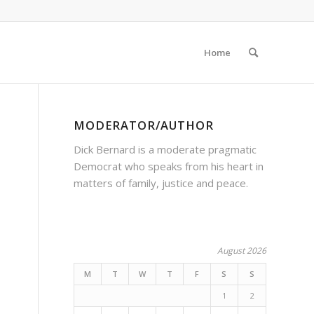
Home
MODERATOR/AUTHOR
Dick Bernard is a moderate pragmatic
Democrat who speaks from his heart in
matters of family, justice and peace.
August 2026
M
T
W
T
F
S
S
1
2