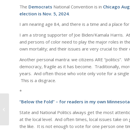
The
Democrats
National Convention is in
Chicago Aug
election is Nov. 5, 2024
.
I am nearing age 84, and there is a time and a place for
I am a strong supporter of Joe Biden/Kamala Harris. A
and persons of color need to play the major roles in the
own mortality; and their issues are very crucial to their
Another personal mantra: we citizens ARE “politics”. Wh
democracy, fragile as it has become. Traditionally, more
years. And often those who vote only vote for a single c
This is a disgrace.
*
“Below the Fold” – for readers in my own Minnesota
The Voter*
State and National Politics always get the most attenti
at the local level. And often times, local issues take on
the like. It is not enough to vote for one person one ti