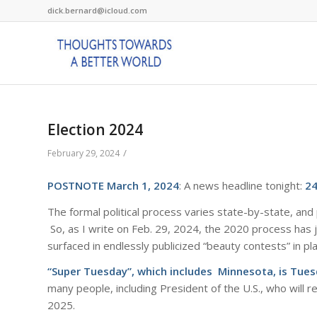
dick.bernard@icloud.com
Election 2024
/
February 29, 2024
POSTNOTE March 1, 2024
: A news headline tonight:
2
The formal political process varies state-by-state, and p
So, as I write on Feb. 29, 2024, the 2020 process has 
surfaced in endlessly publicized “beauty contests” in p
“Super Tuesday”, which includes Minnesota, is Tue
many people, including President of the U.S., who will 
2025.