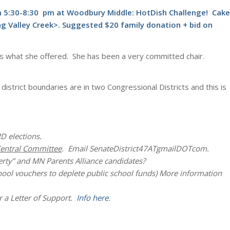
om 5:30-8:30 pm at Woodbury Middle: HotDish Challenge! Cake
ng Valley Creek>. Suggested $20 family donation + bid on
w is what she offered. She has been a very committed chair.
district boundaries are in two Congressional Districts and this is
D elections.
entral Committee
. Email SenateDistrict47ATgmailDOTcom.
rty” and MN Parents Alliance candidates?
chool vouchers to deplete public school funds) More information
 a Letter of Support.
Info here
.