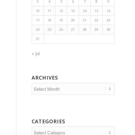
3
4
5
6
7
8
9
10
11
12
13
14
15
16
17
18
19
20
21
22
23
24
25
26
27
28
29
30
31
« Jul
ARCHIVES
CATEGORIES
Categories