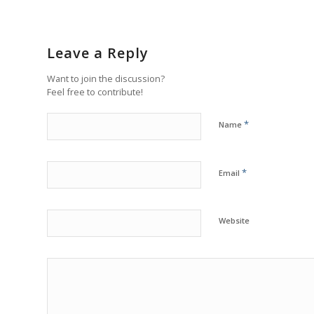
Leave a Reply
Want to join the discussion?
Feel free to contribute!
*
Name
*
Email
Website