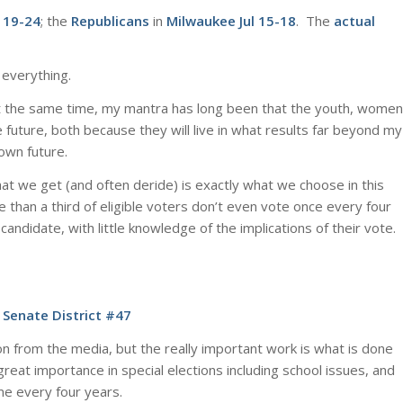
 19-24
; the
Republicans
in
Milwaukee Jul 15-18
. The
actual
 everything.
t the same time, my mantra has long been that the youth, women
 future, both because they will live in what results far beyond my
 own future.
at we get (and often deride) is exactly what we choose in this
 than a third of eligible voters don’t even vote once every four
andidate, with little knowledge of the implications of their vote.
 Senate District #47
on from the media, but the really important work is what is done
 great importance in special elections including school issues, and
me every four years.