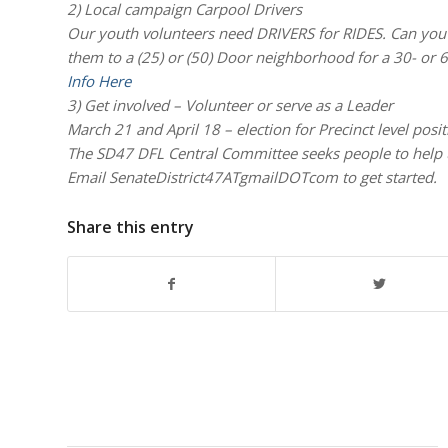
2) Local campaign Carpool Drivers
Our youth volunteers need DRIVERS for RIDES. Can you v
them to a (25) or (50) Door neighborhood for a 30- 
Info Here
3) Get involved – Volunteer or serve as a Leader
March 21 and April 18 – election for Precinct level posi
The SD47 DFL Central Committee seeks people to he
Email SenateDistrict47ATgmailDOTcom to get started.
Share this entry