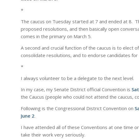
*
The caucus on Tuesday started at 7 and ended at 8. Th
proposed resolutions, and then basically open convers
comes in the primary on March 5.
A second and crucial function of the caucus is to elect 
consolidate resolutions, and to endorse candidates for lo
*
I always volunteer to be a delegate to the next level.
In my case, my Senate District official Convention is
Sat
the Caucus (people who could not attend the caucus, co
Following is the Congressional District Convention on
S
June 2
.
I have attended all of these Conventions at one time o
take their work very seriously.