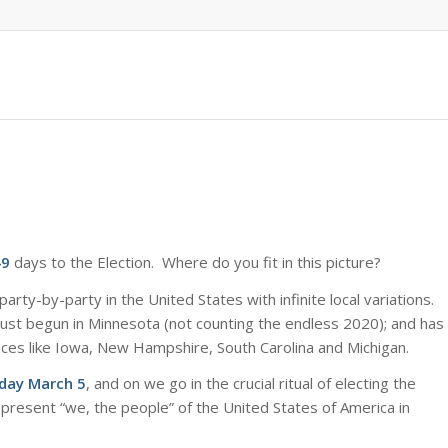
49
days to the Election. Where do you fit in this picture?
arty-by-party in the United States with infinite local variations.
just begun in Minnesota (not counting the endless 2020); and has
laces like Iowa, New Hampshire, South Carolina and Michigan.
sday March 5
, and on we go in the crucial ritual of electing the
represent “we, the people” of the United States of America in