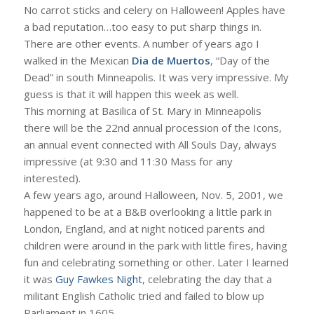
No carrot sticks and celery on Halloween! Apples have
a bad reputation…too easy to put sharp things in.
There are other events. A number of years ago I
walked in the Mexican
Dia de Muertos
, “Day of the
Dead” in south Minneapolis. It was very impressive. My
guess is that it will happen this week as well.
This morning at Basilica of St. Mary in Minneapolis
there will be the 22nd annual procession of the Icons,
an annual event connected with All Souls Day, always
impressive (at 9:30 and 11:30 Mass for any
interested).
A few years ago, around Halloween, Nov. 5, 2001, we
happened to be at a B&B overlooking a little park in
London, England, and at night noticed parents and
children were around in the park with little fires, having
fun and celebrating something or other. Later I learned
it was
Guy Fawkes Night
, celebrating the day that a
militant English Catholic tried and failed to blow up
Parliament in 1605.