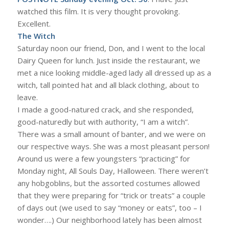
watched this film. It is very thought provoking.
Excellent.
The Witch
Saturday noon our friend, Don, and I went to the local
Dairy Queen for lunch. Just inside the restaurant, we
met a nice looking middle-aged lady all dressed up as a
witch, tall pointed hat and all black clothing, about to
leave.
I made a good-natured crack, and she responded,
good-naturedly but with authority, “I am a witch”.
There was a small amount of banter, and we were on
our respective ways. She was a most pleasant person!
Around us were a few youngsters “practicing” for
Monday night, All Souls Day, Halloween. There weren’t
any hobgoblins, but the assorted costumes allowed
that they were preparing for “trick or treats” a couple
of days out (we used to say “money or eats”, too – I
wonder….) Our neighborhood lately has been almost