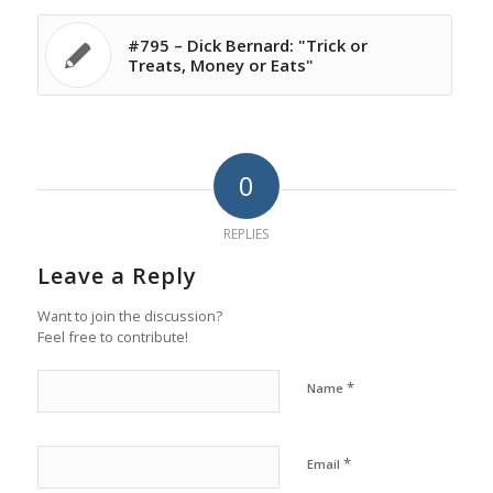
#795 – Dick Bernard: "Trick or
Treats, Money or Eats"
0
REPLIES
Leave a Reply
Want to join the discussion?
Feel free to contribute!
*
Name
*
Email