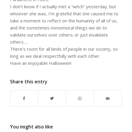
I don’t know if I actually met a “witch” yesterday, but
whoever she was, I’m grateful that she caused me to
take a moment to reflect on the humanity of all of us,
and the sometimes nonsensical things we do to
validate ourselves over others; or just invalidate
others….
There’s room for all kinds of people in our society, so
long as we deal respectfully with each other.
Have an enjoyable Halloween!
Share this entry
You might also like