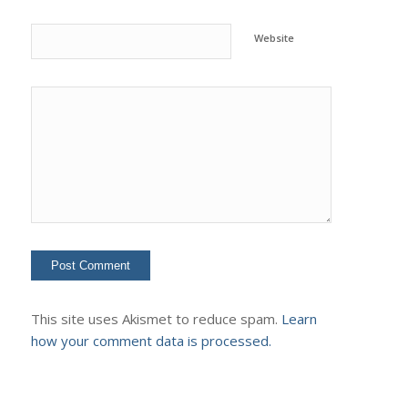
Website
This site uses Akismet to reduce spam.
Learn
how your comment data is processed.