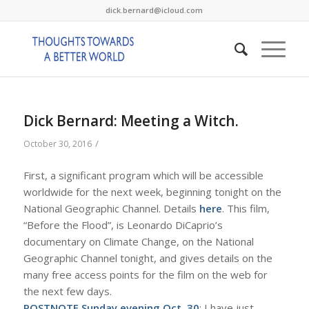
dick.bernard@icloud.com
Dick Bernard: Meeting a Witch.
/
October 30, 2016
First, a significant program which will be accessible
worldwide for the next week, beginning tonight on the
National Geographic Channel. Details
here
. This film,
“Before the Flood”, is Leonardo DiCaprio’s
documentary on Climate Change, on the National
Geographic Channel tonight, and gives details on the
many free access points for the film on the web for
the next few days.
POSTNOTE Sunday evening Oct. 30
: I have just