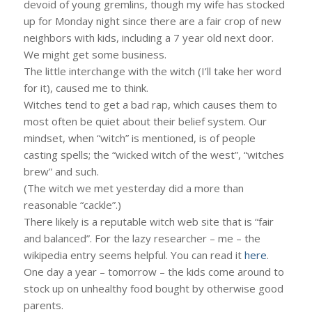
devoid of young gremlins, though my wife has stocked
up for Monday night since there are a fair crop of new
neighbors with kids, including a 7 year old next door.
We might get some business.
The little interchange with the witch (I’ll take her word
for it), caused me to think.
Witches tend to get a bad rap, which causes them to
most often be quiet about their belief system. Our
mindset, when “witch” is mentioned, is of people
casting spells; the “wicked witch of the west”, “witches
brew” and such.
(The witch we met yesterday did a more than
reasonable “cackle”.)
There likely is a reputable witch web site that is “fair
and balanced”. For the lazy researcher – me – the
wikipedia entry seems helpful. You can read it
here
.
One day a year – tomorrow – the kids come around to
stock up on unhealthy food bought by otherwise good
parents.