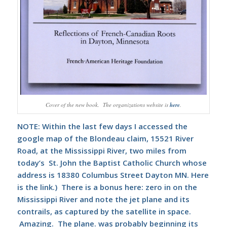
Cover of the new book. The organizations website is
here
.
NOTE: Within the last few days I accessed the
google map of the Blondeau claim, 15521 River
Road, at the Mississippi River, two miles from
today’s St. John the Baptist Catholic Church whose
address is 18380 Columbus Street Dayton MN.
Here
is the link.) There is a bonus here: zero in on the
Mississippi River and note the jet plane and its
contrails, as captured by the satellite in space.
Amazing. The plane. was probably beginning its