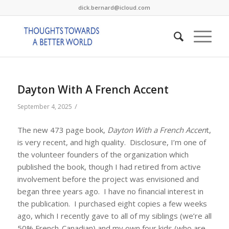
dick.bernard@icloud.com
Dayton With A French Accent
/
September 4, 2025
The new 473 page book,
Dayton With a French Accen
t,
is very recent, and high quality. Disclosure, I’m one of
the volunteer founders of the organization which
published the book, though I had retired from active
involvement before the project was envisioned and
began three years ago. I have no financial interest in
the publication. I purchased eight copies a few weeks
ago, which I recently gave to all of my siblings (we’re all
50% French-Canadian) and my own four kids (who are