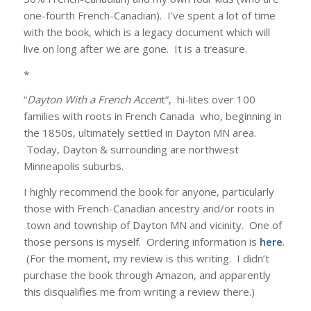
one-fourth French-Canadian). I’ve spent a lot of time
with the book, which is a legacy document which will
live on long after we are gone. It is a treasure.
*
“
Dayton With a French Accen
t”, hi-lites over 100
families with roots in French Canada who, beginning in
the 1850s, ultimately settled in Dayton MN area.
Today, Dayton & surrounding are northwest
Minneapolis suburbs.
I highly recommend the book for anyone, particularly
those with French-Canadian ancestry and/or roots in
town and township of Dayton MN and vicinity. One of
those persons is myself. Ordering information is
here
.
(For the moment, my review is this writing. I didn’t
purchase the book through Amazon, and apparently
this disqualifies me from writing a review there.)