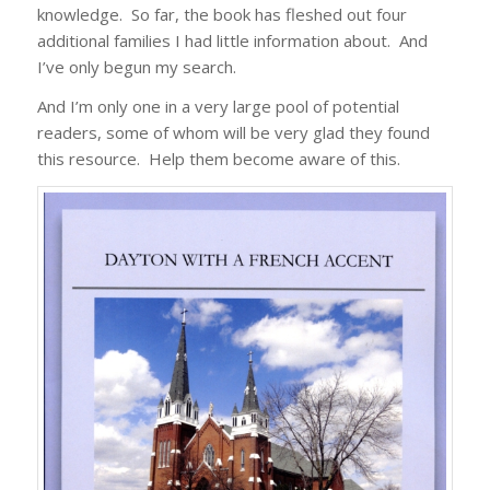
knowledge. So far, the book has fleshed out four
additional families I had little information about. And
I’ve only begun my search.
And I’m only one in a very large pool of potential
readers, some of whom will be very glad they found
this resource. Help them become aware of this.