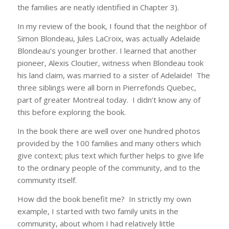
the families are neatly identified in Chapter 3).
In my review of the book, I found that the neighbor of
Simon Blondeau, Jules LaCroix, was actually Adelaide
Blondeau’s younger brother. I learned that another
pioneer, Alexis Cloutier, witness when Blondeau took
his land claim, was married to a sister of Adelaide! The
three siblings were all born in Pierrefonds Quebec,
part of greater Montreal today. I didn’t know any of
this before exploring the book.
In the book there are well over one hundred photos
provided by the 100 families and many others which
give context; plus text which further helps to give life
to the ordinary people of the community, and to the
community itself.
How did the book benefit me? In strictly my own
example, I started with two family units in the
community, about whom I had relatively little