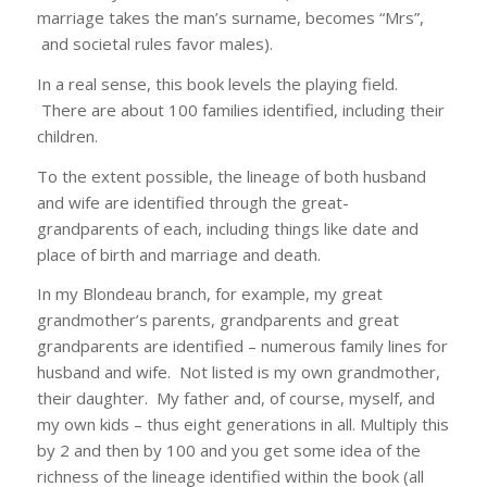
marriage takes the man’s surname, becomes “Mrs”,
and societal rules favor males).
In a real sense, this book levels the playing field.
There are about 100 families identified, including their
children.
To the extent possible, the lineage of both husband
and wife are identified through the great-
grandparents of each, including things like date and
place of birth and marriage and death.
In my Blondeau branch, for example, my great
grandmother’s parents, grandparents and great
grandparents are identified – numerous family lines for
husband and wife. Not listed is my own grandmother,
their daughter. My father and, of course, myself, and
my own kids – thus eight generations in all. Multiply this
by 2 and then by 100 and you get some idea of the
richness of the lineage identified within the book (all