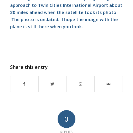
approach to Twin Cities International Airport about
30 miles ahead when the satellite took its photo.
The photo is undated. I hope the image with the
plane is still there when you look.
Share this entry
0
REPLIES