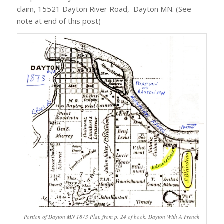
claim, 15521 Dayton River Road, Dayton MN. (See
note at end of this post)
Portion of Dayton MN 1873 Plat, from p. 24 of book, Dayton With A French