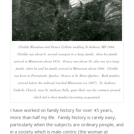
Clotilde Blondeau and Octave Collette wedding St Anthony MN 1868.
Clotilde was about 6, second youngest in a large family, when her family
arrived in Minnesota about 1854. Octave was about 16, also one of a large
family, when he and his family arrived in Minnesota about 1864. Clotilde
was born in Pierrefonds, Quebec, Octave in St. Henri Quebec. Both families
arrived before the railroad reached Minnesota (ca 1867). St. Anthony
Catholic Church, near St. Anthony Falls, quite likely was the common ground
which led to their families becoming acquainted.
I have worked on family history for over 45 years,
more than half my life. Family history is rarely easy,
particularly when the subjects are ordinary people, and
in a society which is male-centric (the woman at