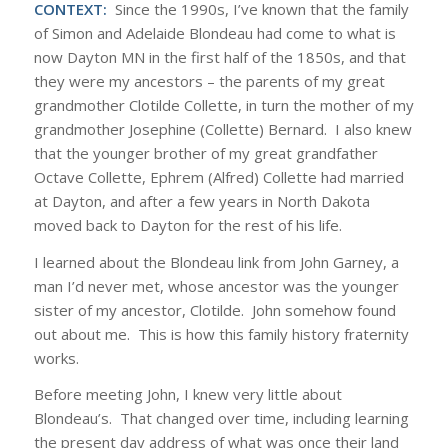
CONTEXT:
Since the 1990s, I’ve known that the family
of Simon and Adelaide Blondeau had come to what is
now Dayton MN in the first half of the 1850s, and that
they were my ancestors – the parents of my great
grandmother Clotilde Collette, in turn the mother of my
grandmother Josephine (Collette) Bernard. I also knew
that the younger brother of my great grandfather
Octave Collette, Ephrem (Alfred) Collette had married
at Dayton, and after a few years in North Dakota
moved back to Dayton for the rest of his life.
I learned about the Blondeau link from John Garney, a
man I’d never met, whose ancestor was the younger
sister of my ancestor, Clotilde. John somehow found
out about me. This is how this family history fraternity
works.
Before meeting John, I knew very little about
Blondeau’s. That changed over time, including learning
the present day address of what was once their land