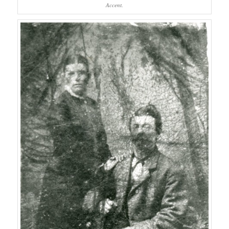
Accent.