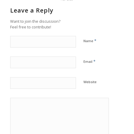
Leave a Reply
Want to join the discussion?
Feel free to contribute!
*
Name
*
Email
Website