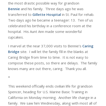
the most drastic possible way for grandson
Bennie
and his family. Three days ago he was
transferred to
Gillette Hospital
in St. Paul for rehab.
Two days ago he became a teenager: 13. Ten of us
celebrated his birthday in a conference room at the
hospital. His Aunt Ann made some wonderful
cupcakes.
I marvel at the near 37,000 visits to Bennie’s
Caring
Bridge
site. I will let the family fill in the blanks at
Caring Bridge from time to time. It is not easy to
compose these posts, so there are delays. The family
knows many are out there, caring. Thank you all.
*
This weekend officially ends civilian life for grandson
Spencer, heading for U.S. Marine Basic Training in
California on Monday morning. Another life change in a
family. We saw him Wednesday, along with most all of