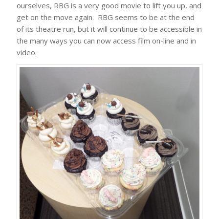
ourselves, RBG is a very good movie to lift you up, and
get on the move again. RBG seems to be at the end
of its theatre run, but it will continue to be accessible in
the many ways you can now access film on-line and in
video.