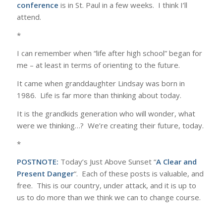
conference
is in St. Paul in a few weeks. I think I’ll
attend.
*
I can remember when “life after high school” began for
me – at least in terms of orienting to the future.
It came when granddaughter Lindsay was born in
1986. Life is far more than thinking about today.
It is the grandkids generation who will wonder, what
were we thinking…? We’re creating their future, today.
*
POSTNOTE:
Today’s Just Above Sunset “
A Clear and
Present Danger
“. Each of these posts is valuable, and
free. This is our country, under attack, and it is up to
us to do more than we think we can to change course.