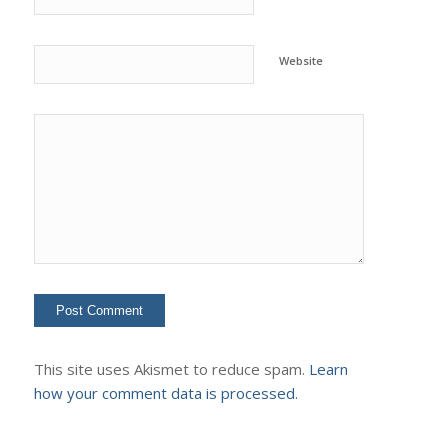
Website
This site uses Akismet to reduce spam.
Learn
how your comment data is processed.