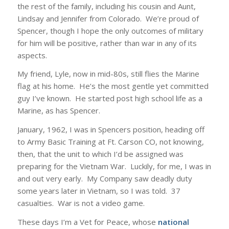
the rest of the family, including his cousin and Aunt,
Lindsay and Jennifer from Colorado. We’re proud of
Spencer, though I hope the only outcomes of military
for him will be positive, rather than war in any of its
aspects.
My friend, Lyle, now in mid-80s, still flies the Marine
flag at his home. He’s the most gentle yet committed
guy I’ve known. He started post high school life as a
Marine, as has Spencer.
January, 1962, I was in Spencers position, heading off
to Army Basic Training at Ft. Carson CO, not knowing,
then, that the unit to which I’d be assigned was
preparing for the Vietnam War. Luckily, for me, I was in
and out very early. My Company saw deadly duty
some years later in Vietnam, so I was told. 37
casualties. War is not a video game.
These days I’m a Vet for Peace, whose
national