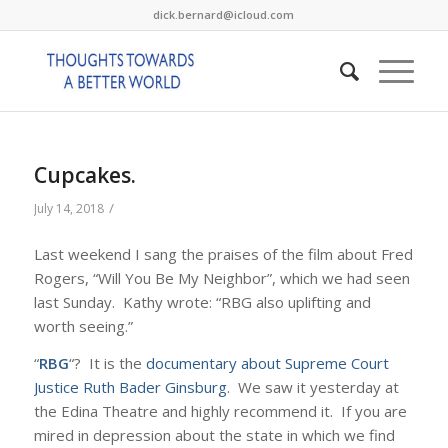
dick.bernard@icloud.com
Cupcakes.
/
July 14, 2018
Last weekend I sang the praises of the film about Fred
Rogers, “Will You Be My Neighbor”, which we had seen
last Sunday. Kathy wrote: “RBG also uplifting and
worth seeing.”
“
RBG
“? It is the
documentary about Supreme Court
Justice Ruth Bader Ginsburg
. We saw it yesterday at
the Edina Theatre and highly recommend it. If you are
mired in depression about the state in which we find