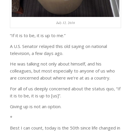
July 12, 2018
“If it is to be, it is up to me.”
A U.S. Senator relayed this old saying on national
television, a few days ago.
He was talking not only about himself, and his
colleagues, but most especially to anyone of us who
are concerned about where we’re at as a country.
For all of us deeply concerned about the status quo, “If
it is to be, it is up to [us]”.
Giving up is not an option.
*
Best I can count, today is the 50th since life changed in