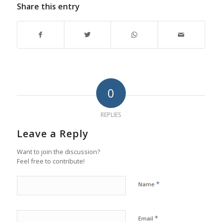
Share this entry
0
REPLIES
Leave a Reply
Want to join the discussion?
Feel free to contribute!
*
Name
*
Email