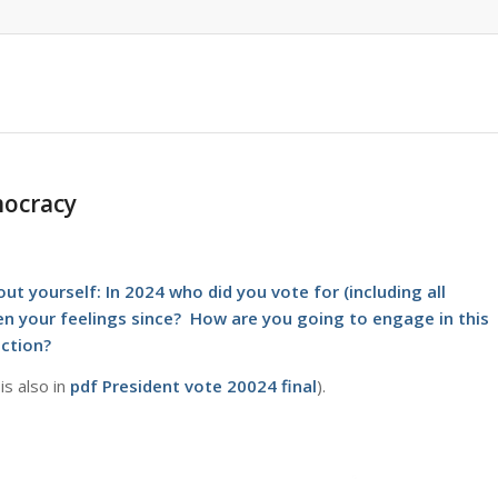
mocracy
out yourself: In 2024 who did you vote for (including all
been your feelings since? How are you going to engage in this
ection?
is also in
pdf
President vote 20024 final
).