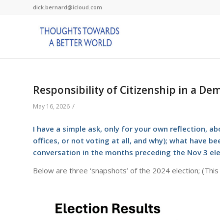
dick.bernard@icloud.com
Responsibility of Citizenship in a De
/
May 16, 2026
I have a simple ask, only for your own reflection, ab
offices, or not voting at all, and why); what have 
conversation in the months preceding the Nov 3 el
Below are three ‘snapshots’ of the 2024 election; (This 