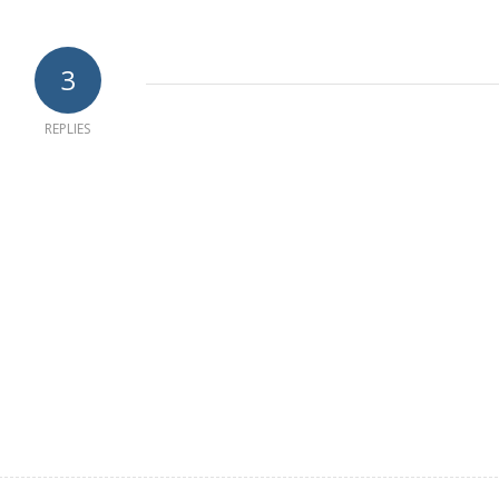
3
REPLIES