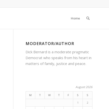
Home
MODERATOR/AUTHOR
Dick Bernard is a moderate pragmatic
Democrat who speaks from his heart in
matters of family, justice and peace.
August 2026
M
T
W
T
F
S
S
1
2