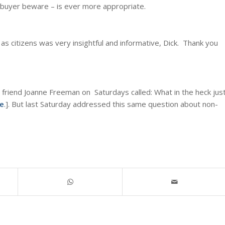
e buyer beware – is ever more appropriate.
as citizens was very insightful and informative, Dick. Thank you
 friend Joanne Freeman on Saturdays called: What in the heck jus
e
.]. But last Saturday addressed this same question about non-