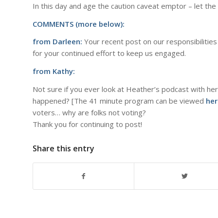
In this day and age the caution caveat emptor – let th
COMMENTS (more below):
from Darleen:
Your recent post on our responsibilities 
for your continued effort to keep us engaged.
from Kathy:
Not sure if you ever look at Heather’s podcast with her
happened? [The 41 minute program can be viewed
her
voters… why are folks not voting?
Thank you for continuing to post!
Share this entry