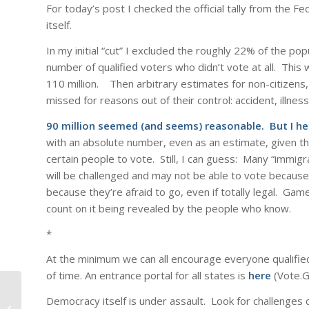
For today’s post I checked the official tally from the 
itself.
In my initial “cut” I excluded the roughly 22% of the po
number of qualified voters who didn’t vote at all. This 
110 million. Then arbitrary estimates for non-citizens
missed for reasons out of their control: accident, illness
90 million seemed (and seems) reasonable. But I he
with an absolute number, even as an estimate, given the
certain people to vote. Still, I can guess: Many “immig
will be challenged and may not be able to vote because
because they’re afraid to go, even if totally legal. Gam
count on it being revealed by the people who know.
*
At the minimum we can all encourage everyone qualified 
of time. An entrance portal for all states is
here
(Vote.Go
Democracy itself is under assault. Look for challenges cr
Mothers Day 2026