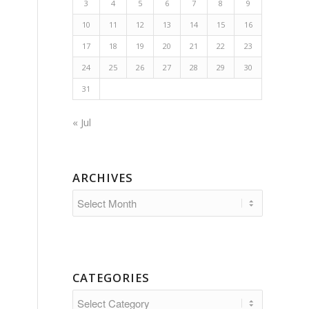
3
4
5
6
7
8
9
10
11
12
13
14
15
16
17
18
19
20
21
22
23
24
25
26
27
28
29
30
31
« Jul
ARCHIVES
CATEGORIES
Categories