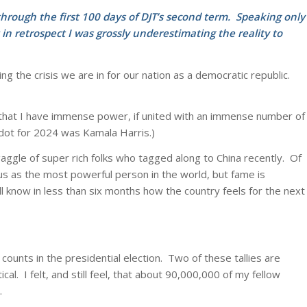
through the first 100 days of DJT’s second term. Speaking only
 in retrospect I was grossly underestimating the reality to
g the crisis we are in for our nation as a democratic republic.
me that I have immense power, if united with an immense number of
y dot for 2024 was Kamala Harris.)
ggle of super rich folks who tagged along to China recently. Of
tus as the most powerful person in the world, but fame is
ll know in less than six months how the country feels for the next
 counts in the presidential election. Two of these tallies are
l. I felt, and still feel, that about 90,000,000 of my fellow
.