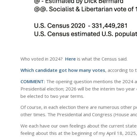
Who voted in 2024?
Here
is what the Census said.
Which candidate got how many votes
, according to 
COMMENT:
The opening question mentions the 2024 a
Presidential election; 2026 will be the interim two ye
be elected to two year terms.
Of course, in each election there are numerous other pos
other times. The Presidential and Congress (House and
We each have our own feelings about the current state 
feeling about this at the beginning of my April 18, 2025,