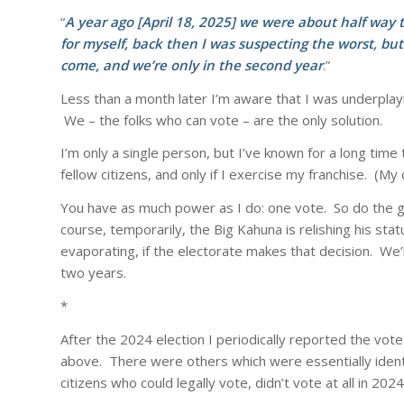
“
A year ago [April 18, 2025] we were about half way 
for myself, back then I was suspecting the worst, but
come, and we’re only in the second year
.”
Less than a month later I’m aware that I was underplayin
We – the folks who can vote – are the only solution.
I’m only a single person, but I’ve known for a long ti
fellow citizens, and only if I exercise my franchise. (M
You have as much power as I do: one vote. So do the ga
course, temporarily, the Big Kahuna is relishing his sta
evaporating, if the electorate makes that decision. We’
two years.
*
After the 2024 election I periodically reported the vote
above. There were others which were essentially identica
citizens who could legally vote, didn’t vote at all in 2024