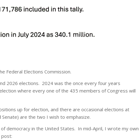
the Federal Elections Commission.
nd 2026 elections. 2024 was the once every four years
ar election where every one of the 435 members of Congress will
itions up for election, and there are occasional elections at
 Senate) are the two I wish to emphasize.
of democracy in the United States. In mid-April, I wrote my own
 post: