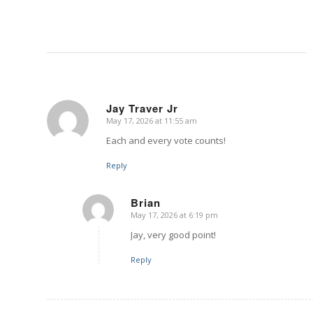
Jay Traver Jr
May 17, 2026 at 11:55 am
says:
Each and every vote counts!
Reply
Brian
May 17, 2026 at 6:19 pm
says:
Jay, very good point!
Reply