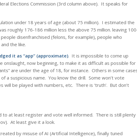
Federal Elections Commission (3rd column above). It speaks for
pulation under 18 years of age (about 75 million). I estimated the
was roughly 176-186 million less the above 75 million. leaving 100
, people disenfranchised (felons, for example), people who
 and the like.
dged it as “app” (approximate)
. It is impossible to come up
 onslaught, now beginning, to make it as difficult as possible for
rants” are under the age of 18, for instance. Others in some case
 of a suspicious name. You know the drill. Some won’t vote
es will be played with numbers, etc. There is ‘truth’. But don’t
to at least register and vote well informed. There is still plenty
v). At least give it a look.
eated by misuse of AI (Artificial Intelligence), finally tuned