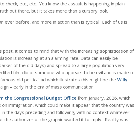
lt to check, etc., etc. You know the assault is happening in plain
truth out there, but it takes more than a cursory look.
an ever before, and more in action than is typical. Each of us is
s post, it comes to mind that with the increasing sophistication of
tion is increasing at an alarming rate. Data can easily be
 barker of the old days) and spread to a large population very
y edited film clip of someone who appears to be evil and is made t
amous old political ad which illustrates this might be the
Willy
aign – early in the era of mass communication.
om the Congressional Budget Office
from January, 2026. which
s on immigration, which could make it appear that the country wa
o in the days preceding and following, with no context whatever
 the authorizer of the graphic wanted it to imply. Reality was