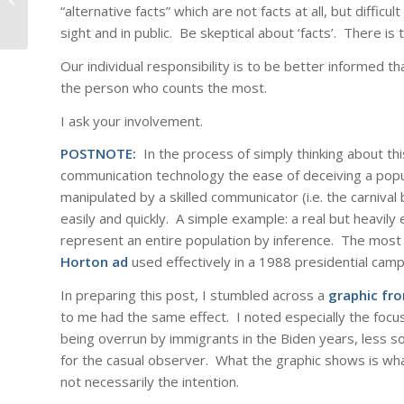
“alternative facts” which are not facts at all, but difficu
sight and in public. Be skeptical about ‘facts’. There is 
Our individual responsibility is to be better informed th
the person who counts the most.
I ask your involvement.
POSTNOTE:
In the process of simply thinking about thi
communication technology the ease of deceiving a popula
manipulated by a skilled communicator (i.e. the carnival
easily and quickly. A simple example: a real but heavil
represent an entire population by inference. The most f
Horton ad
used effectively in a 1988 presidential camp
In preparing this post, I stumbled across a
graphic fr
to me had the same effect. I noted especially the focu
being overrun by immigrants in the Biden years, less s
for the casual observer. What the graphic shows is what
not necessarily the intention.