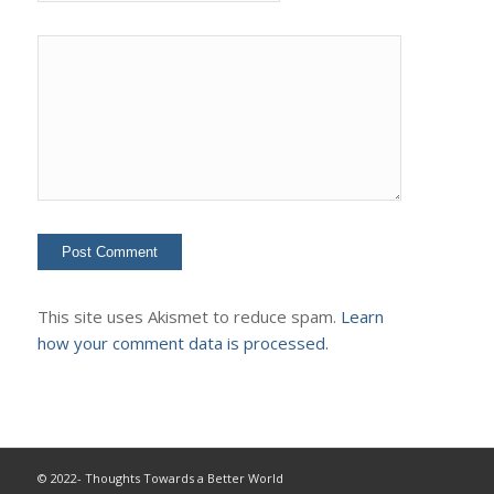
This site uses Akismet to reduce spam.
Learn
how your comment data is processed.
© 2022- Thoughts Towards a Better World