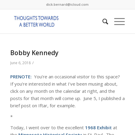
dick.bernard@icloud.com
Bobby Kennedy
/
June 6, 2018
PRENOTE:
You’re an occasional visitor to this space?
If you’re interested in what I’ve been musing about,
click on any month on the calendar at right, and the
posts for that month will come up. June 5, I published a
brief post on Iftar, for example.
*
Today, I went over to the excellent
1968 Exhibit
at
the
Minnesota Historical Society
in St. Paul. The