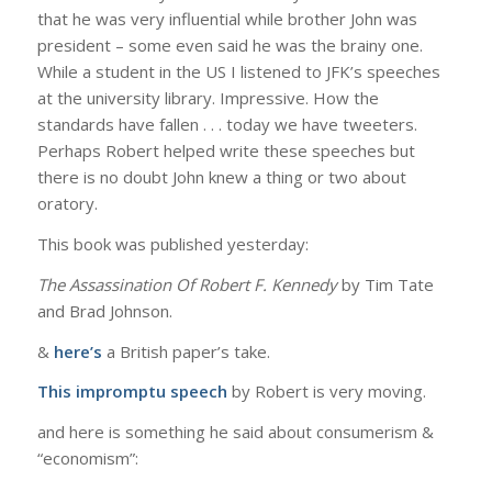
that he was very influential while brother John was
president – some even said he was the brainy one.
While a student in the US I listened to JFK’s speeches
at the university library. Impressive. How the
standards have fallen . . . today we have tweeters.
Perhaps Robert helped write these speeches but
there is no doubt John knew a thing or two about
oratory.
This book was published yesterday:
The Assassination Of Robert F. Kennedy
by Tim Tate
and Brad Johnson.
&
here’s
a British paper’s take.
This impromptu speech
by Robert is very moving.
and here is something he said about consumerism &
“economism”: