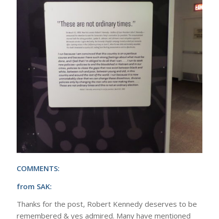
COMMENTS:
from SAK:
Thanks for the post, Robert Kennedy deserves to be
remembered & yes admired. Many have mentioned