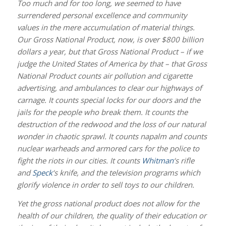
Too much and for too long, we seemed to have
surrendered personal excellence and community
values in the mere accumulation of material things.
Our Gross National Product, now, is over $800 billion
dollars a year, but that Gross National Product – if we
judge the United States of America by that – that Gross
National Product counts air pollution and cigarette
advertising, and ambulances to clear our highways of
carnage. It counts special locks for our doors and the
jails for the people who break them. It counts the
destruction of the redwood and the loss of our natural
wonder in chaotic sprawl. It counts napalm and counts
nuclear warheads and armored cars for the police to
fight the riots in our cities. It counts
Whitman
‘s rifle
and
Speck
‘s knife, and the television programs which
glorify violence in order to sell toys to our children.
Yet the gross national product does not allow for the
health of our children, the quality of their education or