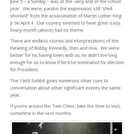
June 5 – a Sunday – was at the very end of the school
year. We were, pardon the expression, still “shell
shocked” from the assassination of Martin Luther King
Jr on April 4. Our country seemed to have gone crazy.
Every month (above) had its theme.
There are endless stories and interpretations of the
meaning of Bobby Kennedy, then and now. We were
better for his having been with us; he didn’t live long
enough for us to know if he’d be nominated for election
for President.
The 1968 Exhibit gives numerous other cues to
conversation about other significant events the same
year.
If you’re around the Twin Cities, take the time to visit,
sometime in the next months.