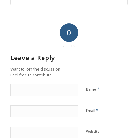
0
REPLIES
Leave a Reply
Want to join the discussion?
Feel free to contribute!
*
Name
*
Email
Website