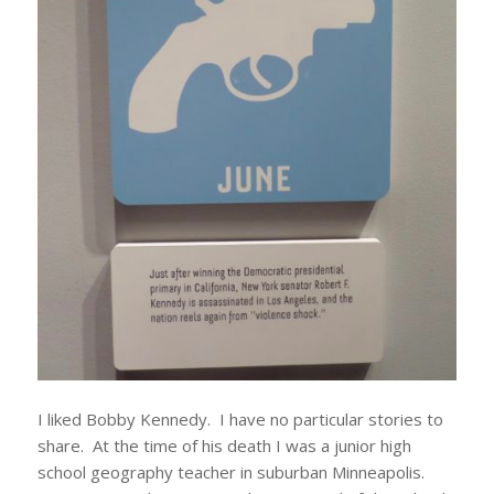
I liked Bobby Kennedy. I have no particular stories to
share. At the time of his death I was a junior high
school geography teacher in suburban Minneapolis.