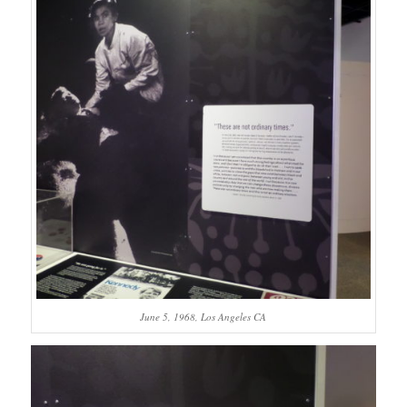
June 5, 1968, Los Angeles CA