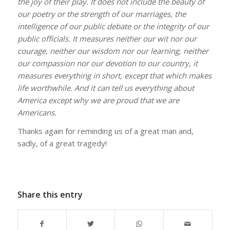
the joy of their play. It does not include the beauty of
our poetry or the strength of our marriages, the
intelligence of our public debate or the integrity of our
public officials. It measures neither our wit nor our
courage, neither our wisdom nor our learning, neither
our compassion nor our devotion to our country, it
measures everything in short, except that which makes
life worthwhile. And it can tell us everything about
America except why we are proud that we are
Americans.
Thanks again for reminding us of a great man and,
sadly, of a great tragedy!
Share this entry