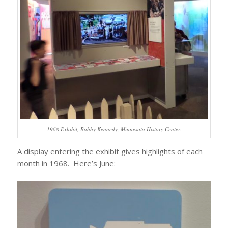
1968 Exhibit, Bobby Kennedy, Minnesota History Center.
A display entering the exhibit gives highlights of each
month in 1968. Here’s June: