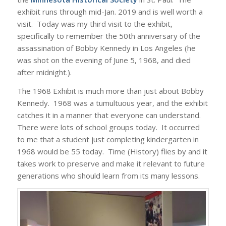
exhibit runs through mid-Jan. 2019 and is well worth a
visit. Today was my third visit to the exhibit,
specifically to remember the 50th anniversary of the
assassination of Bobby Kennedy in Los Angeles (he
was shot on the evening of June 5, 1968, and died
after midnight.).
The 1968 Exhibit is much more than just about Bobby
Kennedy. 1968 was a tumultuous year, and the exhibit
catches it in a manner that everyone can understand.
There were lots of school groups today. It occurred
to me that a student just completing kindergarten in
1968 would be 55 today. Time (History) flies by and it
takes work to preserve and make it relevant to future
generations who should learn from its many lessons.