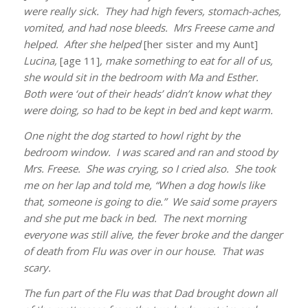
were really sick. They had high fevers, stomach-aches,
vomited, and had nose bleeds. Mrs Freese came and
helped. After she helped
[her sister and my Aunt]
Lucina,
[age 11]
, make something to eat for all of us,
she would sit in the bedroom with Ma and Esther.
Both were ‘out of their heads’ didn’t know what they
were doing, so had to be kept in bed and kept warm.
One night the dog started to howl right by the
bedroom window. I was scared and ran and stood by
Mrs. Freese. She was crying, so I cried also. She took
me on her lap and told me, “When a dog howls like
that, someone is going to die.” We said some prayers
and she put me back in bed. The next morning
everyone was still alive, the fever broke and the danger
of death from Flu was over in our house. That was
scary.
The fun part of the Flu was that Dad brought down all