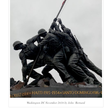
Washington DC November 2018 by John ‘Bernard