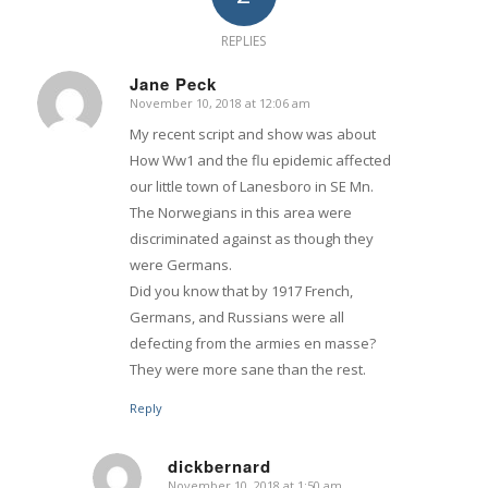
REPLIES
Jane Peck
November 10, 2018 at 12:06 am
says:
My recent script and show was about
How Ww1 and the flu epidemic affected
our little town of Lanesboro in SE Mn.
The Norwegians in this area were
discriminated against as though they
were Germans.
Did you know that by 1917 French,
Germans, and Russians were all
defecting from the armies en masse?
They were more sane than the rest.
Reply
dickbernard
November 10, 2018 at 1:50 am