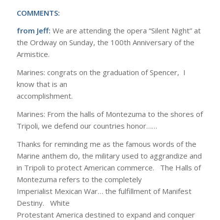
COMMENTS:
from Jeff:
We are attending the opera “Silent Night” at
the Ordway on Sunday, the 100th Anniversary of the
Armistice.
Marines: congrats on the graduation of Spencer, I
know that is an
accomplishment.
Marines: From the halls of Montezuma to the shores of
Tripoli, we defend our countries honor……
Thanks for reminding me as the famous words of the
Marine anthem do, the military used to aggrandize and
in Tripoli to protect American commerce. The Halls of
Montezuma refers to the completely
Imperialist Mexican War… the fulfillment of Manifest
Destiny. White
Protestant America destined to expand and conquer