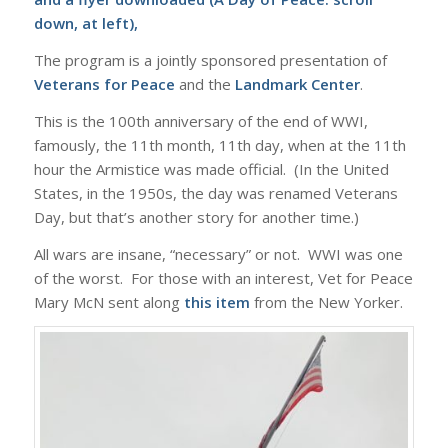
down, at left),
The program is a jointly sponsored presentation of
Veterans for Peace
and the
Landmark Center
.
This is the 100th anniversary of the end of WWI,
famously, the 11th month, 11th day, when at the 11th
hour the Armistice was made official. (In the United
States, in the 1950s, the day was renamed Veterans
Day, but that’s another story for another time.)
All wars are insane, “necessary” or not. WWI was one
of the worst. For those with an interest, Vet for Peace
Mary McN sent along
this item
from the New Yorker.