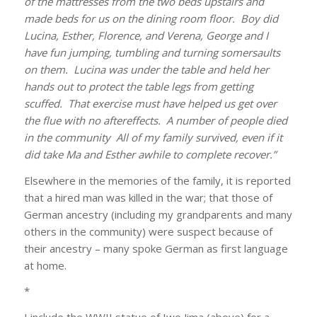
of the mattresses from the two beds upstairs and
made beds for us on the dining room floor. Boy did
Lucina, Esther, Florence, and Verena, George and I
have fun jumping, tumbling and turning somersaults
on them. Lucina was under the table and held her
hands out to protect the table legs from getting
scuffed. That exercise must have helped us get over
the flue with no aftereffects. A number of people died
in the community All of my family survived, even if it
did take Ma and Esther awhile to complete recover.”
Elsewhere in the memories of the family, it is reported
that a hired man was killed in the war; that those of
German ancestry (including my grandparents and many
others in the community) were suspect because of
their ancestry – many spoke German as first language
at home.
*