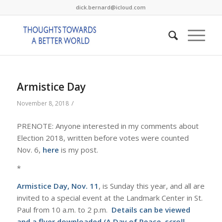
dick.bernard@icloud.com
Armistice Day
/
November 8, 2018
PRENOTE: Anyone interested in my comments about
Election 2018, written before votes were counted
Nov. 6,
here
is my post.
*
Armistice Day, Nov. 11
, is Sunday this year, and all are
invited to a special event at the Landmark Center in St.
Paul from 10 a.m. to 2 p.m.
Details can be viewed
and a flyer downloaded (
A Day of Peace.
scroll