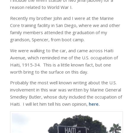
I include the WWII statue of Iwo Jima (above) for a
reason related to World War I.
Recently my brother John and I were at the Marine
Core training facility in San Diego, where we and other
family members attended the graduation of my
grandson, Spencer, from boot camp.
We were walking to the car, and came across Haiti
Avenue, which reminded me of the U.S. occupation of
Haiti, 1915-34. This is a little known fact, but one
worth bring to the surface on this day.
Probably the most well known writing about the U.S.
involvement in this war was written by Marine General
Smedley Butler, whose duty included the occupation of
Haiti. I will let him tell his own opinion,
here
.