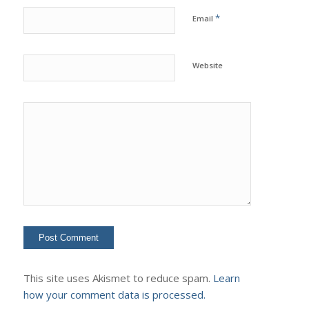
*
Email
Website
This site uses Akismet to reduce spam.
Learn
how your comment data is processed.