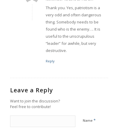
says:
Thank you. Yes, patriotism is a
very odd and often dangerous
thing. Somebody needs to be
found who is the enemy…. It is
useful to the unscrupulous
“leader” for awhile, but very
destructive.
Reply
Leave a Reply
Want to join the discussion?
Feel free to contribute!
*
Name