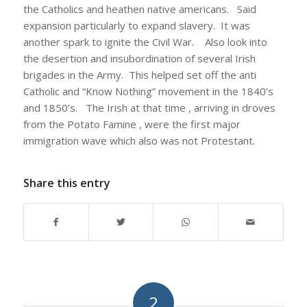
the Catholics and heathen native americans. Said
expansion particularly to expand slavery. It was
another spark to ignite the Civil War. Also look into
the desertion and insubordination of several Irish
brigades in the Army. This helped set off the anti
Catholic and “Know Nothing” movement in the 1840’s
and 1850’s. The Irish at that time , arriving in droves
from the Potato Famine , were the first major
immigration wave which also was not Protestant.
Share this entry
2