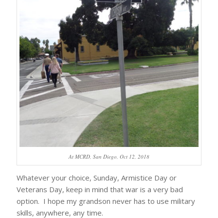
At MCRD, San Diego, Oct 12, 2018
Whatever your choice, Sunday, Armistice Day or
Veterans Day, keep in mind that war is a very bad
option. I hope my grandson never has to use military
skills, anywhere, any time.