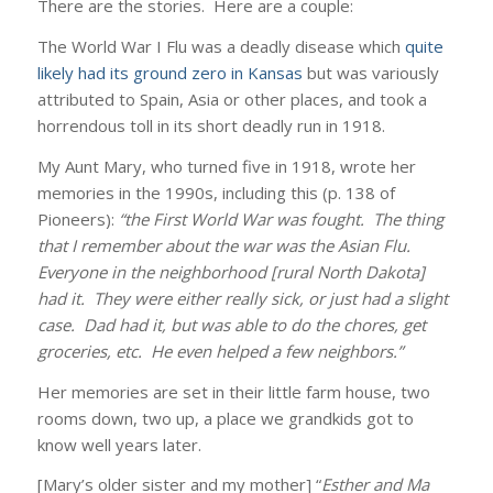
There are the stories. Here are a couple:
The World War I Flu was a deadly disease which
quite
likely had its ground zero in Kansas
but was variously
attributed to Spain, Asia or other places, and took a
horrendous toll in its short deadly run in 1918.
My Aunt Mary, who turned five in 1918, wrote her
memories in the 1990s, including this (p. 138 of
Pioneers):
“the First World War was fought. The thing
that I remember about the war was the Asian Flu.
Everyone in the neighborhood [rural North Dakota]
had it. They were either really sick, or just had a slight
case. Dad had it, but was able to do the chores, get
groceries, etc. He even helped a few neighbors.”
Her memories are set in their little farm house, two
rooms down, two up, a place we grandkids got to
know well years later.
[Mary’s older sister and my mother] “
Esther and Ma