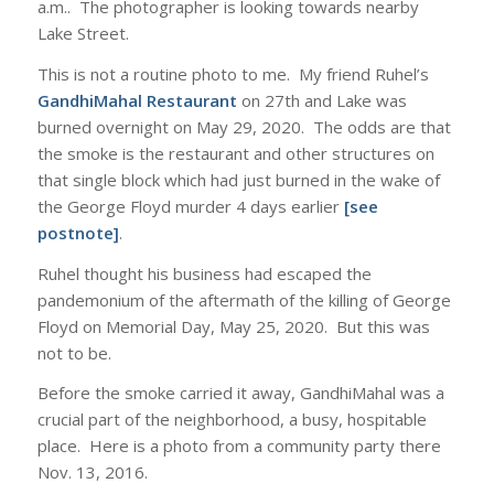
a.m.. The photographer is looking towards nearby
Lake Street.
This is not a routine photo to me. My friend Ruhel’s
GandhiMahal Restaurant
on 27th and Lake was
burned overnight on May 29, 2020. The odds are that
the smoke is the restaurant and other structures on
that single block which had just burned in the wake of
the George Floyd murder 4 days earlier
[see
postnote]
.
Ruhel thought his business had escaped the
pandemonium of the aftermath of the killing of George
Floyd on Memorial Day, May 25, 2020. But this was
not to be.
Before the smoke carried it away, GandhiMahal was a
crucial part of the neighborhood, a busy, hospitable
place. Here is a photo from a community party there
Nov. 13, 2016.