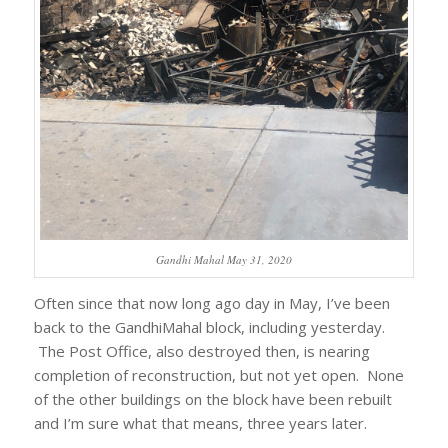
Gandhi Mahal May 31, 2020
Often since that now long ago day in May, I’ve been
back to the GandhiMahal block, including yesterday.
The Post Office, also destroyed then, is nearing
completion of reconstruction, but not yet open. None
of the other buildings on the block have been rebuilt
and I’m sure what that means, three years later.