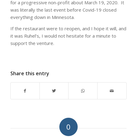
for a progressive non-profit about March 19, 2020. It
was literally the last event before Covid-19 closed
everything down in Minnesota.
If the restaurant were to reopen, and I hope it will, and
it was Ruhel’s, I would not hesitate for a minute to
support the venture.
Share this entry
0