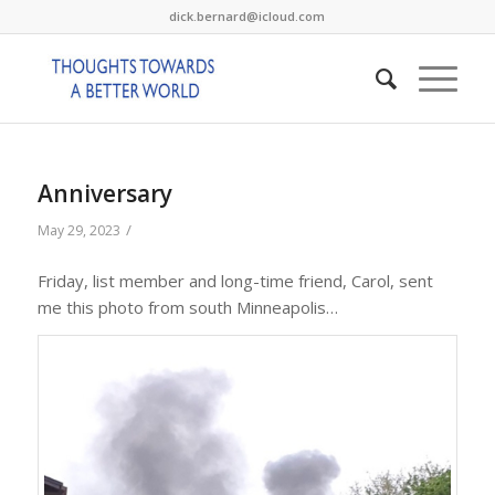
dick.bernard@icloud.com
Anniversary
/
May 29, 2023
Friday, list member and long-time friend, Carol, sent
me this photo from south Minneapolis…