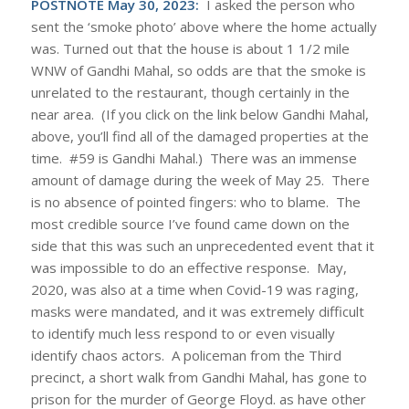
POSTNOTE May 30, 2023:
I asked the person who
sent the ‘smoke photo’ above where the home actually
was. Turned out that the house is about 1 1/2 mile
WNW of Gandhi Mahal, so odds are that the smoke is
unrelated to the restaurant, though certainly in the
near area. (If you click on the link below Gandhi Mahal,
above, you’ll find all of the damaged properties at the
time. #59 is Gandhi Mahal.) There was an immense
amount of damage during the week of May 25. There
is no absence of pointed fingers: who to blame. The
most credible source I’ve found came down on the
side that this was such an unprecedented event that it
was impossible to do an effective response. May,
2020, was also at a time when Covid-19 was raging,
masks were mandated, and it was extremely difficult
to identify much less respond to or even visually
identify chaos actors. A policeman from the Third
precinct, a short walk from Gandhi Mahal, has gone to
prison for the murder of George Floyd. as have other