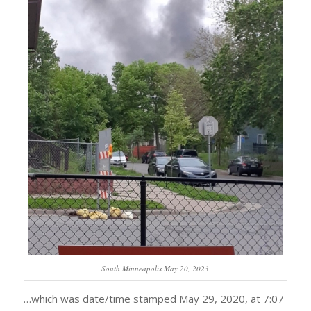
South Minneapolis May 20, 2023
…which was date/time stamped May 29, 2020, at 7:07