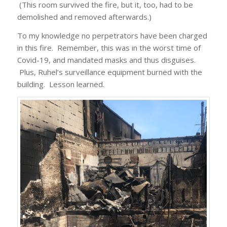
(This room survived the fire, but it, too, had to be
demolished and removed afterwards.)
To my knowledge no perpetrators have been charged
in this fire. Remember, this was in the worst time of
Covid-19, and mandated masks and thus disguises.
Plus, Ruhel’s surveillance equipment burned with the
building. Lesson learned.