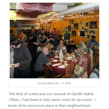
Gandhi Mahal Nov. 13, 2016
This kind of scene was not unusual at Gandhi Mahal.
Often, I had been in that same room for an event. I
know of no successor place in that neighborhood.