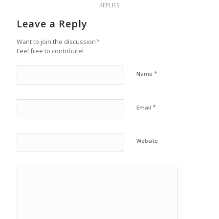
REPLIES
Leave a Reply
Want to join the discussion?
Feel free to contribute!
*
Name
*
Email
Website