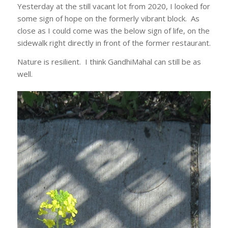
Yesterday at the still vacant lot from 2020, I looked for
some sign of hope on the formerly vibrant block. As
close as I could come was the below sign of life, on the
sidewalk right directly in front of the former restaurant.
Nature is resilient. I think GandhiMahal can still be as
well.