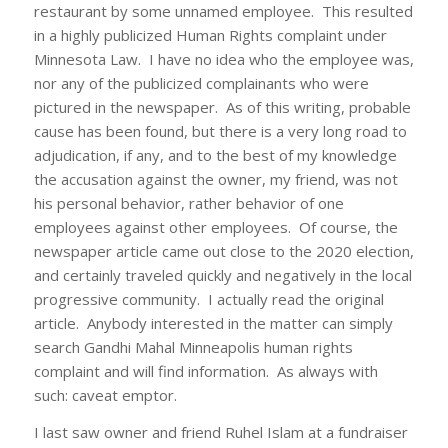
restaurant by some unnamed employee. This resulted
in a highly publicized Human Rights complaint under
Minnesota Law. I have no idea who the employee was,
nor any of the publicized complainants who were
pictured in the newspaper. As of this writing, probable
cause has been found, but there is a very long road to
adjudication, if any, and to the best of my knowledge
the accusation against the owner, my friend, was not
his personal behavior, rather behavior of one
employees against other employees. Of course, the
newspaper article came out close to the 2020 election,
and certainly traveled quickly and negatively in the local
progressive community. I actually read the original
article. Anybody interested in the matter can simply
search Gandhi Mahal Minneapolis human rights
complaint and will find information. As always with
such: caveat emptor.
I last saw owner and friend Ruhel Islam at a fundraiser