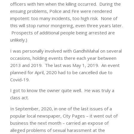
officers with him when the killing occurred. During the
ensuing problems, Police and Fire were rendered
impotent: too many incidents, too high risk. None of
this will stop rumor mongering, even three years later.
Prospects of additional people being arrested are
unlikely.)
I was personally involved with GandhiMahal on several
occasions, holding events there each year between
2013 and 2019. The last was May 1, 2019. An event
planned for April, 2020 had to be cancelled due to
Covid-19.
I got to know the owner quite well. He was truly a
class act.
In September, 2020, in one of the last issues of a
popular local newspaper, City Pages – it went out of
business the next month – carried an expose of
alleged problems of sexual harassment at the