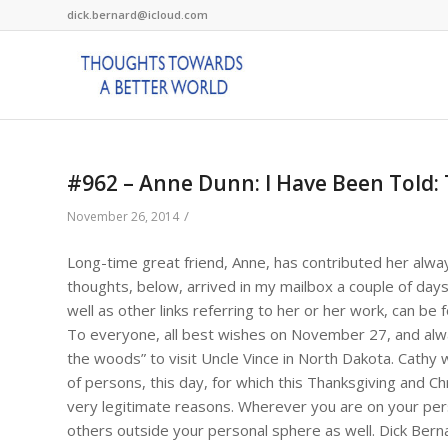
dick.bernard@icloud.com
#962 – Anne Dunn: I Have Been Told:
/
November 26, 2014
Long-time great friend, Anne, has contributed her alwa
thoughts, below, arrived in my mailbox a couple of day
well as other links referring to her or her work, can be
To everyone, all best wishes on November 27, and always
the woods” to visit Uncle Vince in North Dakota. Cathy 
of persons, this day, for which this Thanksgiving and Ch
very legitimate reasons. Wherever you are on your perso
others outside your personal sphere as well. Dick Bern