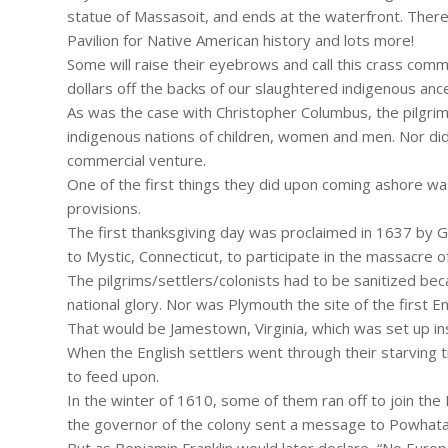
statue of Massasoit, and ends at the waterfront. There
Pavilion for Native American history and lots more!
Some will raise their eyebrows and call this crass comme
dollars off the backs of our slaughtered indigenous anc
As was the case with Christopher Columbus, the pilgrim
indigenous nations of children, women and men. Nor di
commercial venture.
One of the first things they did upon coming ashore wa
provisions.
The first thanksgiving day was proclaimed in 1637 by 
to Mystic, Connecticut, to participate in the massacre
The pilgrims/settlers/colonists had to be sanitized bec
national glory. Nor was Plymouth the site of the first E
That would be Jamestown, Virginia, which was set up ins
When the English settlers went through their starving 
to feed upon.
In the winter of 1610, some of them ran off to join 
the governor of the colony sent a message to Powhatan