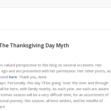
 The Thanksgiving Day Myth
ys valued perspective to this blog on several occasions. Her
s ago and are presented with her permission. Her other posts, as
 found
here
. Thank you, Anne.
. Personally, this day I’ll be going “over the river and through
will be here, with family nearby. As each year, we each are aware
ristmas season will be a very difficult time, for an assortment of
nal journey, this season, all best wishes, and be mindful of
ard