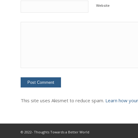
Website
This site uses Akismet to reduce spam.
Learn how your
© 2022- Thoughts Towards a Better World