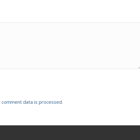
 comment data is processed.