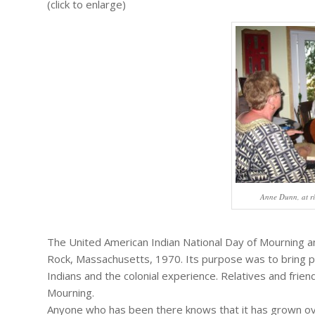
(click to enlarge)
Anne Dunn, at ri
The United American Indian National Day of Mourning a
Rock, Massachusetts, 1970. Its purpose was to bring pu
Indians and the colonial experience. Relatives and frien
Mourning.
Anyone who has been there knows that it has grown over