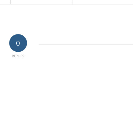
0
REPLIES