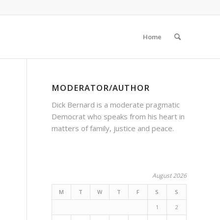
Home
MODERATOR/AUTHOR
Dick Bernard is a moderate pragmatic
Democrat who speaks from his heart in
matters of family, justice and peace.
August 2026
M
T
W
T
F
S
S
1
2