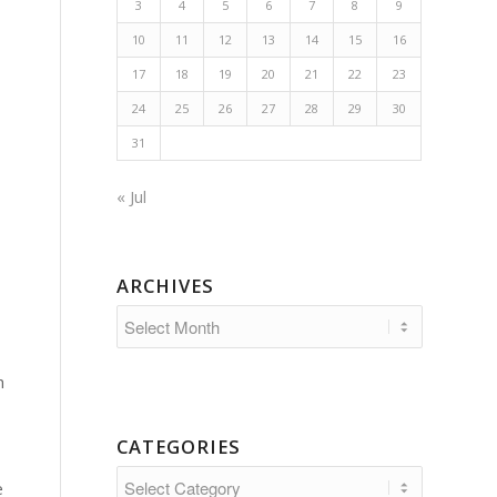
3
4
5
6
7
8
9
10
11
12
13
14
15
16
17
18
19
20
21
22
23
24
25
26
27
28
29
30
31
« Jul
ARCHIVES
h
CATEGORIES
Categories
e