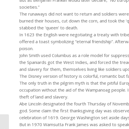
But as Benjamin Franklin would later declare, “No Europ
societies.”
The runaways did not want to return and soldiers were 
burned their houses, cut down the corn, and took the ‘q
stabbed the ‘queen’ to death.
In 1623 the English were negotiating a treaty with tri
offered a toast symbolizing “eternal friendship”. Afterw
poison.
John Smith used Columbus as a role model for suppress
the Spaniards got the West Indies, and forced the trea
and slavery for them, themselves living like soldiers upon
The Disney version of history is colorful, romantic but fa
The only truth in the pilgrim myth is that the pitiful Eu
occupation without the aid of the Wampanoag people. In
theft of land and slavery.
Abe Lincoln designated the fourth Thursday of November
god. Some claim the first thanksgiving day was observed
celebration of 1619. George Washington set aside days 
But in 1970 Wamsutta Frank James was asked to speak at
#961 – Dick Bernard: Ferguson MO.