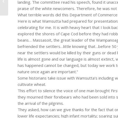
landing. The committee read his speech, found it unacce
A Victim Impact Statement
praise of the white newcomers. Therefore, he was not
What terrible words did this Department of Commerce c
Here is what Wamsutta had prepared for presentation: “T
celebrating for me. It is with heavy heart that I look
explored the shores of Cape Cod before they had robbe
beans… Massasoit, the great leader of the Wampanoag
befriended the settlers…little knowing that…before 50
near the settlers would be killed by their guns or dea
life is almost gone and our language is almost extinct
has happened cannot be changed, but today we work t
nature once again are important.”
Some historians take issue with Wamsutta’s including w
cultivate wheat.
This effort to silence the voice of one man brought F
they mourned their forebears who had been sold into s
the arrival of the pilgrims.
They asked, how can we give thanks for the fact that 
lower life expectancies; high infant mortality; soaring 