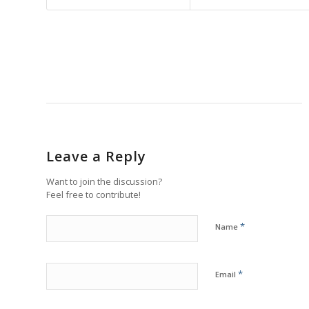
Leave a Reply
Want to join the discussion?
Feel free to contribute!
*
Name
*
Email