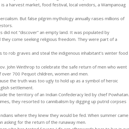
 is a harvest market, food festival, local vendors, a Wampanoag
rcialism. But false pilgrim mythology annually raises millions of
estors.
s did not “discover” an empty land. It was populated by
d they come seeking religious freedom. They were part of a
s to rob graves and steal the indigenous inhabitant’s winter food
Gov. John Winthrop to celebrate the safe return of men who went
 of over 700 Pequot children, women and men.
ause the truth was too ugly to hold up as a symbol of heroic
nglish settlement.
ide the territory of an Indian Confederacy led by chief Powhatan.
times, they resorted to cannibalism by digging up putrid corpses
the Indians where they knew they would be fed. When summer came
 asking for the return of the runaway men.