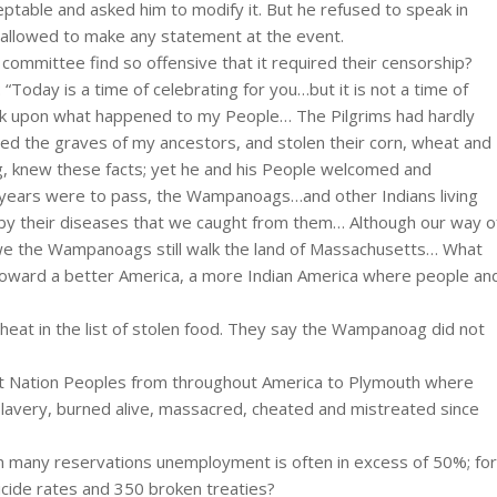
ptable and asked him to modify it. But he refused to speak in
 allowed to make any statement at the event.
ommittee find so offensive that it required their censorship?
oday is a time of celebrating for you…but it is not a time of
 back upon what happened to my People… The Pilgrims had hardly
d the graves of my ancestors, and stolen their corn, wheat and
, knew these facts; yet he and his People welcomed and
 years were to pass, the Wampanoags…and other Indians living
d by their diseases that we caught from them… Although our way o
, we the Wampanoags still walk the land of Massachusetts… What
oward a better America, a more Indian America where people an
heat in the list of stolen food. They say the Wampanoag did not
irst Nation Peoples from throughout America to Plymouth where
lavery, burned alive, massacred, cheated and mistreated since
on many reservations unemployment is often in excess of 50%; for
suicide rates and 350 broken treaties?