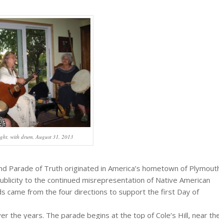
ght, with drum, August 31, 2013
nd Parade of Truth originated in America’s hometown of Plymout
blicity to the continued misrepresentation of Native American
ds came from the four directions to support the first Day of
 the years. The parade begins at the top of Cole’s Hill, near th