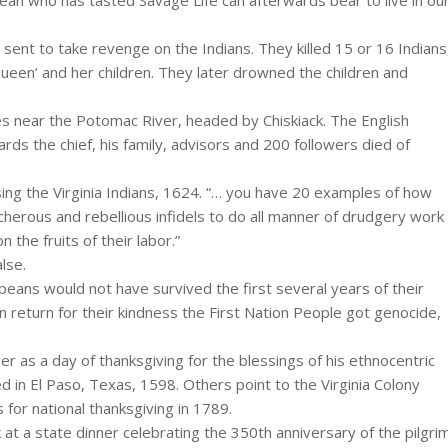
ean who has tasted Savage Life can afterwards bear to live in ou
sent to take revenge on the Indians. They killed 15 or 16 Indians
ueen’ and her children. They later drowned the children and
bes near the Potomac River, headed by Chiskiack. The English
ards the chief, his family, advisors and 200 followers died of
ing the Virginia Indians, 1624. “… you have 20 examples of how
cherous and rebellious infidels to do all manner of drudgery work
 the fruits of their labor.”
lse.
ropeans would not have survived the first several years of their
 return for their kindness the First Nation People got genocide,
 as a day of thanksgiving for the blessings of his ethnocentric
 in El Paso, Texas, 1598. Others point to the Virginia Colony
for national thanksgiving in 1789.
 a state dinner celebrating the 350th anniversary of the pilgri