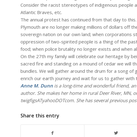
Consider the racist stereotypes of indigenous people 
Atlantic Braves, etc.
The annual protest has continued from that day to this.
Plymouth are no longer making millions of dollars off t
sovereign nation on our own land; when corporations st
oppression of two-spirited people is a thing of the p
food; when police brutality no longer exists and when all
On the 27th my family will celebrate our heritage by bei
sacred fire and standing on a mound of cedar we will th
bundles. We will gather around the drum for a song of g
enrich our earth journey and wait for us to gather with
Anne M. Dunn
is a long-time and wonderful friend, a
author. She makes her home in rural Deer River, MN, o
twigfigsATyahooDOTcom. She has several previous posts
Share this entry