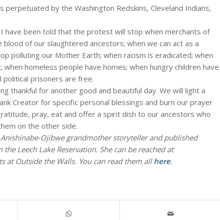
as perpetuated by the Washington Redskins, Cleveland Indians,
 I have been told that the protest will stop when merchants of
he blood of our slaughtered ancestors; when we can act as a
op polluting our Mother Earth; when racism is eradicated; when
ast; when homeless people have homes; when hungry children have
 political prisoners are free.
ng thankful for another good and beautiful day. We will light a
ank Creator for specific personal blessings and burn our prayer
ratitude, pray, eat and offer a spirit dish to our ancestors who
 them on the other side.
n Anishinabe-Ojibwe grandmother storyteller and published
n the Leech Lake Reservation. She can be reached at
 at Outside the Walls. You can read them all
here
.