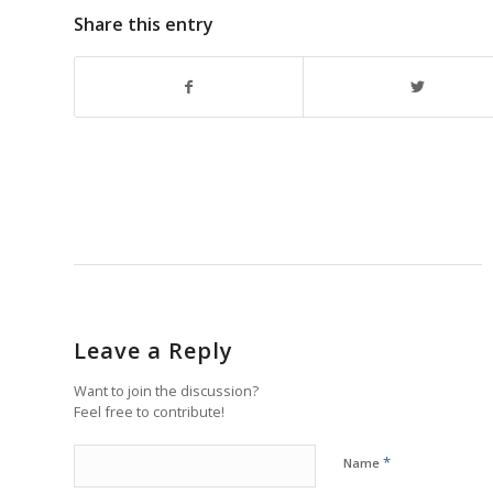
Share this entry
Leave a Reply
Want to join the discussion?
Feel free to contribute!
*
Name