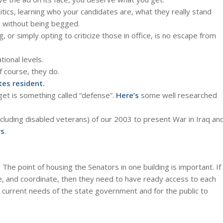
itics, learning who your candidates are, what they really stand
u, without being begged.
 or simply opting to criticize those in office, is no escape from
tional levels.
f course, they do.
tes resident.
get is something called “defense”.
Here’s
some well researched
(including disabled veterans) of our 2003 to present War in Iraq an
rs
.
: The point of housing the Senators in one building is important. If
e, and coordinate, then they need to have ready access to each
current needs of the state government and for the public to