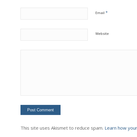
*
Email
Website
This site uses Akismet to reduce spam.
Learn how your