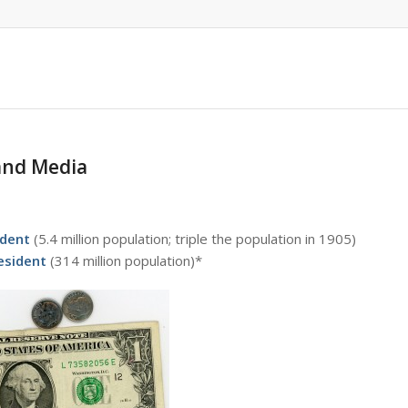
 and Media
ident
(5.4 million population; triple the population in 1905)
resident
(314 million population)*