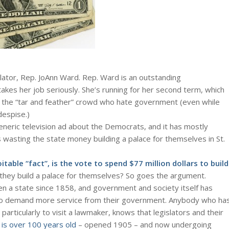
islator, Rep. JoAnn Ward. Rep. Ward is an outstanding
takes her job seriously. She’s running for her second term, which
 the “tar and feather” crowd who hate government (even while
espise.)
eneric television ad about the Democrats, and it has mostly
wasting the state money building a palace for themselves in St.
oitable “fact”, is the vote to spend $77 million dollars to build
hey build a palace for themselves? So goes the argument.
en a state since 1858, and government and society itself has
o demand more service from their government. Anybody who ha
 particularly to visit a lawmaker, knows that legislators and their
f is over 100 years old
– opened 1905 – and now undergoing