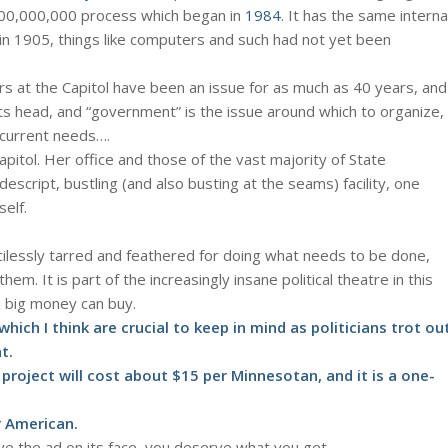
200,000,000 process which began in
1984
. It has the same interna
 in 1905, things like computers and such had not yet been
ers at the Capitol have been an issue for as much as 40 years, and
 its head, and “government” is the issue around which to organize,
t current needs….
pitol. Her office and those of the vast majority of State
-descript, bustling (and also busting at the seams) facility, one
self.
cilessly tarred and feathered for doing what needs to be done,
 them. It is part of the increasingly insane political theatre in this
a big money can buy.
ich I think are crucial to keep in mind as politicians trot ou
t.
project will cost about $15 per Minnesotan, and it is a one-
er American.
lieve the ad on its face, you deserve what you get.