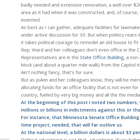
badly needed and extensive renovation, a well over $
area as it had when it was constructed, and, of course,
invented.
As best as I can gather, adequate facilities for lawmak
under active discussion for 30. But when politics rears
it takes political courage to remodel an old house to fi
Rep. Ward and her colleagues don’t even office in the Ca
Representatives are in the
State Office Building
, a non
block (and about a quarter mile walk) from the Capitol it
Ain’t nothing fancy, that’s for sure.
But as JoAnn and her colleagues know, they will be mer
allocating funds for an office facility that is not even for
country, fueled by very big money and all the the medi
At the beginning of this post I noted two numbers, wh
millions or billions in indictments against this or tha
For instance, that Minnesota Senate Office Building 
time project, needed, that will far outlive us.
At the national level, a billion dollars is about $3 p
Political advertising is just that, advertising. If you be