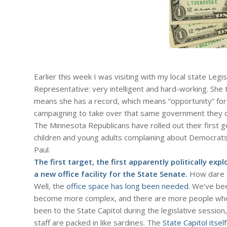
Earlier this week I was visiting with my local state Leg
Representative: very intelligent and hard-working. She 
means she has a record, which means “opportunity” for
campaigning to take over that same government they d
The Minnesota Republicans have rolled out their first g
children and young adults complaining about Democrats 
Paul.
The first target, the first apparently politically expl
a new office facility for the State Senate.
How dare t
Well, the
office space has long been needed
. We’ve be
become more complex, and there are more people wh
been to the State Capitol during the legislative session,
staff are packed in like sardines. The
State Capitol itsel