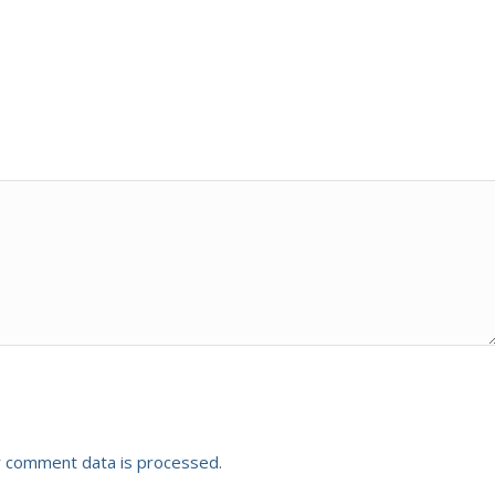
 comment data is processed.