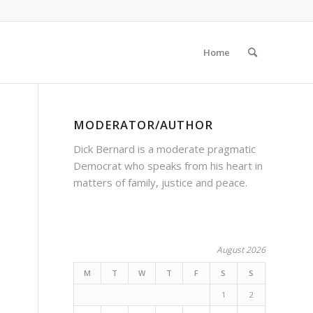
Home
MODERATOR/AUTHOR
Dick Bernard is a moderate pragmatic
Democrat who speaks from his heart in
matters of family, justice and peace.
August 2026
M
T
W
T
F
S
S
1
2