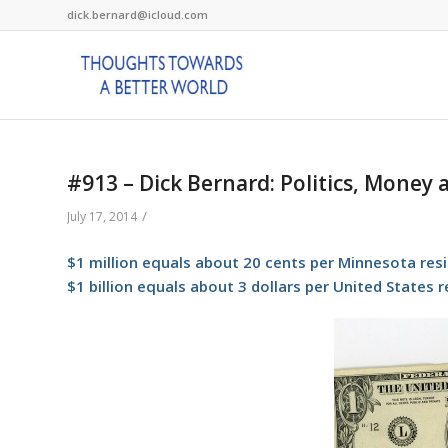
dick.bernard@icloud.com
#913 – Dick Bernard: Politics, Money
/
July 17, 2014
$1 million equals about 20 cents per Minnesota res
$1 billion equals about 3 dollars per United States 