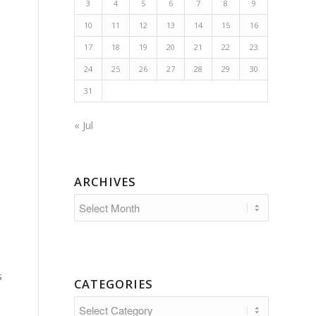
3
4
5
6
7
8
9
10
11
12
13
14
15
16
17
18
19
20
21
22
23
24
25
26
27
28
29
30
31
« Jul
ARCHIVES
s
CATEGORIES
Categories