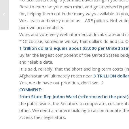
Best to exercise your own mind, and get involved in pol
#912 – Dick Bernard: All-Star
for, helping them out in the many ways available to yo
Baseball Game Day in Minneapolis
We – each and every one of us – ARE politics. Not voting,
our own accountability.
Vote, and vote very well informed, at local, state and na
* Of course, someone will say that dollars do add up. O
1 trillion dollars equals about $3,000 per United Sta
By far the largest component of the United States bud
and reliable data.
It is said, reliably, that the short and long term costs 
Afghanistan will ultimately reach near
3 TRILLION dolla
Yes, we do have our priorities, don’t we…?
COMMENT:
from State Rep JoAnn Ward (referenced in the post)
the public wants the Senators to cooperate, collaborat
other. We need a modern building to accommodate the 
access their legislators.