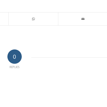
0
REPLIES