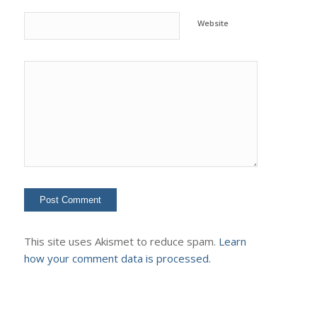
Website
This site uses Akismet to reduce spam.
Learn
how your comment data is processed.