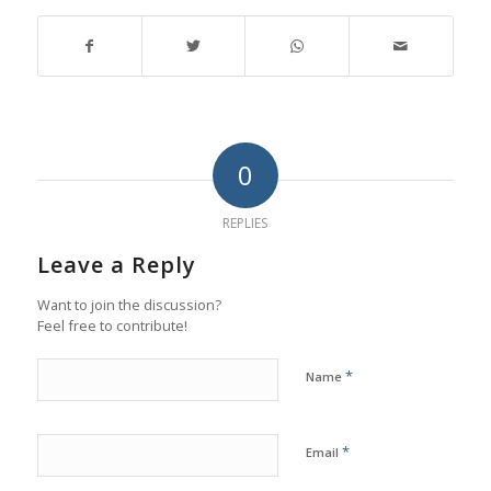
0
REPLIES
Leave a Reply
Want to join the discussion?
Feel free to contribute!
*
Name
*
Email