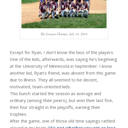
The League Champs, July 14, 2014
Except for Ryan, I don’t know the bios of the players.
One of the kids, afterwards, was saying he’s beginning
at the University of Minnesota in September. I know
another kid, Ryan’s friend, was absent from this game
due to illness. They all seemed to be decent,
motivated, team-oriented kids.
This bunch started the season as average and
ordinary (among their peers), but won their last five,
then four straight in the playoffs, earning their
trophies.
After the game, one of those old time sayings rattled
around in my brain:
“it’s not whether you win or lose,