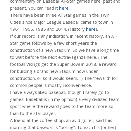
commentary on Baseball All-Star games here, past and
present. You can read it
here
.
There have been three All Star games in the Twin
Cities since Major League Baseball came to town in
1961: 1965, 1985 and 2014. (History
here
).
If our record is any indication, in recent history, an All-
Star game follows by a few short years the
construction of a new Stadium. So we have a long time
to wait before the next extravaganza here. (The
football Vikings get the Super Bowl in 2018, a reward
for building a brand new Stadium now under
construction, or so it would seem….) The “reward” for
common people is mostly inconvenience.
I have always liked baseball, though I rarely go to
games. Baseball is (in my opinion) a very civilized team
sport where the reward goes to the team more so
than to the star player.
A friend at the coffee shop, an avid golfer, said this
morning that baseball is “boring”. To each his (or her)