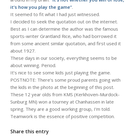
it’s how you play the game”
.
It seemed to fit what I had just witnessed.
I decided to seek the quotation out on the internet.
Best as I can determine the author was the famous
sports-writer Grantland Rice, who had borrowed it
from some ancient similar quotation, and first used it
about 1927.
These days in our society, everything seems to be
about winning. Period.
It’s nice to see some kids just playing the game.
POSTNOTE: There’s some proud parents going with
the kids in the photo at the beginning of this post.
These 12 year olds from KMS (Kerkhoven-Murdock-
Sunburg MN) won a tourney at Chanhassen in late
spring. They are a good working group, I’m told.
Teamwork is the essence of positive competition.
Share this entry