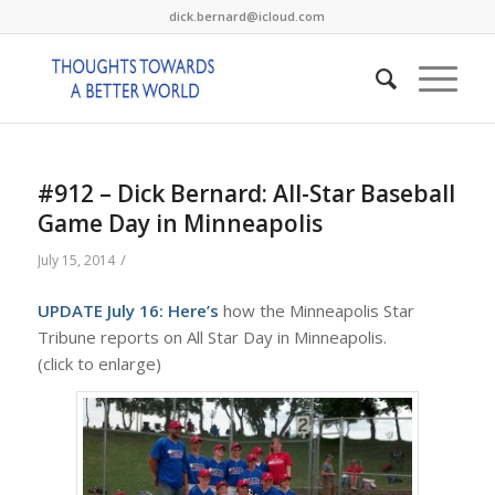
dick.bernard@icloud.com
#912 – Dick Bernard: All-Star Baseball
Game Day in Minneapolis
/
July 15, 2014
UPDATE July 16:
Here’s
how the Minneapolis Star
Tribune reports on All Star Day in Minneapolis.
(click to enlarge)