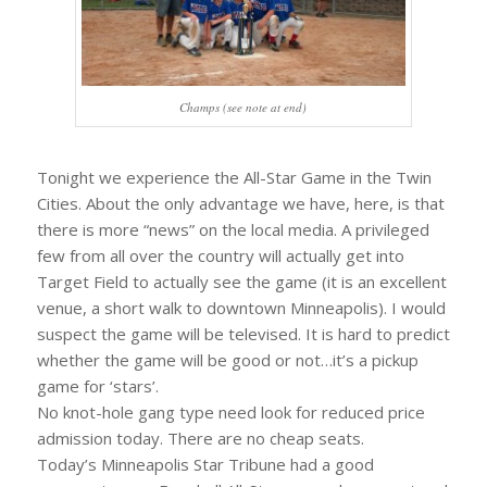
Champs (see note at end)
Tonight we experience the All-Star Game in the Twin
Cities. About the only advantage we have, here, is that
there is more “news” on the local media. A privileged
few from all over the country will actually get into
Target Field to actually see the game (it is an excellent
venue, a short walk to downtown Minneapolis). I would
suspect the game will be televised. It is hard to predict
whether the game will be good or not…it’s a pickup
game for ‘stars’.
No knot-hole gang type need look for reduced price
admission today. There are no cheap seats.
Today’s Minneapolis Star Tribune had a good