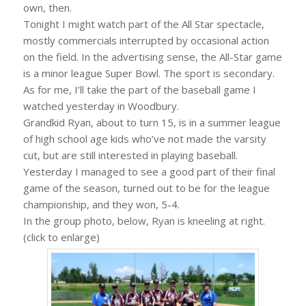
own, then.
Tonight I might watch part of the All Star spectacle,
mostly commercials interrupted by occasional action
on the field. In the advertising sense, the All-Star game
is a minor league Super Bowl. The sport is secondary.
As for me, I’ll take the part of the baseball game I
watched yesterday in Woodbury.
Grandkid Ryan, about to turn 15, is in a summer league
of high school age kids who’ve not made the varsity
cut, but are still interested in playing baseball.
Yesterday I managed to see a good part of their final
game of the season, turned out to be for the league
championship, and they won, 5-4.
In the group photo, below, Ryan is kneeling at right.
(click to enlarge)