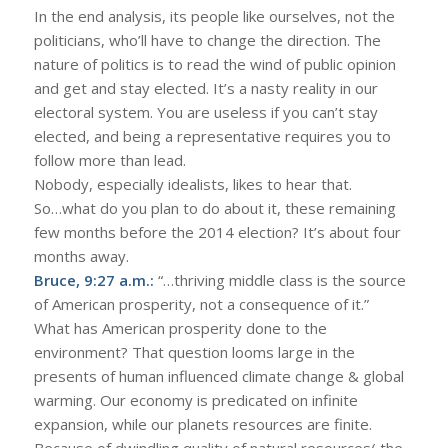
In the end analysis, its people like ourselves, not the
politicians, who’ll have to change the direction. The
nature of politics is to read the wind of public opinion
and get and stay elected. It’s a nasty reality in our
electoral system. You are useless if you can’t stay
elected, and being a representative requires you to
follow more than lead.
Nobody, especially idealists, likes to hear that.
So…what do you plan to do about it, these remaining
few months before the 2014 election? It’s about four
months away.
Bruce, 9:27 a.m.:
“…thriving middle class is the source
of American prosperity, not a consequence of it.”
What has American prosperity done to the
environment? That question looms large in the
presents of human influenced climate change & global
warming. Our economy is predicated on infinite
expansion, while our planets resources are finite.
Because of dwindling quality of natural resources( the