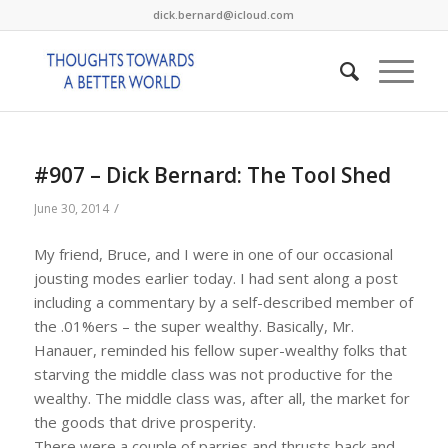
dick.bernard@icloud.com
#907 – Dick Bernard: The Tool Shed
/
June 30, 2014
My friend, Bruce, and I were in one of our occasional
jousting modes earlier today. I had sent along a post
including a commentary by a self-described member of
the .01%ers – the super wealthy. Basically, Mr.
Hanauer, reminded his fellow super-wealthy folks that
starving the middle class was not productive for the
wealthy. The middle class was, after all, the market for
the goods that drive prosperity.
There were a couple of parries and thrusts back and