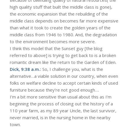
high quality stuff that built the middle class is gone),
the economic expansion that the rebuilding of the
middle class depends on becomes far more expensive
than what it took to create the golden years of the
middle class from 1946 to 1980. And, the degradation
to the environment becomes more severe.
I think this model that the Sunset guy [the blog
referred to above] is trying to get back to is a broken
romantic dream like the return to the Garden of Eden.
Dick, 9:38 a.m.:
So, I challenge you, what is the
alternative…a viable solution in our country, when even
folks on welfare decline to accept certain kinds of used
furniture because they’re not good enough….
I’m a bit more sensitive than usual about this as I’m
beginning the process of closing out the history of a
110 year farm, as my 89 year Uncle, the last survivor,
never married, is in the nursing home in the nearby
town.