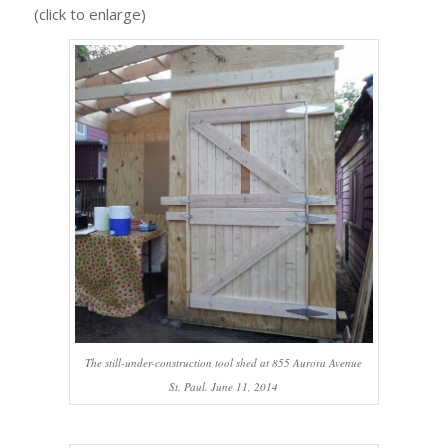
(click to enlarge)
The still-under-construction tool shed at 855 Aurora Avenue
St. Paul. June 11, 2014