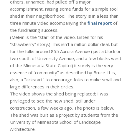
others, unnamed, had pulled off a major
accomplishment, raising some funds for a simple tool
shed in their neighborhood. The story is in a less than
three minute video accompanying the
final report
of
the fundraising success.
(Melvin is the “star” of the video. Listen for his
“strawberry” story.) This isn’t a million dollar deal, but
for the folks around 855 Aurora Avenue (just a block or
two south of University Avenue, and a few blocks west
of the Minnesota State Capitol) it surely is the very
essence of “community” as described by Bruce. It is,
also, a “kickstart” to encourage folks to make small and
large differences in their circles.
The video shows the shed being replaced; I was
privileged to see the new shed, still under
construction, a few weeks ago. The photo is below.
The shed was built as a project by students from the
University of Minnesota School of Landscape
Architecture.