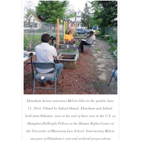
Ehtasham Anwar interviews Melvin Giles in the garden June
11, 2014. Filmed by Suhail Ahmed. Ehtasham and Suhail,
both from Pakistan, were at the end of their year in the U.S. as
Humphrey/Fulbright Fellows at the Human Rights Center of
the University of Minnesota Law School. Interviewing Melvin
was part of Ehtasham’s year-end archival project about