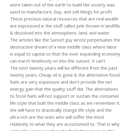
were taken out of the earth to build the society was
used to manufacture, buy, and sell things for profit.
These precious natural resources that are real wealth
are expressed in the stuff called junk thrown in landfills
& dissolved into the atmosphere, land, and water.
The articles like the Sunset guy wrote perpetuates the
destructive dream of a new middle class where labor
is equal to capital so that the ever expanding economy
can march timelessly on into the sunset. It can’t.
The next twenty years will be different from the past
twenty years. Cheap oil is gone & the alternative fossil
fuels are very expensive and don’t provide the net
energy gain that the quality stuff did. The alternatives
to fossil fuels will not support or sustain the consumer
life style that built the middle class as we remember it.
We will have to drastically change life style and the
ultra-rich are the ones who will suffer the most
relatively to what they are accustomed to. That is why
some like Hanauer advocate for higher taxes on the