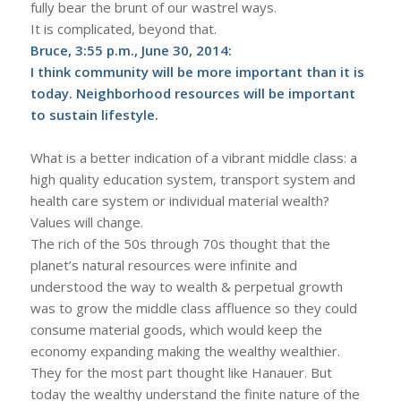
fully bear the brunt of our wastrel ways.
It is complicated, beyond that.
Bruce, 3:55 p.m., June 30, 2014:
I think community will be more important than it is
today. Neighborhood resources will be important
to sustain lifestyle.
What is a better indication of a vibrant middle class: a
high quality education system, transport system and
health care system or individual material wealth?
Values will change.
The rich of the 50s through 70s thought that the
planet’s natural resources were infinite and
understood the way to wealth & perpetual growth
was to grow the middle class affluence so they could
consume material goods, which would keep the
economy expanding making the wealthy wealthier.
They for the most part thought like Hanauer. But
today the wealthy understand the finite nature of the