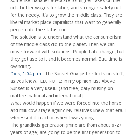
rich, better wages for labor, and stronger safety net
for the needy. It’s to grow the middle class. They are
liberal market place capitalists that want to generally
perpetuate the status quo.
The solution is to understand what the consumerism
of the middle class did to the planet. Then we can
move forward with solutions. People hate change, but
they get use to it and it becomes normal. But, time is
dwindling.
Dick, 1:04 p.m.:
The Sunset Guy just reflects on stuff,
as you know. [ED. NOTE: In my opinion Just Above
Sunset is a very useful (and free) daily musing on
matters national and international]
What would happen if we were forced into the horse
and milk cow stage again? My relatives knew that era. I
witnessed it in action when I was young.
The grandkids generation (mine are from about 8-27
years of age) are going to be the first generation to