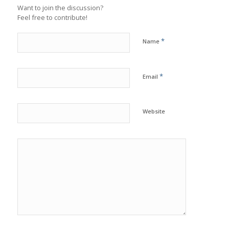
Want to join the discussion?
Feel free to contribute!
*
Name
*
Email
Website