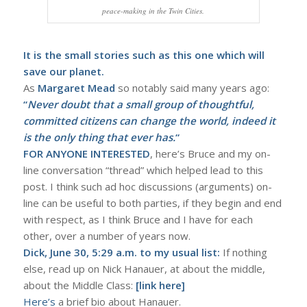
peace-making in the Twin Cities.
It is the small stories such as this one which will
save our planet.
As
Margaret Mead
so notably said many years ago:
“
Never doubt that a small group of thoughtful,
committed citizens can change the world, indeed it
is the only thing that ever has.
“
FOR ANYONE INTERESTED
, here’s Bruce and my on-
line conversation “thread” which helped lead to this
post. I think such ad hoc discussions (arguments) on-
line can be useful to both parties, if they begin and end
with respect, as I think Bruce and I have for each
other, over a number of years now.
Dick, June 30, 5:29 a.m. to my usual list:
If nothing
else, read up on Nick Hanauer, at about the middle,
about the Middle Class:
[link here]
Here’s
a brief bio about Hanauer.