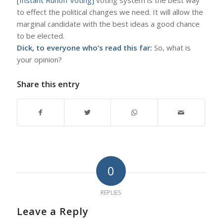
to effect the political changes we need. It will allow the
marginal candidate with the best ideas a good chance
to be elected.
Dick, to everyone who’s read this far:
So, what is
your opinion?
Share this entry
0
REPLIES
Leave a Reply