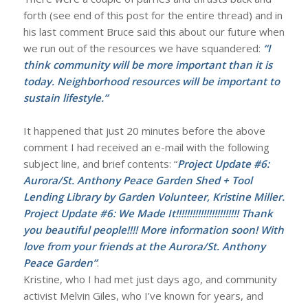
forth (see end of this post for the entire thread) and in
his last comment Bruce said this about our future when
we run out of the resources we have squandered:
“I
think community will be more important than it is
today. Neighborhood resources will be important to
sustain lifestyle.”
It happened that just 20 minutes before the above
comment I had received an e-mail with the following
subject line, and brief contents: “
Project Update #6:
Aurora/St. Anthony Peace Garden Shed + Tool
Lending Library by Garden Volunteer, Kristine Miller.
Project Update #6: We Made It!!!!!!!!!!!!!!!!!!!!!!! Thank
you beautiful people!!!! More information soon! With
love from your friends at the Aurora/St. Anthony
Peace Garden”
.
Kristine, who I had met just days ago, and community
activist Melvin Giles, who I’ve known for years, and