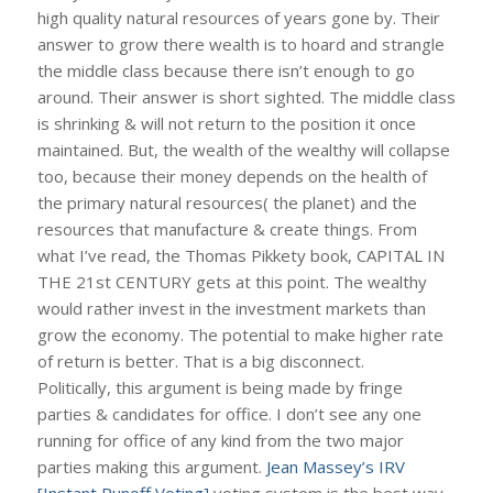
high quality natural resources of years gone by. Their
answer to grow there wealth is to hoard and strangle
the middle class because there isn’t enough to go
around. Their answer is short sighted. The middle class
is shrinking & will not return to the position it once
maintained. But, the wealth of the wealthy will collapse
too, because their money depends on the health of
the primary natural resources( the planet) and the
resources that manufacture & create things. From
what I’ve read, the Thomas Pikkety book, CAPITAL IN
THE 21st CENTURY gets at this point. The wealthy
would rather invest in the investment markets than
grow the economy. The potential to make higher rate
of return is better. That is a big disconnect.
Politically, this argument is being made by fringe
parties & candidates for office. I don’t see any one
running for office of any kind from the two major
parties making this argument.
Jean Massey’s IRV
[Instant Runoff Voting]
voting system is the best way