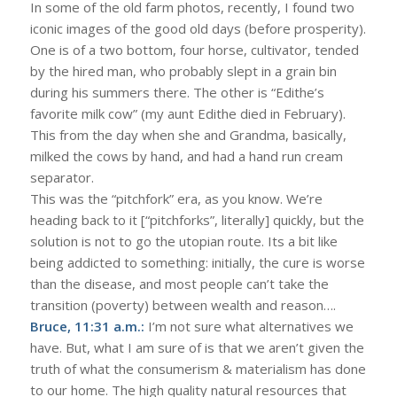
In some of the old farm photos, recently, I found two
iconic images of the good old days (before prosperity).
One is of a two bottom, four horse, cultivator, tended
by the hired man, who probably slept in a grain bin
during his summers there. The other is “Edithe’s
favorite milk cow” (my aunt Edithe died in February).
This from the day when she and Grandma, basically,
milked the cows by hand, and had a hand run cream
separator.
This was the “pitchfork” era, as you know. We’re
heading back to it [“pitchforks”, literally] quickly, but the
solution is not to go the utopian route. Its a bit like
being addicted to something: initially, the cure is worse
than the disease, and most people can’t take the
transition (poverty) between wealth and reason….
Bruce, 11:31 a.m.:
I’m not sure what alternatives we
have. But, what I am sure of is that we aren’t given the
truth of what the consumerism & materialism has done
to our home. The high quality natural resources that