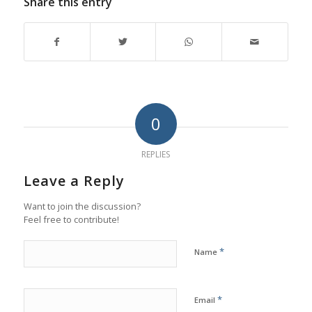
Share this entry
0
REPLIES
Leave a Reply
Want to join the discussion?
Feel free to contribute!
*
Name
*
Email