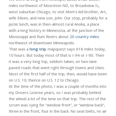
miles northwest of Mooreton ND, to Broadview IL,
west suburban Chicago, to visit Mom’s kid brother, Art,
wife Eileen, and new son, John. Our stop, probably for a
picnic lunch, was in then-almost rural Anoka, a place
with a long history in Minnesota, at the junction of the
Mississippi and Rum Rivers about
20 country miles
northwest of downtown Minneapolis.
That was a
long trip
; mapquest says 618 miles today,
10 hours. But today most of that is I-94 or I-90. Then
it was a very long trip, seldom taken, on two-lane
paved roads that went right through towns and cities.
Most of the first half of the trip, then, would have been
on U.S. 10; thence on U.S. 12 to Chicago.
At the time of the photo, I was a couple of months into
my Drivers License years, so I was probably behind
the wheel a lot of the time on that trip. The rest of the
scrum was vying for “window front”, or “window back”,
three in the front, four in the back. No seat belts, no air