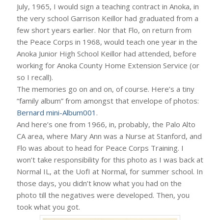
July, 1965, I would sign a teaching contract in Anoka, in
the very school Garrison Keillor had graduated from a
few short years earlier. Nor that Flo, on return from
the Peace Corps in 1968, would teach one year in the
Anoka Junior High School Keillor had attended, before
working for Anoka County Home Extension Service (or
so I recall).
The memories go on and on, of course. Here’s a tiny
“family album” from amongst that envelope of photos:
Bernard mini-Album001
.
And here’s one from 1966, in, probably, the Palo Alto
CA area, where Mary Ann was a Nurse at Stanford, and
Flo was about to head for Peace Corps Training. I
won’t take responsibility for this photo as I was back at
Normal IL, at the UofI at Normal, for summer school. In
those days, you didn’t know what you had on the
photo till the negatives were developed. Then, you
took what you got.