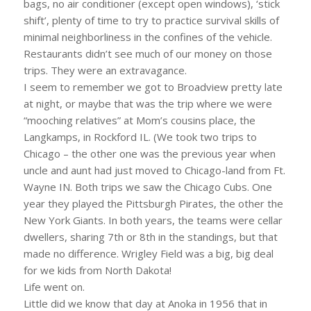
bags, no air conditioner (except open windows), ‘stick
shift’, plenty of time to try to practice survival skills of
minimal neighborliness in the confines of the vehicle.
Restaurants didn’t see much of our money on those
trips. They were an extravagance.
I seem to remember we got to Broadview pretty late
at night, or maybe that was the trip where we were
“mooching relatives” at Mom’s cousins place, the
Langkamps, in Rockford IL. (We took two trips to
Chicago – the other one was the previous year when
uncle and aunt had just moved to Chicago-land from Ft.
Wayne IN. Both trips we saw the Chicago Cubs. One
year they played the Pittsburgh Pirates, the other the
New York Giants. In both years, the teams were cellar
dwellers, sharing 7th or 8th in the standings, but that
made no difference. Wrigley Field was a big, big deal
for we kids from North Dakota!
Life went on.
Little did we know that day at Anoka in 1956 that in