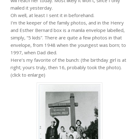
will reach her today. Most likely it won’t, since I only
mailed it yesterday.
Oh well, at least I sent it in beforehand.
I’m the keeper of the family photos, and in the Henry
and Esther Bernard box is a manila envelope labelled,
simply, “5 kids”. There are quite a few photos in that
envelope, from 1948 when the youngest was born; to
1997, when Dad died.
Here’s my favorite of the bunch: (the birthday girl is at
right; yours truly, then 16, probably took the photo).
(click to enlarge)