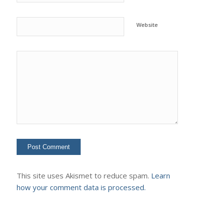
Website
This site uses Akismet to reduce spam.
Learn
how your comment data is processed.