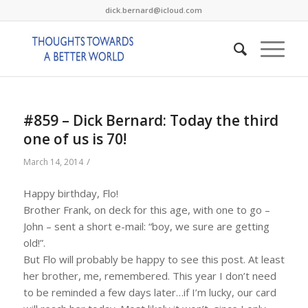
dick.bernard@icloud.com
#859 – Dick Bernard: Today the third
one of us is 70!
/
March 14, 2014
Happy birthday, Flo!
Brother Frank, on deck for this age, with one to go –
John – sent a short e-mail: “boy, we sure are getting
old!”.
But Flo will probably be happy to see this post. At least
her brother, me, remembered. This year I don’t need
to be reminded a few days later…if I’m lucky, our card