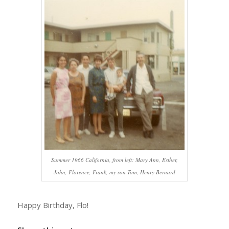
Summer 1966 California, from left: Mary Ann, Esther,
John, Florence, Frank, my son Tom, Henry Bernard
Happy Birthday, Flo!