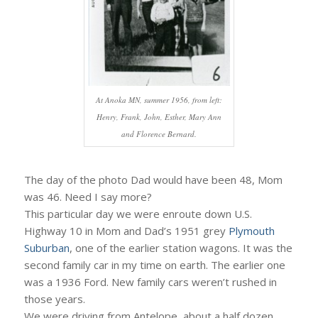
At Anoka MN, summer 1956, from left:
Henry, Frank, John, Esther, Mary Ann
and Florence Bernard.
The day of the photo Dad would have been 48, Mom
was 46. Need I say more?
This particular day we were enroute down U.S.
Highway 10 in Mom and Dad’s 1951 grey
Plymouth
Suburban
, one of the earlier station wagons. It was the
second family car in my time on earth. The earlier one
was a 1936 Ford. New family cars weren’t rushed in
those years.
We were driving from Antelope, about a half dozen