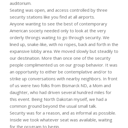
auditorium.
Seating was open, and access controlled by three
security stations like you find at all airports.
Anyone wanting to see the best of contemporary
American society needed only to look at the very
orderly throngs waiting to go through security. We
lined up, snake-like, with no ropes, back and forth in the
expansive lobby area. We moved slowly but steadily to
our destination. More than once one of the security
people complimented us on our group behavior. It was
an opportunity to either be contemplative and/or to
strike up conversations with nearby neighbors. In front
of us were two folks from Bismarck ND, a Mom and
daughter, who had driven several hundred miles for
this event. Being North Dakotan myself, we had a
common ground beyond the usual small talk.
Security was for a reason, and as informal as possible.
Inside we took whatever seat was available, waiting
for the program to begin.