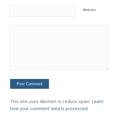
Website
This site uses Akismet to reduce spam.
Learn
how your comment data is processed.