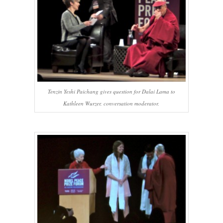
Tenzin Yeshi Paichang gives question for Dalai Lama to
Kathleen Wurzer, conversation moderator.