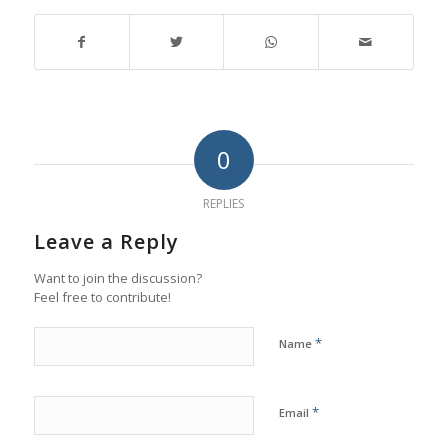
0
REPLIES
Leave a Reply
Want to join the discussion?
Feel free to contribute!
*
Name
*
Email