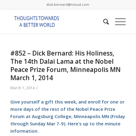
dick.bernard@icloud.com
#852 – Dick Bernard: His Holiness,
The 14th Dalai Lama at the Nobel
Peace Prize Forum, Minneapolis MN
March 1, 2014
/
March 1, 2014
Give yourself a gift this week, and enroll for one or
more days of the rest of the Nobel Peace Prize
Forum at Augsburg College, Minneapolis MN (Friday
through Sunday Mar 7-9).
Here’s
up to the minute
information.