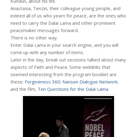
Kundun, about his life.
Anastasia, Tenzin, their colleague young people, and
indeed all of us who yearn for peace, are the ones who
need to carry the Dalai Lama and other prominent
peacemaker messages forward.
There is no other way.
Enter Dalai Lama in your search engine, and you will
come up with any number of items.
Later in the day, break out sessions talked about many
aspects of Faith and Peace. Some weblinks that
seemed interesting from the program booklet are
these:
Forgiveness 360
;
Nansen Dialogue Network
;
and the film,
Ten Questions for the Dalai Lama
.