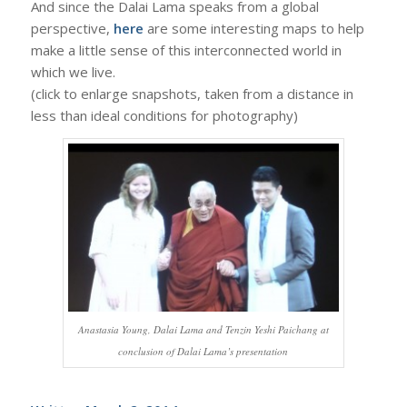
And since the Dalai Lama speaks from a global
perspective,
here
are some interesting maps to help
make a little sense of this interconnected world in
which we live.
(click to enlarge snapshots, taken from a distance in
less than ideal conditions for photography)
Anastasia Young, Dalai Lama and Tenzin Yeshi Paichang at
conclusion of Dalai Lama’s presentation