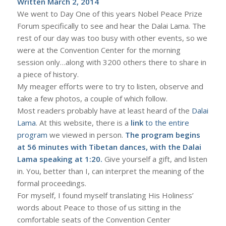
Written March 2, 2014
We went to Day One of this years Nobel Peace Prize
Forum specifically to see and hear the Dalai Lama. The
rest of our day was too busy with other events, so we
were at the Convention Center for the morning
session only…along with 3200 others there to share in
a piece of history.
My meager efforts were to try to listen, observe and
take a few photos, a couple of which follow.
Most readers probably have at least heard of the
Dalai
Lama
. At this website, there is a
link
to the entire
program
we viewed in person.
The program begins
at 56 minutes with Tibetan dances, with the Dalai
Lama speaking at 1:20.
Give yourself a gift, and listen
in. You, better than I, can interpret the meaning of the
formal proceedings.
For myself, I found myself translating His Holiness’
words about Peace to those of us sitting in the
comfortable seats of the Convention Center