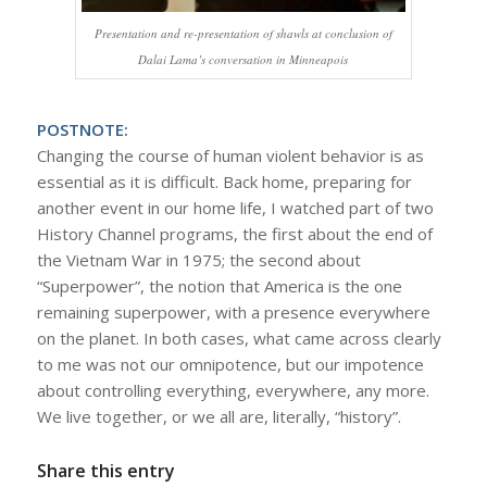
Presentation and re-presentation of shawls at conclusion of
Dalai Lama’s conversation in Minneapois
POSTNOTE:
Changing the course of human violent behavior is as
essential as it is difficult. Back home, preparing for
another event in our home life, I watched part of two
History Channel programs, the first about the end of
the Vietnam War in 1975; the second about
“Superpower”, the notion that America is the one
remaining superpower, with a presence everywhere
on the planet. In both cases, what came across clearly
to me was not our omnipotence, but our impotence
about controlling everything, everywhere, any more.
We live together, or we all are, literally, “history”.
Share this entry