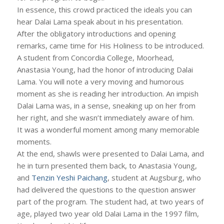
In essence, this crowd practiced the ideals you can
hear Dalai Lama speak about in his presentation.
After the obligatory introductions and opening
remarks, came time for His Holiness to be introduced.
A student from Concordia College, Moorhead,
Anastasia Young, had the honor of introducing Dalai
Lama. You will note a very moving and humorous
moment as she is reading her introduction. An impish
Dalai Lama was, in a sense, sneaking up on her from
her right, and she wasn’t immediately aware of him.
It was a wonderful moment among many memorable
moments.
At the end, shawls were presented to Dalai Lama, and
he in turn presented them back, to Anastasia Young,
and
Tenzin Yeshi Paichang
, student at Augsburg, who
had delivered the questions to the question answer
part of the program. The student had, at two years of
age, played two year old Dalai Lama in the 1997 film,