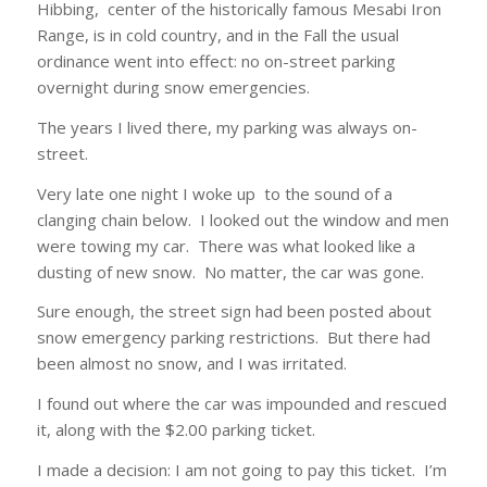
Hibbing, center of the historically famous Mesabi Iron
Range, is in cold country, and in the Fall the usual
ordinance went into effect: no on-street parking
overnight during snow emergencies.
The years I lived there, my parking was always on-
street.
Very late one night I woke up to the sound of a
clanging chain below. I looked out the window and men
were towing my car. There was what looked like a
dusting of new snow. No matter, the car was gone.
Sure enough, the street sign had been posted about
snow emergency parking restrictions. But there had
been almost no snow, and I was irritated.
I found out where the car was impounded and rescued
it, along with the $2.00 parking ticket.
I made a decision: I am not going to pay this ticket. I’m