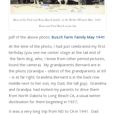
Most of the Fred and Rosa Busch family, at the Berlin ND farm May, 1941.
Rosa and Fred Busch at far left.
pdf of the above photo:
Busch farm family May 1941
At the time of the photo, I had just celebrated my first
birthday (you see me center stage at the tail end of
the farm dog, who, I know from other period pictures,
loved the camera). My grandparents Bernard are in
the photo (Grandpa – oldest of the grandparents at 69
– is at far right; Grandma Bernard is in the back row
middle next to her son, my Dad, the tall guy). Grandma
and Grandpa had invited my parents to drive them
from North Dakota to Long Beach CA, a usual winter
destination for them beginning in 1937,
It was a very long trip from ND to CA in 1941. Dad