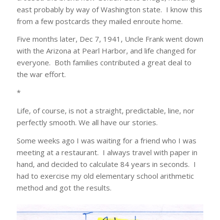
east probably by way of Washington state. I know this
from a few postcards they mailed enroute home.
Five months later, Dec 7, 1941, Uncle Frank went down
with the Arizona at Pearl Harbor, and life changed for
everyone. Both families contributed a great deal to
the war effort.
*
Life, of course, is not a straight, predictable, line, nor
perfectly smooth. We all have our stories.
Some weeks ago I was waiting for a friend who I was
meeting at a restaurant. I always travel with paper in
hand, and decided to calculate 84 years in seconds. I
had to exercise my old elementary school arithmetic
method and got the results.