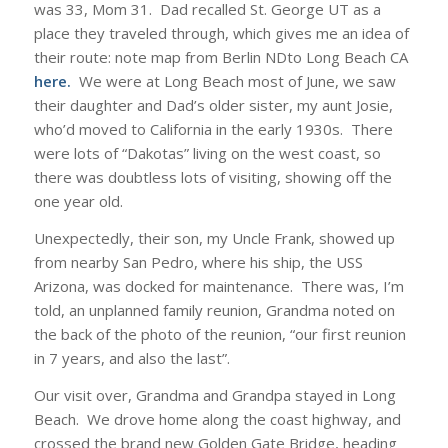
was 33, Mom 31. Dad recalled St. George UT as a
place they traveled through, which gives me an idea of
their route: note map from Berlin NDto Long Beach CA
here
.
We were at Long Beach most of June, we saw
their daughter and Dad’s older sister, my aunt Josie,
who’d moved to California in the early 1930s. There
were lots of “Dakotas” living on the west coast, so
there was doubtless lots of visiting, showing off the
one year old.
Unexpectedly, their son, my Uncle Frank, showed up
from nearby San Pedro, where his ship, the USS
Arizona, was docked for maintenance. There was, I’m
told, an unplanned family reunion, Grandma noted on
the back of the photo of the reunion, “our first reunion
in 7 years, and also the last”.
Our visit over, Grandma and Grandpa stayed in Long
Beach. We drove home along the coast highway, and
crossed the brand new Golden Gate Bridge, heading