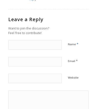
Leave a Reply
Want to join the discussion?
Feel free to contribute!
*
Name
*
Email
Website