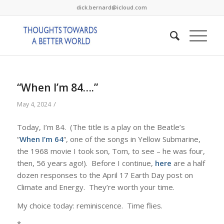
dick.bernard@icloud.com
“When I’m 84….”
/
May 4, 2024
Today, I’m 84. (The title is a play on the Beatle’s
“
When I’m 64
“, one of the songs in Yellow Submarine,
the 1968 movie I took son, Tom, to see – he was four,
then, 56 years ago!). Before I continue,
here
are a half
dozen responses to the April 17 Earth Day post on
Climate and Energy. They’re worth your time.
My choice today: reminiscence. Time flies.
*