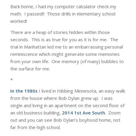
Back home, I had my computer calculator check my
math. I passed!! Those drills in elementary school
worked!
There are a heap of stories hidden within those
seconds. This is as true for you as it is for me. The
trial in Manhattan led me to an embarrassing personal
reminiscence which might generate some memories
from your own life. One memory (of many) bubbles to
the surface for me.
*
In the 1980s
I lived in Hibbing Minnesota, an easy walk
from the house where Bob Dylan grew up. I was
single and living in an apartment on the second floor of
an old business building,
2014 1st Ave South
. Zoom
out and you can see Bob Dylan’s boyhood home, not
far from the high school.