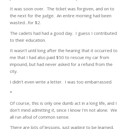
It was soon over. The ticket was forgiven, and on to
the next for the judge. An entire morning had been
wasted…for $2.
The cadets had had a good day. I guess I contributed
to their education.
It wasn’t until long after the hearing that it occurred to
me that I had also paid $50 to rescue my car from
impound, but had never asked for a refund from the
city.
I didn’t even write a letter. I was too embarrassed.
*
Of course, this is only one dumb act in a long life, and I
don’t mind admitting it, since I know I’m not alone. We
all run afoul of common sense.
There are lots of lessons, just waiting to be learned.