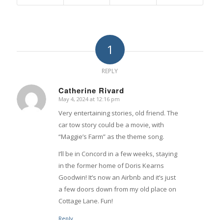
1
REPLY
Catherine Rivard
May 4, 2024 at 12:16 pm
says:
Very entertaining stories, old friend. The
car tow story could be a movie, with
“Maggie’s Farm” as the theme song.
I’ll be in Concord in a few weeks, staying
in the former home of Doris Kearns
Goodwin! It’s now an Airbnb and it’s just
a few doors down from my old place on
Cottage Lane. Fun!
Reply