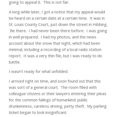
going to appeal it. This is not fair.
A long while later, I got a notice that my appeal would
be heard on a certain date at a certain time. It was in
St. Louis County Court, just down the street in Hibbing.
Be there. I had never been there before. I was going
in well prepared. I had my photos, and the news
account about the snow that night, which had been
minimal, including a recording of a local radio station
report. It was a very thin file, but I was ready to do
battle.
I wasn’t ready for what unfolded.
I arrived right on time, and soon found out that this
was sort of a general court. The room filled with
colleague citizens or their lawyers entering their pleas
for the common failings of humankind: public
drunkenness, careless driving, petty theft. My parking
ticket began to look insignificant.