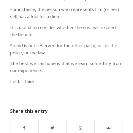
For instance, the person who represents him (or her)
self has a fool for a client.
It is useful to consider whether the cost will exceed
the benefit.
Stupid is not reserved for the other party, or for the
police, or the law.
The best we can hope is that we learn something from
our experience….
I did. I think.
Share this entry