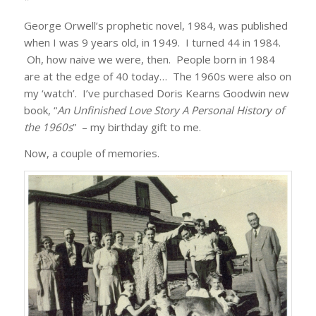
George Orwell’s prophetic novel, 1984, was published
when I was 9 years old, in 1949. I turned 44 in 1984.
Oh, how naive we were, then. People born in 1984
are at the edge of 40 today… The 1960s were also on
my ‘watch’. I’ve purchased Doris Kearns Goodwin new
book, “
An Unfinished Love Story A Personal History of
the 1960s
” – my birthday gift to me.
Now, a couple of memories.