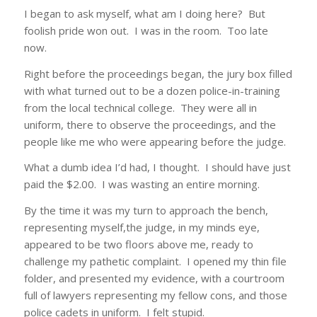
I began to ask myself, what am I doing here? But
foolish pride won out. I was in the room. Too late
now.
Right before the proceedings began, the jury box filled
with what turned out to be a dozen police-in-training
from the local technical college. They were all in
uniform, there to observe the proceedings, and the
people like me who were appearing before the judge.
What a dumb idea I’d had, I thought. I should have just
paid the $2.00. I was wasting an entire morning.
By the time it was my turn to approach the bench,
representing myself,the judge, in my minds eye,
appeared to be two floors above me, ready to
challenge my pathetic complaint. I opened my thin file
folder, and presented my evidence, with a courtroom
full of lawyers representing my fellow cons, and those
police cadets in uniform. I felt stupid.