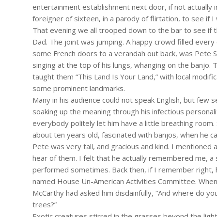
entertainment establishment next door, if not actually 
foreigner of sixteen, in a parody of flirtation, to see if 
That evening we all trooped down to the bar to see if
Dad. The joint was jumping. A happy crowd filled every 
some French doors to a verandah out back, was Pete Se
singing at the top of his lungs, whanging on the banjo.
taught them “This Land Is Your Land,” with local modific
some prominent landmarks.
Many in his audience could not speak English, but few
soaking up the meaning through his infectious personal
everybody politely let him have a little breathing room.
about ten years old, fascinated with banjos, when he ca
Pete was very tall, and gracious and kind. I mentioned
hear of them. I felt that he actually remembered me, a 
performed sometimes. Back then, if I remember right, he
named House Un-American Activities Committee. When ask
McCarthy had asked him disdainfully, “And where do you
trees?”
Exotic creatures stirred in the grasses beyond the lig