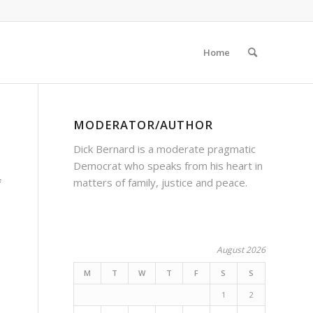
Home
MODERATOR/AUTHOR
Dick Bernard is a moderate pragmatic
Democrat who speaks from his heart in
matters of family, justice and peace.
f
August 2026
M
T
W
T
F
S
S
1
2