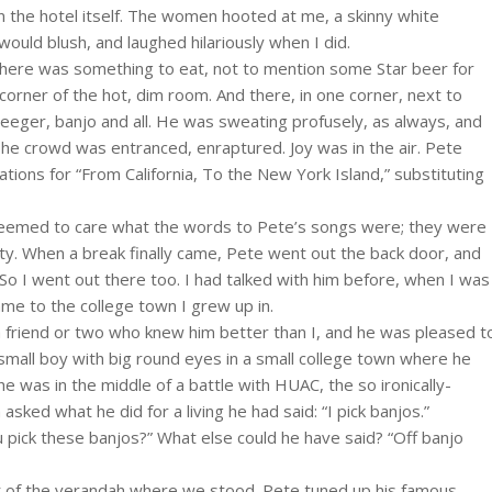
in the hotel itself. The women hooted at me, a skinny white
I would blush, and laughed hilariously when I did.
 there was something to eat, not to mention some Star beer for
corner of the hot, dim room. And there, in one corner, next to
eger, banjo and all. He was sweating profusely, as always, and
 The crowd was entranced, enraptured. Joy was in the air. Pete
ations for “From California, To the New York Island,” substituting
 seemed to care what the words to Pete’s songs were; they were
ity. When a break finally came, Pete went out the back door, and
 So I went out there too. I had talked with him before, when I was
me to the college town I grew up in.
 a friend or two who knew him better than I, and he was pleased t
small boy with big round eyes in a small college town where he
 was in the middle of a battle with HUAC, the so ironically-
ed what he did for a living he had said: “I pick banjos.”
 pick these banjos?” What else could he have said? “Off banjo
ht of the verandah where we stood. Pete tuned up his famous