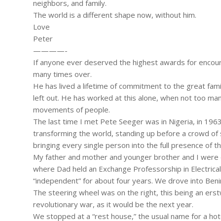
neighbors, and family.
The world is a different shape now, without him.
Love
Peter
————-
If anyone ever deserved the highest awards for encour
many times over.
He has lived a lifetime of commitment to the great fami
left out. He has worked at this alone, when not too ma
movements of people.
The last time I met Pete Seeger was in Nigeria, in 196
transforming the world, standing up before a crowd of 
bringing every single person into the full presence of 
My father and mother and younger brother and I were on
where Dad held an Exchange Professorship in Electrical 
“independent” for about four years. We drove into Benin C
The steering wheel was on the right, this being an erst
revolutionary war, as it would be the next year.
We stopped at a “rest house,” the usual name for a hotel