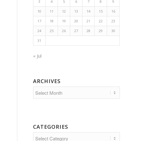
3
4
5
6
7
8
9
10
11
12
13
14
15
16
17
18
19
20
21
22
23
24
25
26
27
28
29
30
31
« Jul
ARCHIVES
CATEGORIES
Categories