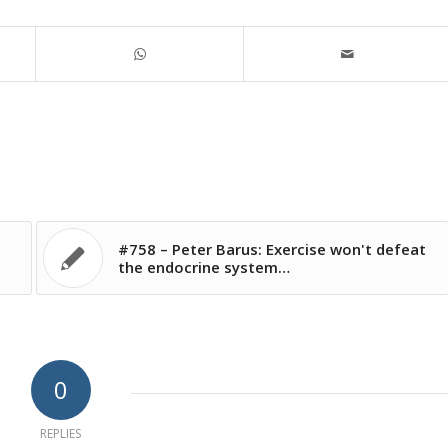
#758 – Peter Barus: Exercise won't defeat
the endocrine system…
0
REPLIES