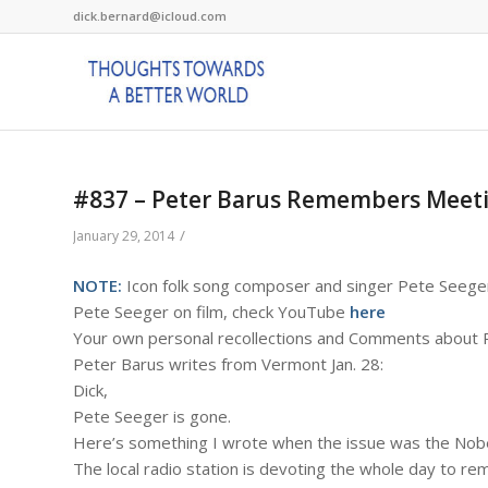
dick.bernard@icloud.com
#837 – Peter Barus Remembers Meeti
/
January 29, 2014
NOTE:
Icon folk song composer and singer Pete Seege
Pete Seeger on film, check YouTube
here
Your own personal recollections and Comments about P
Peter Barus writes from Vermont Jan. 28:
Dick,
Pete Seeger is gone.
Here’s something I wrote when the issue was the Nobel
The local radio station is devoting the whole day to r