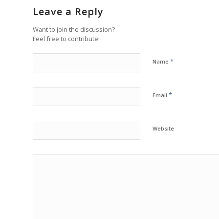
Leave a Reply
Want to join the discussion?
Feel free to contribute!
*
Name
*
Email
Website