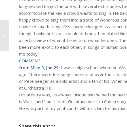
long-necked banjo, the one with several extra notes be
accommodate the key a crowd wants to sing in. He said “
happy crowd to sing them into a state of wondrous co
I have to say that my life’s course changed as a result 
#836 – Dick Bernard: A Community
though I only met him a couple of times. I emulated him
Meeting
a certain view of what it takes to do what he does. T
been more exotic to each other, in songs of human possi
me today.
COMMENT:
from Mike R, Jan 29:
I was in high school when the Wea
age. There were folk song concerts all over the city, lo
of Pete Seeger as a solo artist and a fan of his. When h
at Orchestra Hall.
His artistry was, as always, unique and he had the audi
is Your Land,” but I liked “Guantanamera” (a Cuban song
He was part of my youth and I will miss him for his musi
Share this entry