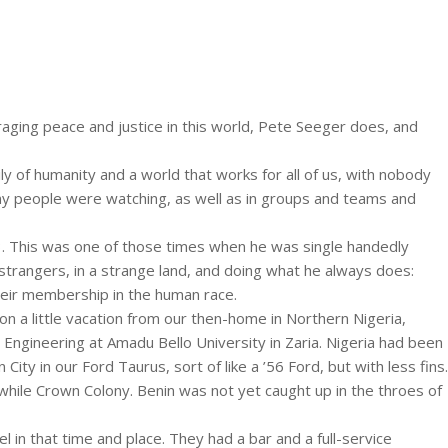
aging peace and justice in this world, Pete Seeger does, and
ly of humanity and a world that works for all of us, with nobody
ny people were watching, as well as in groups and teams and
3. This was one of those times when he was single handedly
strangers, in a strange land, and doing what he always does:
their membership in the human race.
 a little vacation from our then-home in Northern Nigeria,
Engineering at Amadu Bello University in Zaria. Nigeria had been
ity in our Ford Taurus, sort of like a ’56 Ford, but with less fins.
while Crown Colony. Benin was not yet caught up in the throes of
 in that time and place. They had a bar and a full-service