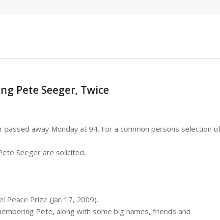
ng Pete Seeger, Twice
r passed away Monday at 94. For a common persons selection o
ete Seeger are solicited.
 Peace Prize (Jan 17, 2009).
emembering Pete, along with some big names, friends and