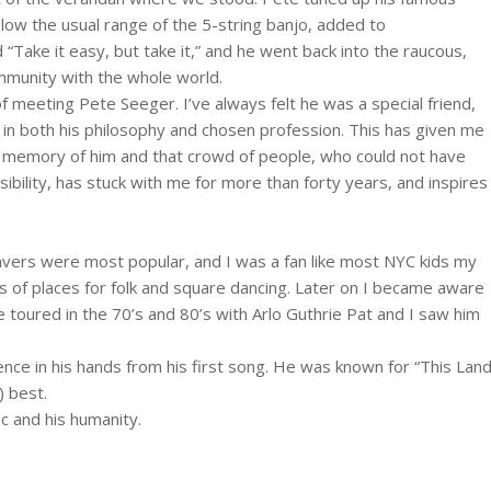
low the usual range of the 5-string banjo, added to
Take it easy, but take it,” and he went back into the raucous,
mmunity with the whole world.
of meeting Pete Seeger. I’ve always felt he was a special friend,
 in both his philosophy and chosen profession. This has given me
he memory of him and that crowd of people, who could not have
bility, has stuck with me for more than forty years, and inspires
vers were most popular, and I was a fan like most NYC kids my
ts of places for folk and square dancing. Later on I became aware
e toured in the 70’s and 80’s with Arlo Guthrie Pat and I saw him
ence in his hands from his first song. He was known for “This Lan
) best.
c and his humanity.