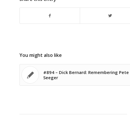
You might also like
#894 – Dick Bernard: Remembering Pete
Seeger