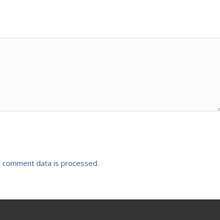
 comment data is processed.