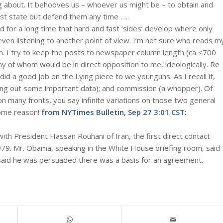
g about. It behooves us – whoever us might be – to obtain and
ust state but defend them any time …..
ed for a long time that hard and fast ‘sides’ develop where only
even listening to another point of view. I’m not sure who reads m
ain. I try to keep the posts to newspaper column length (ca <700
ny of whom would be in direct opposition to me, ideologically. Re
 did a good job on the Lying piece to we younguns. As I recall it,
ving out some important data); and commission (a whopper). Of
n many fronts, you say infinite variations on those two general
ome reason!
from
NYTimes Bulletin, Sep 27 3:01 CST
:
h President Hassan Rouhani of Iran, the first direct contact
979. Mr. Obama, speaking in the White House briefing room, said
said he was persuaded there was a basis for an agreement.