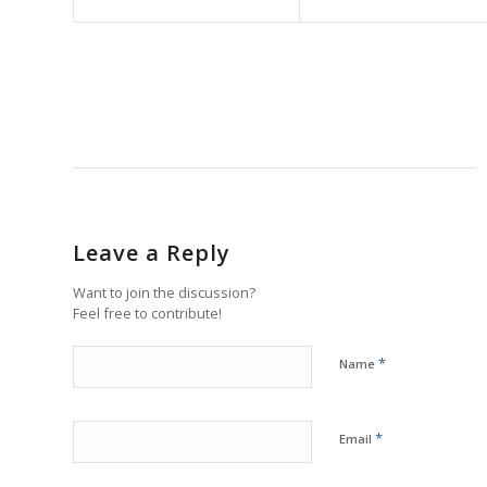
Leave a Reply
Want to join the discussion?
Feel free to contribute!
*
Name
*
Email