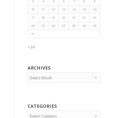
3
4
5
6
7
8
9
10
11
12
13
14
15
16
17
18
19
20
21
22
23
24
25
26
27
28
29
30
31
« Jul
ARCHIVES
CATEGORIES
Categories