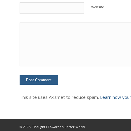
Website
This site uses Akismet to reduce spam.
Learn how your
© 2022- Thoughts Towards a Better World