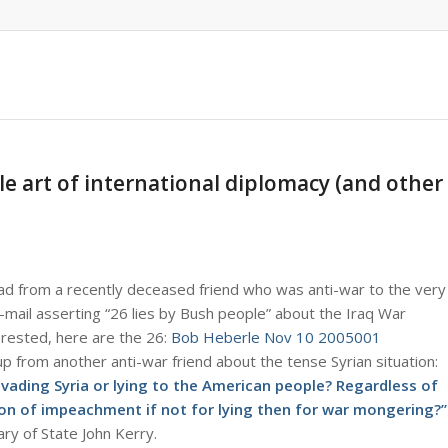
le art of international diplomacy (and other
 had from a recently deceased friend who was anti-war to the very
e-mail asserting “26 lies by Bush people” about the Iraq War
erested, here are the 26:
Bob Heberle Nov 10 2005001
p from another anti-war friend about the tense Syrian situation:
invading Syria or lying to the American people? Regardless of
son of impeachment if not for lying then for war mongering?”
ry of State John Kerry.