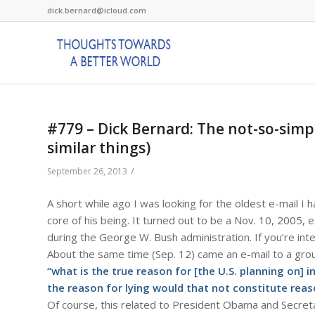
dick.bernard@icloud.com
#779 – Dick Bernard: The not-so-simp
similar things)
/
September 26, 2013
A short while ago I was looking for the oldest e-mail I
core of his being. It turned out to be a Nov. 10, 2005, 
during the George W. Bush administration. If you’re int
About the same time (Sep. 12) came an e-mail to a grou
“what is the true reason for [the U.S. planning on] 
the reason for lying would that not constitute rea
Of course, this related to President Obama and Secreta