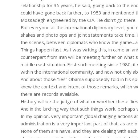
relationship for 35 years, he said, going back to the e
could have gone back further, to 1953 and mentioned t
Mossadegh engineered by the CIA. He didn’t go there.
But everyone at the international diplomacy level, you 
shakes and photo ops and joint statements take time. In
the scenes, between diplomats who know the game…an
Things happen fast. As I was writing this, in came an a
counterpart from Iran will be meeting further on what
middle east situation. First such meeting since 1980, it w
within the international community, and now not only abo
And about those “lies” Obama supposedly told in his s
knew the context and intent of those remarks, which we
there are records available.
History will be the judge of what or whether these “lie
And in the lurching way that such things work, perhaps 
In my opinion, very important global changing actions ar
administration is a very important part of that, as are
None of them are naive, and they are dealing with each 