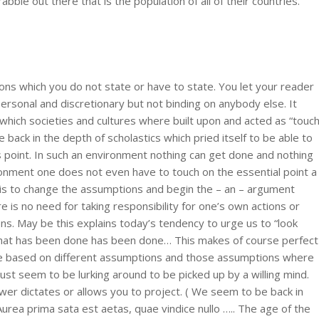
 rabble out there that is the population of all of their countries.
ns which you do not state or have to state. You let your reader
rsonal and discretionary but not binding on anybody else. It
hich societies and cultures where built upon and acted as “touc
back in the depth of scholastics which pried itself to be able to
ts point. In such an environment nothing can get done and nothing
ironment one does not even have to touch on the essential point a
o is to change the assumptions and begin the – an – argument
 is no need for taking responsibility for one’s own actions or
ns. May be this explains today’s tendency to urge us to “look
what has been done has been done… This makes of course perfect
re based on different assumptions and those assumptions where
ust seem to be lurking around to be picked up by a willing mind.
wer dictates or allows you to project. ( We seem to be back in
ea prima sata est aetas, quae vindice nullo ….. The age of the