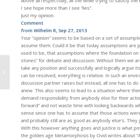
above all respectfully, all the while trying to satisfy the
I see hope more than I see “lies”.
Just my opinion.
Comment
from Wilhelm R, Sep 27, 2013
Your “opinion” seems to be based on a set of assumptio
assume them. Could it be that today assumptions are pe
used to be, that assumptions where the foundation on w
stones” for debate and discussion. Without them we are 
take any position and successfully and logically argue i
#778 – Dick Bernard: The Affordable
can be resolved, everything is relative. In such an env
Care Act, President Obama Cares
discussion partner raises but instead, all one has to d
anew. This also seems to lead to a situation where there
demand responsibility from anybody else for their actio
forward” and not waste time with looking backwards 
sense since one has to assume that those actions we
and probably still are as good as anybody else’s. They j
With this however anything goes and justice is what po
the golden age Metamorphosis by Ovid writes about “Aur