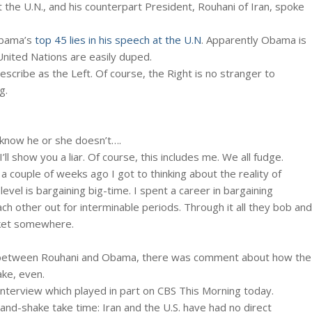
the U.N., and his counterpart President, Rouhani of Iran, spoke
Obama’s
top 45 lies in his speech at the U.N
. Apparently Obama is
 United Nations are easily duped.
cribe as the Left. Of course, the Right is no stranger to
g.
 know he or she doesn’t….
l show you a liar. Of course, this includes me. We all fudge.
a couple of weeks ago I got to thinking about the reality of
evel is bargaining big-time. I spent a career in bargaining
ch other out for interminable periods. Through it all they bob and
rket somewhere.
N between Rouhani and Obama, there was comment about how the
ke, even.
interview which played in part on CBS This Morning today.
 hand-shake take time: Iran and the U.S. have had no direct