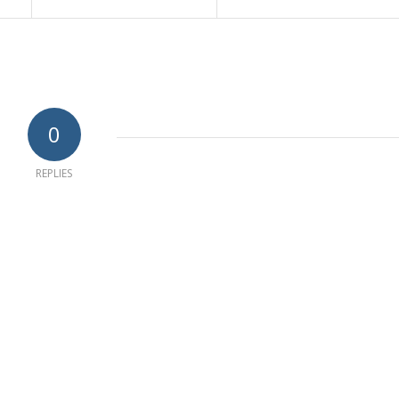
0
REPLIES