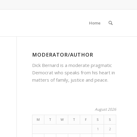
Home
MODERATOR/AUTHOR
Dick Bernard is a moderate pragmatic
Democrat who speaks from his heart in
matters of family, justice and peace.
August 2026
M
T
W
T
F
S
S
1
2