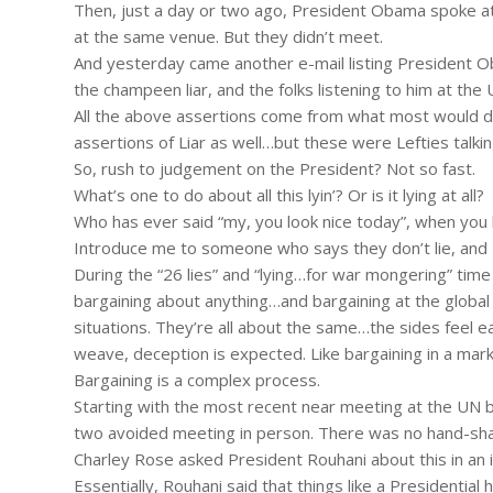
Then, just a day or two ago, President Obama spoke at 
at the same venue. But they didn’t meet.
And yesterday came another e-mail listing President 
the champeen liar, and the folks listening to him at the
All the above assertions come from what most would des
assertions of Liar as well…but these were Lefties talkin
So, rush to judgement on the President? Not so fast.
What’s one to do about all this lyin’? Or is it lying at all?
Who has ever said “my, you look nice today”, when you
Introduce me to someone who says they don’t lie, and I’l
During the “26 lies” and “lying…for war mongering” time 
bargaining about anything…and bargaining at the global l
situations. They’re all about the same…the sides feel ea
weave, deception is expected. Like bargaining in a ma
Bargaining is a complex process.
Starting with the most recent near meeting at the U
two avoided meeting in person. There was no hand-sha
Charley Rose asked President Rouhani about this in an 
Essentially, Rouhani said that things like a Presidential