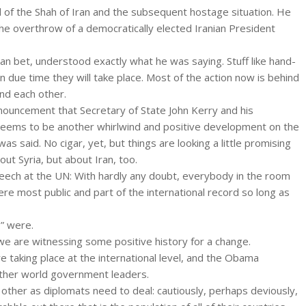
nd of the Shah of Iran and the subsequent hostage situation. He
he overthrow of a democratically elected Iranian President
can bet, understood exactly what he was saying. Stuff like hand-
 due time they will take place. Most of the action now is behind
d each other.
nnouncement that Secretary of State John Kerry and his
 seems to be another whirlwind and positive development on the
as said. No cigar, yet, but things are looking a little promising
ut Syria, but about Iran, too.
peech at the UN: With hardly any doubt, everybody in the room
re most public and part of the international record so long as
s” were.
we are witnessing some positive history for a change.
e taking place at the international level, and the Obama
 other world government leaders.
other as diplomats need to deal: cautiously, perhaps deviously,