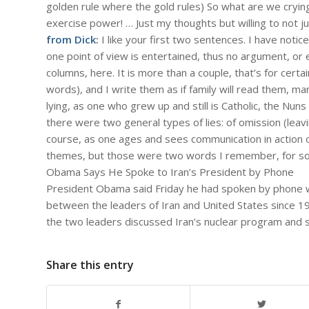
golden rule where the gold rules) So what are we cryin
exercise power! … Just my thoughts but willing to not j
from Dick:
I like your first two sentences. I have notic
one point of view is entertained, thus no argument, or 
columns, here. It is more than a couple, that’s for cert
words), and I write them as if family will read them, ma
lying, as one who grew up and still is Catholic, the Nuns
there were two general types of lies: of omission (lea
course, as one ages and sees communication in action o
themes, but those were two words I remember, for s
Obama Says He Spoke to Iran’s President by Phone
President Obama said Friday he had spoken by phone wit
between the leaders of Iran and United States since 1
the two leaders discussed Iran’s nuclear program and 
Share this entry