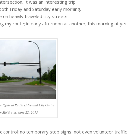
ersection. It was an interesting trip.
, both Friday and Saturday early morning.
e on heavily traveled city streets.
ng my route; in early afternoon at another; this morning at yet
ic lights at Radio Drive and City Centre
y MN 8 a.m. June 22, 2013
c control: no temporary stop signs, not even volunteer traffic