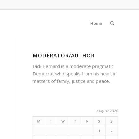
Home
MODERATOR/AUTHOR
Dick Bernard is a moderate pragmatic
Democrat who speaks from his heart in
matters of family, justice and peace.
August 2026
M
T
W
T
F
S
S
1
2