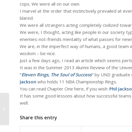
cops. We were all on our own.
I marvel at the order that instinctively prevailed at ev
blared.
We were all strangers acting completely civilized towa
We were, I thought, acting like people in our society typi
enemies-not-friends mentality of what passes for new
We are, in the imperfect way of humans, a good team 
wisdom – be nice.
Just a few days ago, I read an article which seems pert
It was in the Summer 2013 Alumni Review of the Univer
“
Eleven Rings, The Soul of Success
“
by UND graduate (
Jackson
who holds 11 NBA Championship Rings.
You can read Chapter One here, if you wish:
Phil Jacks
It has some good lessons about how successful teams (l
#735 – Dick Bernard: to the
well.
Audience (Listeners) of the
Minnesota Orc...
Share this entry