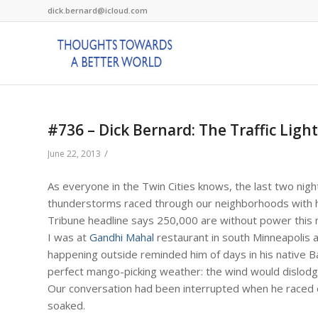
dick.bernard@icloud.com
#736 – Dick Bernard: The Traffic Light
/
June 22, 2013
As everyone in the Twin Cities knows, the last two nigh
thunderstorms raced through our neighborhoods with high
Tribune headline says 250,000 are without power this 
I was at
Gandhi Mahal
restaurant in south Minneapolis a
happening outside reminded him of days in his native 
perfect mango-picking weather: the wind would dislodg
Our conversation had been interrupted when he raced ou
soaked.