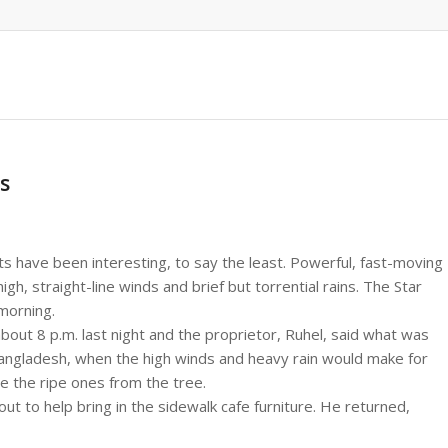
s
ts have been interesting, to say the least. Powerful, fast-moving
, straight-line winds and brief but torrential rains. The Star
morning.
bout 8 p.m. last night and the proprietor, Ruhel, said what was
Bangladesh, when the high winds and heavy rain would make for
e the ripe ones from the tree.
t to help bring in the sidewalk cafe furniture. He returned,