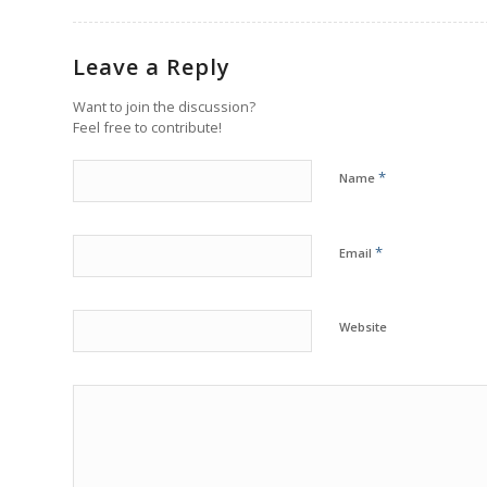
Leave a Reply
Want to join the discussion?
Feel free to contribute!
*
Name
*
Email
Website