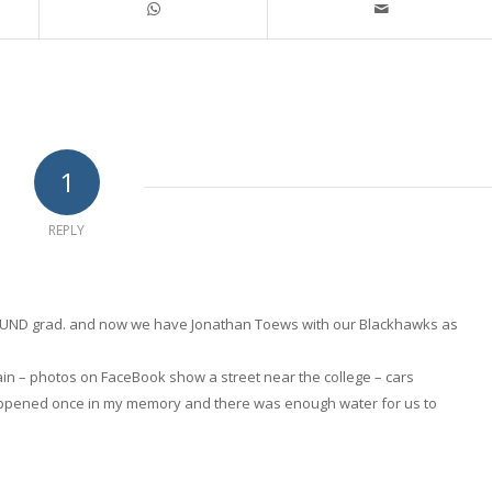
1
REPLY
is a UND grad. and now we have Jonathan Toews with our Blackhawks as
again – photos on FaceBook show a street near the college – cars
appened once in my memory and there was enough water for us to