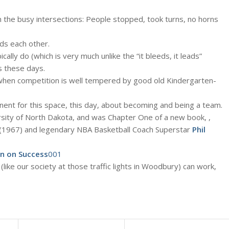
en the busy intersections: People stopped, took turns, no horns
rds each other.
cally do (which is very much unlike the “it bleeds, it leads”
s these days.
when competition is well tempered by good old Kindergarten-
inent for this space, this day, about becoming and being a team.
sity of North Dakota, and was Chapter One of a new book, ,
1967) and legendary NBA Basketball Coach Superstar
Phil
on on Success
001
ike our society at those traffic lights in Woodbury) can work,