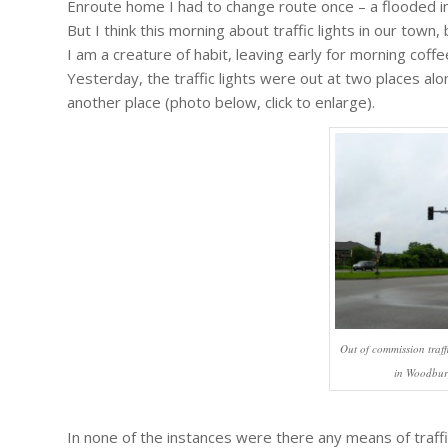
Enroute home I had to change route once – a flooded int
But I think this morning about traffic lights in our town
I am a creature of habit, leaving early for morning coffe
Yesterday, the traffic lights were out at two places alo
another place (photo below, click to enlarge).
Out of commission traff
in Woodbur
In none of the instances were there any means of traffi