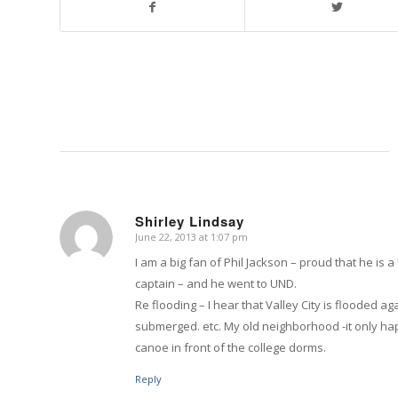
Shirley Lindsay
June 22, 2013 at 1:07 pm
says:
I am a big fan of Phil Jackson – proud that he 
captain – and he went to UND.
Re flooding – I hear that Valley City is flooded 
submerged. etc. My old neighborhood -it only h
canoe in front of the college dorms.
Reply