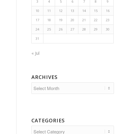
3
4
5
6
7
8
9
10
11
12
13
14
15
16
17
18
19
20
21
22
23
24
25
26
27
28
29
30
31
« Jul
ARCHIVES
CATEGORIES
Categories