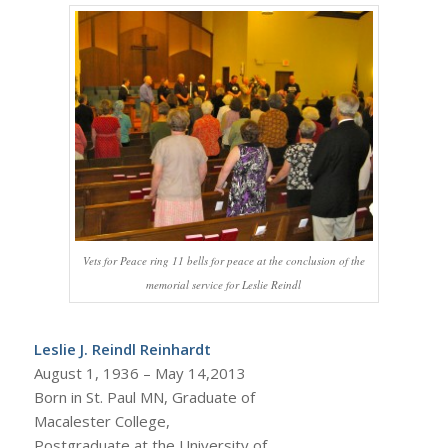
Vets for Peace ring 11 bells for peace at the conclusion of the
memorial service for Leslie Reindl
Leslie J. Reindl Reinhardt
August 1, 1936 – May 14,2013
Born in St. Paul MN, Graduate of
Macalester College,
Postgraduate at the University of