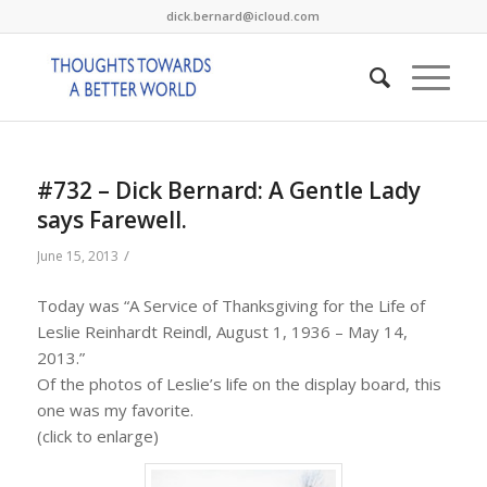
dick.bernard@icloud.com
#732 – Dick Bernard: A Gentle Lady
says Farewell.
/
June 15, 2013
Today was “A Service of Thanksgiving for the Life of
Leslie Reinhardt Reindl, August 1, 1936 – May 14,
2013.”
Of the photos of Leslie’s life on the display board, this
one was my favorite.
(click to enlarge)