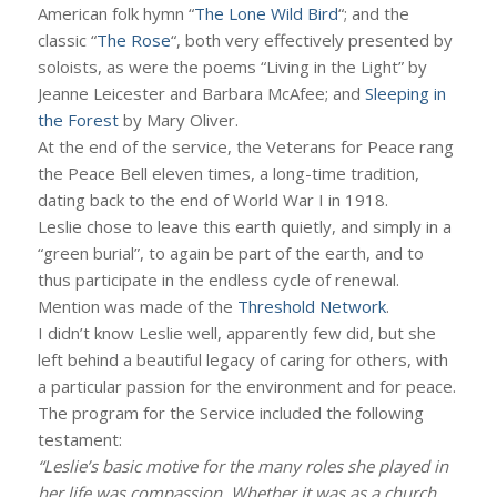
American folk hymn “
The Lone Wild Bird
“; and the
classic “
The Rose
“, both very effectively presented by
soloists, as were the poems “Living in the Light” by
Jeanne Leicester and Barbara McAfee; and
Sleeping in
the Forest
by Mary Oliver.
At the end of the service, the Veterans for Peace rang
the Peace Bell eleven times, a long-time tradition,
dating back to the end of World War I in 1918.
Leslie chose to leave this earth quietly, and simply in a
“green burial”, to again be part of the earth, and to
thus participate in the endless cycle of renewal.
Mention was made of the
Threshold Network
.
I didn’t know Leslie well, apparently few did, but she
left behind a beautiful legacy of caring for others, with
a particular passion for the environment and for peace.
The program for the Service included the following
testament:
“Leslie’s basic motive for the many roles she played in
her life was compassion. Whether it was as a church