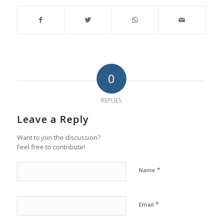
0
REPLIES
Leave a Reply
Want to join the discussion?
Feel free to contribute!
*
Name
*
Email