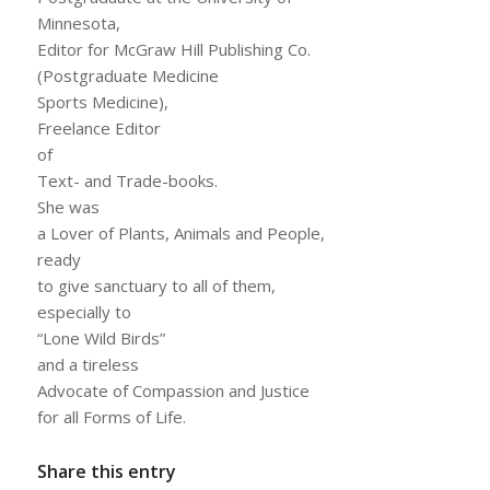
Minnesota,
Editor for McGraw Hill Publishing Co.
(Postgraduate Medicine
Sports Medicine),
Freelance Editor
of
Text- and Trade-books.
She was
a Lover of Plants, Animals and People,
ready
to give sanctuary to all of them,
especially to
“Lone Wild Birds”
and a tireless
Advocate of Compassion and Justice
for all Forms of Life.
Share this entry