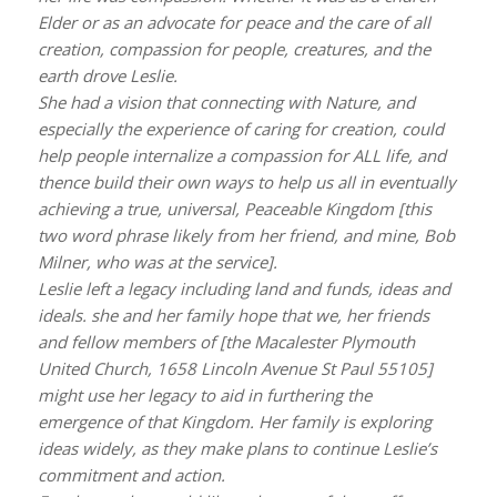
Elder or as an advocate for peace and the care of all
creation, compassion for people, creatures, and the
earth drove Leslie.
She had a vision that connecting with Nature, and
especially the experience of caring for creation, could
help people internalize a compassion for ALL life, and
thence build their own ways to help us all in eventually
achieving a true, universal, Peaceable Kingdom [this
two word phrase likely from her friend, and mine, Bob
Milner, who was at the service].
Leslie left a legacy including land and funds, ideas and
ideals. she and her family hope that we, her friends
and fellow members of [the Macalester Plymouth
United Church, 1658 Lincoln Avenue St Paul 55105]
might use her legacy to aid in furthering the
emergence of that Kingdom. Her family is exploring
ideas widely, as they make plans to continue Leslie’s
commitment and action.