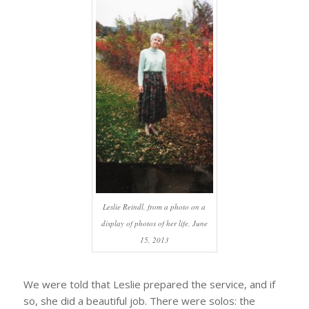
Leslie Reindl, from a photo on a
display of photos of her life, June
15, 2013
We were told that Leslie prepared the service, and if
so, she did a beautiful job. There were solos: the