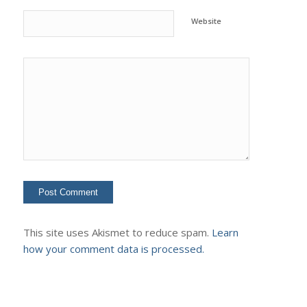
Website
This site uses Akismet to reduce spam.
Learn
how your comment data is processed.