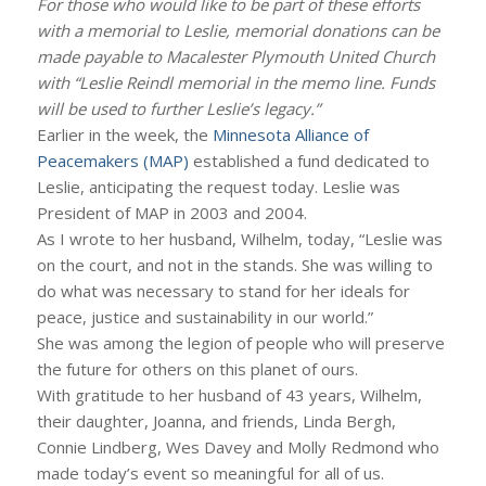
For those who would like to be part of these efforts
with a memorial to Leslie, memorial donations can be
made payable to Macalester Plymouth United Church
with “Leslie Reindl memorial in the memo line. Funds
will be used to further Leslie’s legacy.”
Earlier in the week, the
Minnesota Alliance of
Peacemakers (MAP)
established a fund dedicated to
Leslie, anticipating the request today. Leslie was
President of MAP in 2003 and 2004.
As I wrote to her husband, Wilhelm, today, “Leslie was
on the court, and not in the stands. She was willing to
do what was necessary to stand for her ideals for
peace, justice and sustainability in our world.”
She was among the legion of people who will preserve
the future for others on this planet of ours.
With gratitude to her husband of 43 years, Wilhelm,
their daughter, Joanna, and friends, Linda Bergh,
Connie Lindberg, Wes Davey and Molly Redmond who
made today’s event so meaningful for all of us.