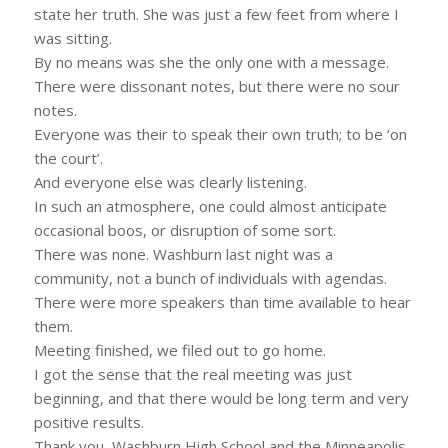
state her truth. She was just a few feet from where I
was sitting.
By no means was she the only one with a message.
There were dissonant notes, but there were no sour
notes.
Everyone was their to speak their own truth; to be ‘on
the court’.
And everyone else was clearly listening.
In such an atmosphere, one could almost anticipate
occasional boos, or disruption of some sort.
There was none. Washburn last night was a
community, not a bunch of individuals with agendas.
There were more speakers than time available to hear
them.
Meeting finished, we filed out to go home.
I got the sense that the real meeting was just
beginning, and that there would be long term and very
positive results.
Thank you, Washburn High School and the Minneapolis