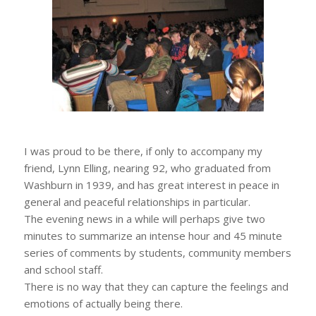
I was proud to be there, if only to accompany my
friend, Lynn Elling, nearing 92, who graduated from
Washburn in 1939, and has great interest in peace in
general and peaceful relationships in particular.
The evening news in a while will perhaps give two
minutes to summarize an intense hour and 45 minute
series of comments by students, community members
and school staff.
There is no way that they can capture the feelings and
emotions of actually being there.