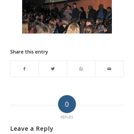
Share this entry
0
REPLIES
Leave a Reply