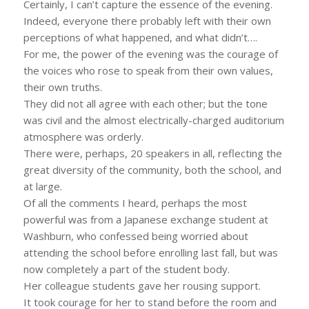
Certainly, I can’t capture the essence of the evening.
Indeed, everyone there probably left with their own
perceptions of what happened, and what didn’t….
For me, the power of the evening was the courage of
the voices who rose to speak from their own values,
their own truths.
They did not all agree with each other; but the tone
was civil and the almost electrically-charged auditorium
atmosphere was orderly.
There were, perhaps, 20 speakers in all, reflecting the
great diversity of the community, both the school, and
at large.
Of all the comments I heard, perhaps the most
powerful was from a Japanese exchange student at
Washburn, who confessed being worried about
attending the school before enrolling last fall, but was
now completely a part of the student body.
Her colleague students gave her rousing support.
It took courage for her to stand before the room and