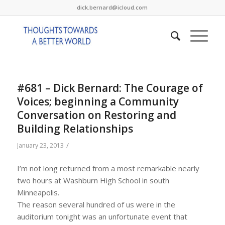
dick.bernard@icloud.com
#681 – Dick Bernard: The Courage of
Voices; beginning a Community
Conversation on Restoring and
Building Relationships
/
January 23, 2013
I’m not long returned from a most remarkable nearly
two hours at Washburn High School in south
Minneapolis.
The reason several hundred of us were in the
auditorium tonight was an unfortunate event that