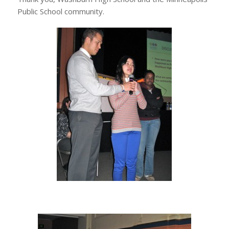
Public School community.