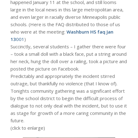
happened January 11 at the school, and still looms
large in the local news in this large metropolitan area,
and even larger in racially diverse Minneapolis public
schools. (Here is the FAQ distributed to those of us
who were at the meeting:
Washburn HS faq Jan
13
001
)
Succinctly, several students – I gather there were four
– took a small doll with a black face, put a string around
her neck, hung the doll over a railing, took a picture and
posted the picture on Facebook.
Predictably and appropriately the incident stirred
outrage, but thankfully no violence (that I know of).
Tonights community gathering was a significant effort
by the school district to begin the difficult process of
dialogue to not only deal with the incident, but to use it
as stage for growth of a more caring community in the
future.
(click to enlarge)