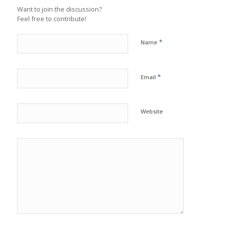
Want to join the discussion?
Feel free to contribute!
*
Name
*
Email
Website