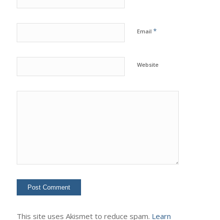
*
Email
Website
This site uses Akismet to reduce spam.
Learn