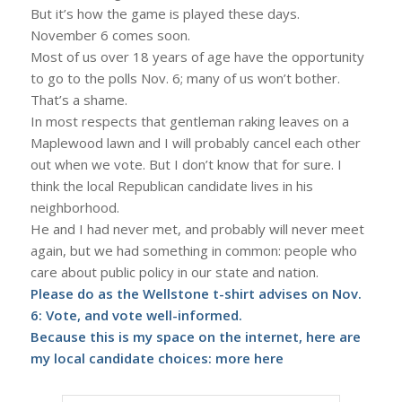
But it’s how the game is played these days.
November 6 comes soon.
Most of us over 18 years of age have the opportunity
to go to the polls Nov. 6; many of us won’t bother.
That’s a shame.
In most respects that gentleman raking leaves on a
Maplewood lawn and I will probably cancel each other
out when we vote. But I don’t know that for sure. I
think the local Republican candidate lives in his
neighborhood.
He and I had never met, and probably will never meet
again, but we had something in common: people who
care about public policy in our state and nation.
Please do as the Wellstone t-shirt advises on Nov.
6: Vote, and vote well-informed.
Because this is my space on the internet, here are
my local candidate choices: more
here