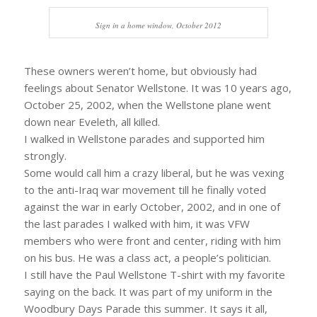
Sign in a home window, October 2012
These owners weren’t home, but obviously had
feelings about Senator Wellstone. It was 10 years ago,
October 25, 2002, when the Wellstone plane went
down near Eveleth, all killed.
I walked in Wellstone parades and supported him
strongly.
Some would call him a crazy liberal, but he was vexing
to the anti-Iraq war movement till he finally voted
against the war in early October, 2002, and in one of
the last parades I walked with him, it was VFW
members who were front and center, riding with him
on his bus. He was a class act, a people’s politician.
I still have the Paul Wellstone T-shirt with my favorite
saying on the back. It was part of my uniform in the
Woodbury Days Parade this summer. It says it all,