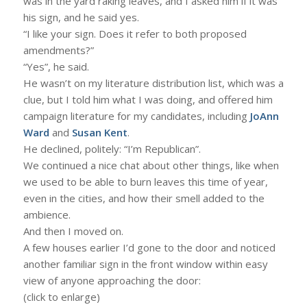
was in the yard raking leaves, and I asked him if it was
his sign, and he said yes.
“I like your sign. Does it refer to both proposed
amendments?”
“Yes”, he said.
He wasn’t on my literature distribution list, which was a
clue, but I told him what I was doing, and offered him
campaign literature for my candidates, including
JoAnn
Ward
and
Susan Kent
.
He declined, politely: “I’m Republican”.
We continued a nice chat about other things, like when
we used to be able to burn leaves this time of year,
even in the cities, and how their smell added to the
ambience.
And then I moved on.
A few houses earlier I’d gone to the door and noticed
another familiar sign in the front window within easy
view of anyone approaching the door:
(click to enlarge)