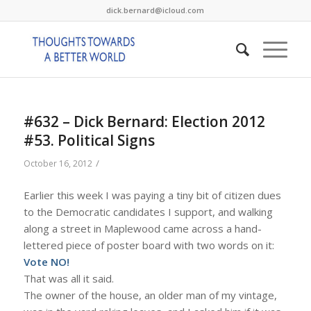
dick.bernard@icloud.com
#632 – Dick Bernard: Election 2012
#53. Political Signs
/
October 16, 2012
Earlier this week I was paying a tiny bit of citizen dues
to the Democratic candidates I support, and walking
along a street in Maplewood came across a hand-
lettered piece of poster board with two words on it:
Vote NO!
That was all it said.
The owner of the house, an older man of my vintage,