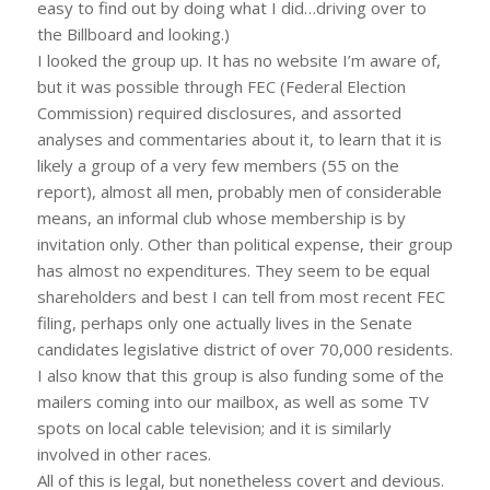
easy to find out by doing what I did…driving over to
the Billboard and looking.)
I looked the group up. It has no website I’m aware of,
but it was possible through FEC (Federal Election
Commission) required disclosures, and assorted
analyses and commentaries about it, to learn that it is
likely a group of a very few members (55 on the
report), almost all men, probably men of considerable
means, an informal club whose membership is by
invitation only. Other than political expense, their group
has almost no expenditures. They seem to be equal
shareholders and best I can tell from most recent FEC
filing, perhaps only one actually lives in the Senate
candidates legislative district of over 70,000 residents.
I also know that this group is also funding some of the
mailers coming into our mailbox, as well as some TV
spots on local cable television; and it is similarly
involved in other races.
All of this is legal, but nonetheless covert and devious.