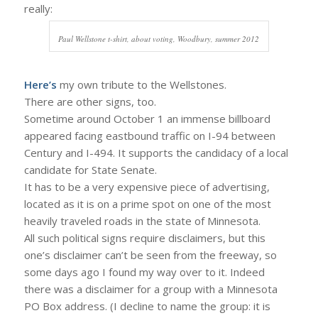
really:
Paul Wellstone t-shirt, about voting, Woodbury, summer 2012
Here’s
my own tribute to the Wellstones.
There are other signs, too.
Sometime around October 1 an immense billboard
appeared facing eastbound traffic on I-94 between
Century and I-494. It supports the candidacy of a local
candidate for State Senate.
It has to be a very expensive piece of advertising,
located as it is on a prime spot on one of the most
heavily traveled roads in the state of Minnesota.
All such political signs require disclaimers, but this
one’s disclaimer can’t be seen from the freeway, so
some days ago I found my way over to it. Indeed
there was a disclaimer for a group with a Minnesota
PO Box address. (I decline to name the group: it is