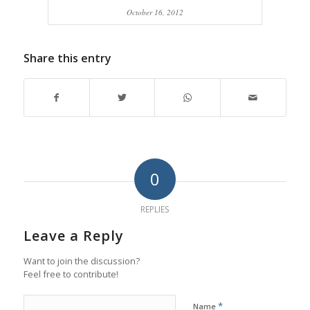
October 16, 2012
Share this entry
0
REPLIES
Leave a Reply
Want to join the discussion?
Feel free to contribute!
*
Name