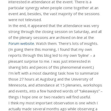
interested in attendance at the event. There is a
particular synergy when people come together at an
event and, besides, the vast majority of the sessions
were not televised.
In the end, it appeared that the attendance was very
strong through the closing session on Saturday, and all
of the plenary sessions are archived on-line at the
Forum website
. Watch them. There’s lots of insights.
(In going there this morning, I found that my own
reports through this blog led to my own ‘byline’ – a
pleasant surprise to me. I was just interested in
sharing bits and pieces of this phenomenal event.)
I’m left with a most daunting task: how to summarize
those 27 hours at Augsburg and the University of
Minnesota, and attendance at 15 plenaries, workshops
and events, into a few hundred words of “takeaways” –
things I hope one or two readers will find useful.
I think my most important observation is one which I
actually made several months ago while observing a