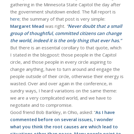
gathering in the Minnesota State Capitol the day after
the government shutdown ended. The full report is
here
; the summary of that post is very simple:
Margaret Mead
was right.
“
Never doubt that a small
group of thoughtful, committed citizens can change
the world, indeed it is the only thing that ever has.”
But there is an essential corollary to that quote, which
I stated in the blogpost: those people in the Capitol
circle, and those people in every circle aspiring to
change anything, have to turn around and engage the
people outside of their circle, otherwise their energy is
wasted. Over and over again in the conference, in
sundry ways, I heard variations on the same theme:
we are a very complicated world, and we have to
negotiate and to compromise.
Good friend Bob Barkley, in Ohio, asked: “
As I have
commented before on several issues, I wonder
what you think the root causes are which lead to
situations other than peace. Many people point to