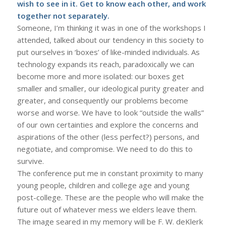
wish to see in it. Get to know each other, and work
together not separately.
Someone, I’m thinking it was in one of the workshops I
attended, talked about our tendency in this society to
put ourselves in ‘boxes’ of like-minded individuals. As
technology expands its reach, paradoxically we can
become more and more isolated: our boxes get
smaller and smaller, our ideological purity greater and
greater, and consequently our problems become
worse and worse. We have to look “outside the walls”
of our own certainties and explore the concerns and
aspirations of the other (less perfect?) persons, and
negotiate, and compromise. We need to do this to
survive.
The conference put me in constant proximity to many
young people, children and college age and young
post-college. These are the people who will make the
future out of whatever mess we elders leave them.
The image seared in my memory will be F. W. deKlerk