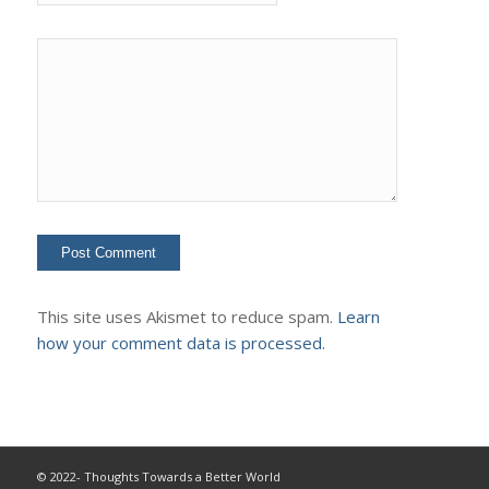
This site uses Akismet to reduce spam.
Learn
how your comment data is processed.
© 2022- Thoughts Towards a Better World