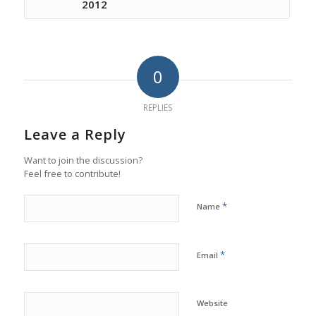
2012
0
REPLIES
Leave a Reply
Want to join the discussion?
Feel free to contribute!
*
Name
*
Email
Website