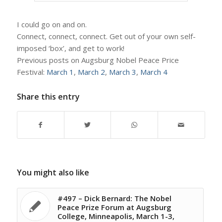
I could go on and on.
Connect, connect, connect. Get out of your own self-
imposed ‘box’, and get to work!
Previous posts on Augsburg Nobel Peace Price
Festival:
March 1
,
March 2
,
March 3
,
March 4
Share this entry
You might also like
#497 – Dick Bernard: The Nobel
Peace Prize Forum at Augsburg
College, Minneapolis, March 1-3,