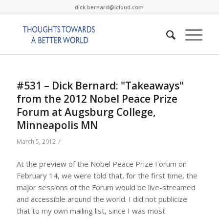
dick.bernard@icloud.com
#531 – Dick Bernard: "Takeaways"
from the 2012 Nobel Peace Prize
Forum at Augsburg College,
Minneapolis MN
/
March 5, 2012
At the preview of the Nobel Peace Prize Forum on
February 14, we were told that, for the first time, the
major sessions of the Forum would be live-streamed
and accessible around the world. I did not publicize
that to my own mailing list, since I was most