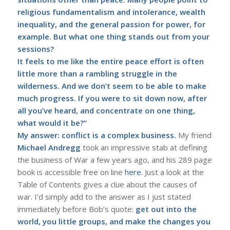
religious fundamentalism and intolerance, wealth
inequality, and the general passion for power, for
example. But what one thing stands out from your
sessions?
It feels to me like the entire peace effort is often
little more than a rambling struggle in the
wilderness. And we don’t seem to be able to make
much progress. If you were to sit down now, after
all you’ve heard, and concentrate on one thing,
what would it be?”
My answer: conflict is a complex business.
My friend
Michael Andregg
took an impressive stab at defining
the business of War a few years ago, and his 289 page
book is accessible free on line
here
. Just a look at the
Table of Contents gives a clue about the causes of
war. I’d simply add to the answer as I just stated
immediately before Bob’s quote:
get out into the
world, you little groups, and make the changes you