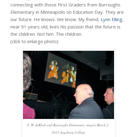
connecting with those First Graders from Burroughs
Elementary in Minneapolis on Education Day. They are
our future. He knows. We know. My friend,
Lynn Elling
,
near 91 years old, lives his passion that the future is
the children. Not him. The children.
(click to enlarge photo)
F. W. deKlerk and Burroughs Elementary singers March 2,
2012 Augsburg College