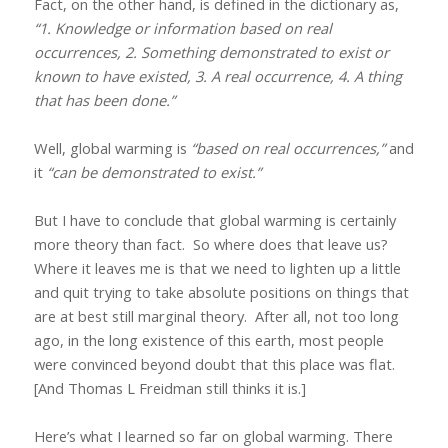
Fact, on the other hand, is defined in the dictionary as,
“1. Knowledge or information based on real
occurrences, 2. Something demonstrated to exist or
known to have existed, 3. A real occurrence, 4. A thing
that has been done.”
Well, global warming is
“based on real occurrences,”
and
it
“can be demonstrated to exist.”
But I have to conclude that global warming is certainly
more theory than fact.
So where does that leave us?
Where it leaves me is that we need to lighten up a little
and quit trying to take absolute positions on things that
are at best still marginal theory.
After all, not too long
ago, in the long existence of this earth, most people
were convinced beyond doubt that this place was flat.
[And Thomas L Freidman still thinks it is.]
Here’s what I learned so far on global warming. There