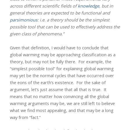
across different scientific fields of
knowledge
, but in
general theories are expected to be functional and
parsimonious
: i.e. a theory should be the simplest
possible tool that can be used to effectively address the
given class of phenomena.”
Given that definition, I would have to conclude that
global warming may be approaching classification as a
theory, but may not be fully there.
For example, the
“simplest possible tool” for explaining global warming
may yet be the normal cycles that have occurred over
the eons of the earth’s existence.
For the sake of
argument, let’s just assume that all that is true.
It
means that no matter how convincing all the global
warming arguments may be, we are still left to believe
what we find most appealing, and that may be a long
way from “fact.”