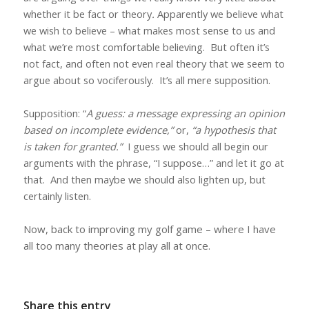
whether it be fact or theory
.
Apparently we believe what
we wish to believe – what makes most sense to us and
what we’re most comfortable believing.
But often it’s
not fact, and often not even real theory that we seem to
argue about so vociferously.
It’s all mere supposition.
Supposition: “
A
guess: a message expressing an opinion
based on incomplete evidence,”
or,
“a hypothesis that
is taken for granted.”
I guess we should all begin our
arguments with the phrase, “I suppose…” and let it go at
that.
And then maybe we should also lighten up, but
certainly listen.
Now, back to improving my golf game – where I have
all too many theories at play all at once.
Share this entry