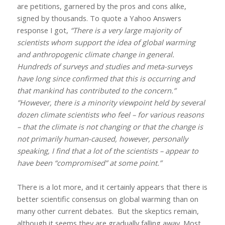
are petitions, garnered by the pros and cons alike,
signed by thousands. To quote a Yahoo Answers
response I got,
“There is a very large majority of
scientists whom support the idea of global warming
and anthropogenic climate change in general.
Hundreds of surveys and studies and meta-surveys
have long since confirmed that this is occurring and
that mankind has contributed to the concern.”
”However, there is a minority viewpoint held by several
dozen climate scientists who feel – for various reasons
– that the climate is not changing or that the change is
not primarily human-caused, however, personally
speaking, I find that a lot of the scientists – appear to
have been “compromised” at some point.”
There is a lot more, and it certainly appears that there is
better scientific consensus on global warming than on
many other current debates.
But the skeptics remain,
although it seems they are gradually falling away. Most