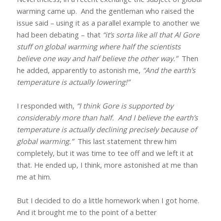
warming came up.
And the gentleman who raised the
issue said – using it as a parallel example to another we
had been debating – that
“it’s sorta like all that Al Gore
stuff on global warming where half the scientists
believe one way and half believe the other way.”
Then
he added, apparently to astonish me,
“And the earth’s
temperature is actually lowering!”
I responded with,
“I think Gore is supported by
considerably more than half.
And I believe the earth’s
temperature is actually declining precisely because of
global warming.”
This last statement threw him
completely, but it was time to tee off and we left it at
that. He ended up, I think, more astonished at me than
me at him.
But I decided to do a little homework when I got home.
And it brought me to the point of a better