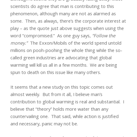
scientists do agree that man is contributing to this
phenomenon, although many are not as alarmed as
some.
Then, as always, there’s the corporate interest at
play – as the quote just above suggests when using the
word “compromised.”
As one guy says,
“Follow the
money.”
The Exxon/Mobils of the world spend untold
millions on pooh-poohing the whole thing while the so-
called green industries are advocating that global
warming will kill us all in a few months.
We are being
spun to death on this issue like many others.
It seems that a new study on this topic comes out
almost weekly.
But from it all, I believe man’s
contribution to global warming is real and substantial.
I
believe that “theory” holds more water than any
countervailing one.
That said, while action is justified
and necessary, panic may not be.