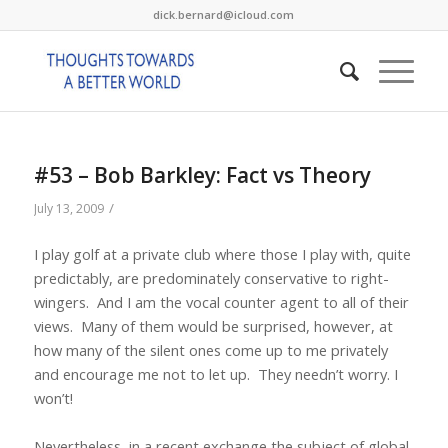
dick.bernard@icloud.com
#53 – Bob Barkley: Fact vs Theory
/
July 13, 2009
I play golf at a private club where those I play with, quite
predictably, are predominately conservative to right-
wingers.
And I am the vocal counter agent to all of their
views.
Many of them would be surprised, however, at
how many of the silent ones come up to me privately
and encourage me not to let up.
They needn’t worry. I
won’t!
Nevertheless, in a recent exchange the subject of global