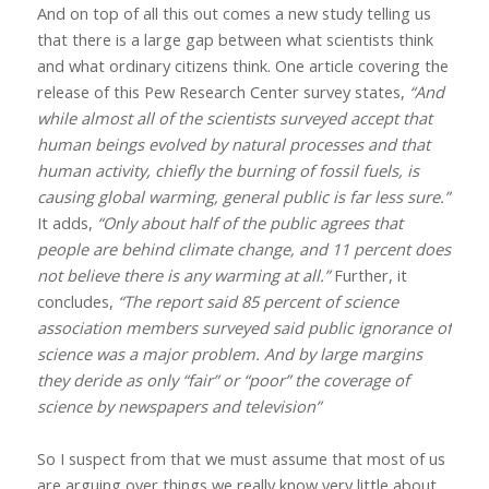
And on top of all this out comes a new study telling us
that there is a large gap between what scientists think
and what ordinary citizens think. One article covering the
release of this Pew Research Center survey states,
“And
while almost all of the scientists surveyed accept that
human beings evolved by natural processes and that
human activity, chiefly the burning of fossil fuels, is
causing global warming, general public is far less sure.”
It adds,
“Only about half of the public agrees that
people are behind climate change, and 11 percent does
not believe there is any warming at all.”
Further, it
concludes,
“The report said 85 percent of science
association members surveyed said public ignorance of
science was a major problem. And by large margins
they deride as only “fair” or “poor” the coverage of
science by newspapers and television”
So I suspect from that we must assume that most of us
are arguing over things we really know very little about