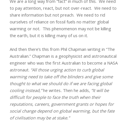
We are a long way from “fact” in much of this.
We need
to pay attention, react, but not over-react.
We need to
share information but not preach.
We need to rid
ourselves of reliance on fossil fuels no matter global
warming or not.
This phenomenon may not be killing
the earth, but it is killing many of us on it.
And then there’s this from Phil Chapman writing in “The
Australian.” Chapman is a geophysicist and astronautical
engineer who was the first Australian to become a NASA
astronaut.
“All those urging action to curb global
warming need to take off the blinders and give some
thought to what we should do if we are facing global
cooling instead,”
he writes
.
Then he adds,
“It will be
difficult for people to face the truth when their
reputations, careers, government grants or hopes for
social change depend on global warming, but the fate
of civilisation may be at stake.”