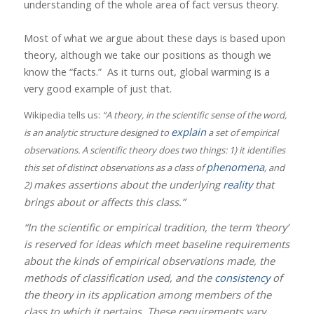
understanding of the whole area of fact versus theory.
Most of what we argue about these days is based upon
theory, although we take our positions as though we
know the “facts.”
As it turns out, global warming is a
very good example of just that.
Wikipedia tells us:
“A theory, in the scientific sense of the word,
explain
is an analytic structure designed to
a set of empirical
observations. A scientific theory does two things: 1) it identifies
phenomena
this set of distinct observations as a class of
, and
makes assertions about the underlying
reality
that
2)
brings about or affects this class.”
“In the scientific or empirical tradition, the term ‘theory’
is reserved for ideas which meet baseline requirements
about the kinds of empirical observations made, the
methods of classification used, and the
consistency
of
the theory in its application among members of the
class to which it pertains. These requirements vary