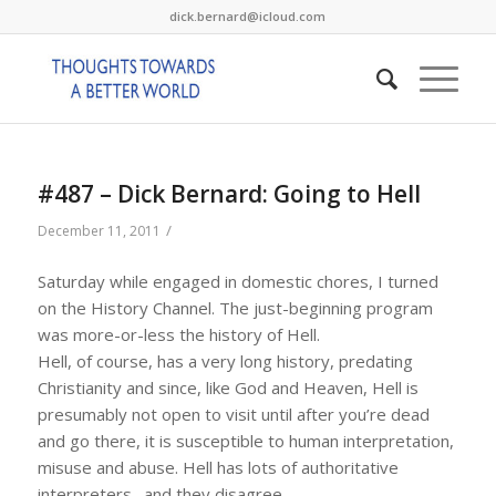
dick.bernard@icloud.com
#487 – Dick Bernard: Going to Hell
/
December 11, 2011
Saturday while engaged in domestic chores, I turned
on the History Channel. The just-beginning program
was more-or-less the history of Hell.
Hell, of course, has a very long history, predating
Christianity and since, like God and Heaven, Hell is
presumably not open to visit until after you’re dead
and go there, it is susceptible to human interpretation,
misuse and abuse. Hell has lots of authoritative
interpreters…and they disagree.