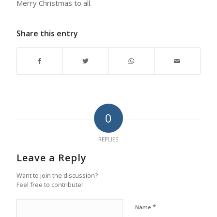
Merry Christmas to all.
Share this entry
0
REPLIES
Leave a Reply
Want to join the discussion?
Feel free to contribute!
*
Name