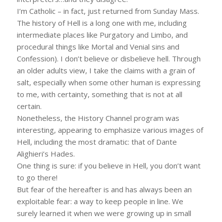
I’m Catholic – in fact, just returned from Sunday Mass.
The history of Hell is a long one with me, including
intermediate places like Purgatory and Limbo, and
procedural things like Mortal and Venial sins and
Confession). I don’t believe or disbelieve hell. Through
an older adults view, I take the claims with a grain of
salt, especially when some other human is expressing
to me, with certainty, something that is not at all
certain.
Nonetheless, the History Channel program was
interesting, appearing to emphasize various images of
Hell, including the most dramatic: that of Dante
Alighieri’s Hades.
One thing is sure: if you believe in Hell, you don’t want
to go there!
But fear of the hereafter is and has always been an
exploitable fear: a way to keep people in line. We
surely learned it when we were growing up in small