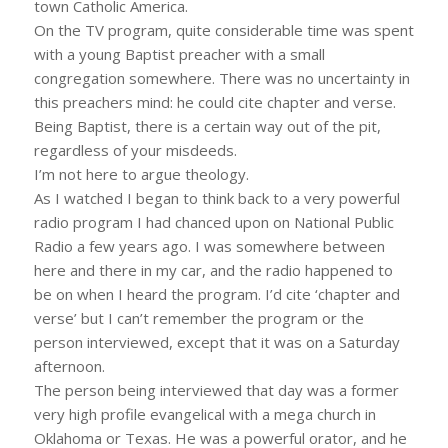
town Catholic America.
On the TV program, quite considerable time was spent
with a young Baptist preacher with a small
congregation somewhere. There was no uncertainty in
this preachers mind: he could cite chapter and verse.
Being Baptist, there is a certain way out of the pit,
regardless of your misdeeds.
I’m not here to argue theology.
As I watched I began to think back to a very powerful
radio program I had chanced upon on National Public
Radio a few years ago. I was somewhere between
here and there in my car, and the radio happened to
be on when I heard the program. I’d cite ‘chapter and
verse’ but I can’t remember the program or the
person interviewed, except that it was on a Saturday
afternoon.
The person being interviewed that day was a former
very high profile evangelical with a mega church in
Oklahoma or Texas. He was a powerful orator, and he