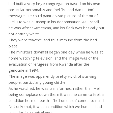
had built a very large congregation based on his own
particular personality and “hellfire and damnation”
message. He could paint a vivid picture of the pit of
Hell. He was a Bishop in his denomination. As I recall,
he was African-American, and his flock was basically but
not entirely white.
They were “saved”, and thus immune from the bad
place.
The ministers downfall began one day when he was at
home watching television, and the image was of the
evacuation of refugees from Rwanda after the
genocide in 1994.
The image was apparently pretty vivid, of starving
people, particularly young children.
As he watched, he was transformed: rather than Hell
being someplace down there it was, he came to feel, a
condition here on earth – “hell on earth” comes to mind.
Not only that, it was a condition which we humans had
considerable control over.