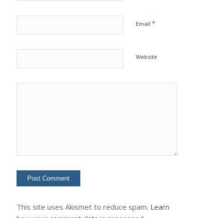
*
Email
Website
This site uses Akismet to reduce spam.
Learn