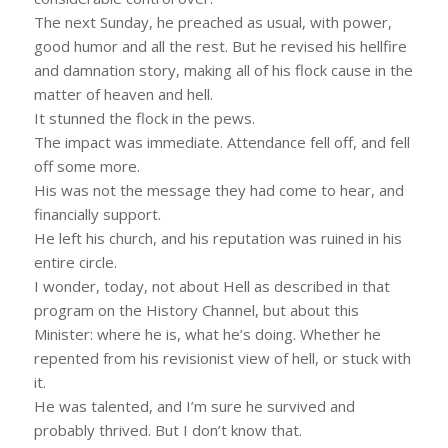
The next Sunday, he preached as usual, with power,
good humor and all the rest. But he revised his hellfire
and damnation story, making all of his flock cause in the
matter of heaven and hell.
It stunned the flock in the pews.
The impact was immediate. Attendance fell off, and fell
off some more.
His was not the message they had come to hear, and
financially support.
He left his church, and his reputation was ruined in his
entire circle.
I wonder, today, not about Hell as described in that
program on the History Channel, but about this
Minister: where he is, what he’s doing. Whether he
repented from his revisionist view of hell, or stuck with
it.
He was talented, and I’m sure he survived and
probably thrived. But I don’t know that.