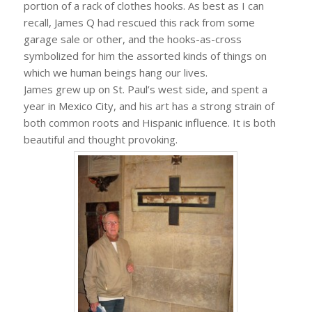
portion of a rack of clothes hooks. As best as I can
recall, James Q had rescued this rack from some
garage sale or other, and the hooks-as-cross
symbolized for him the assorted kinds of things on
which we human beings hang our lives.
James grew up on St. Paul’s west side, and spent a
year in Mexico City, and his art has a strong strain of
both common roots and Hispanic influence. It is both
beautiful and thought provoking.