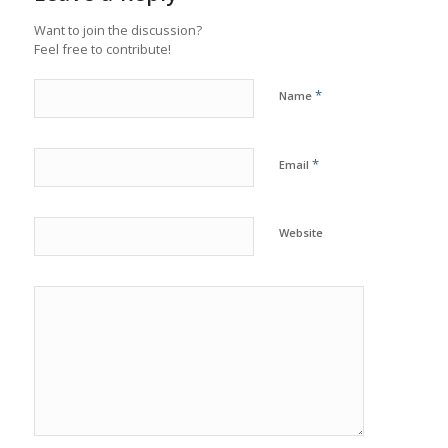
Want to join the discussion?
Feel free to contribute!
*
Name
*
Email
Website