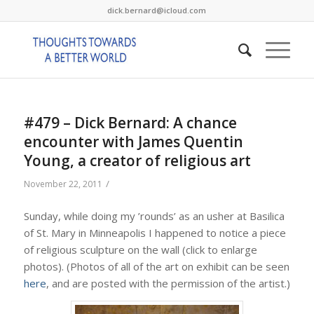
dick.bernard@icloud.com
#479 – Dick Bernard: A chance
encounter with James Quentin
Young, a creator of religious art
/
November 22, 2011
Sunday, while doing my ’rounds’ as an usher at Basilica
of St. Mary in Minneapolis I happened to notice a piece
of religious sculpture on the wall (click to enlarge
photos). (Photos of all of the art on exhibit can be seen
here
, and are posted with the permission of the artist.)