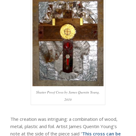
Shatter Proof Cross by James Quentin Young,
2010
The creation was intriguing: a combination of wood,
metal, plastic and foil. Artist James Quentin Young’s
note at the side of the piece said “
This cross can be