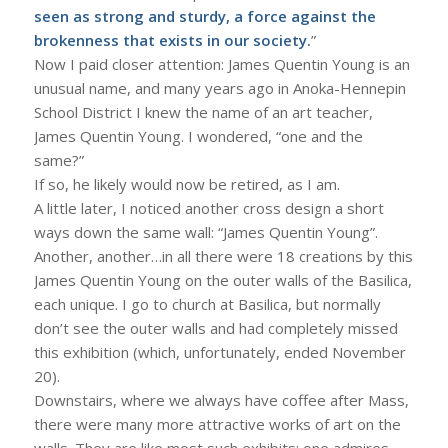
seen as strong and sturdy, a force against the
brokenness that exists in our society.
”
Now I paid closer attention: James Quentin Young is an
unusual name, and many years ago in Anoka-Hennepin
School District I knew the name of an art teacher,
James Quentin Young. I wondered, “one and the
same?”
If so, he likely would now be retired, as I am.
A little later, I noticed another cross design a short
ways down the same wall: “James Quentin Young”.
Another, another…in all there were 18 creations by this
James Quentin Young on the outer walls of the Basilica,
each unique. I go to church at Basilica, but normally
don’t see the outer walls and had completely missed
this exhibition (which, unfortunately, ended November
20).
Downstairs, where we always have coffee after Mass,
there were many more attractive works of art on the
walls. They are like most such exhibits: one admires