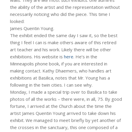
the ability of the artist and the representation without
necessarily noticing who did the piece. This time I
looked:
James Quentin Young.
The exhibit ended the same day I saw it, so the best
thing I feel I can is make others aware of this retired
art teacher and his work. Likely there will be other
exhibitions. His website is
here
. He’s in the
Minneapolis phone book, if you are interested in
making contact. Kathy Dhaemers, who handles art
exhibitions at Basilica, notes that Mr. Young has a
following in the twin cities. I can see why.
Monday, I made a special trip over to Basilica to take
photos of all the works – there were, in all, 75. By good
fortune, I arrived at the Church about the time the
artist James Quentin Young arrived to take down his
exhibit. We managed to meet briefly by yet another of
the crosses in the sanctuary, this one composed of a