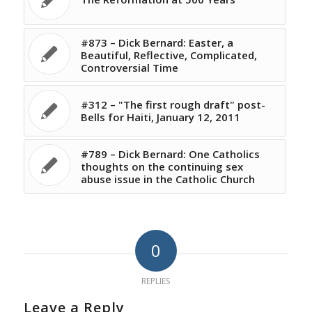
#873 – Dick Bernard: Easter, a
Beautiful, Reflective, Complicated,
Controversial Time
#312 – "The first rough draft" post-
Bells for Haiti, January 12, 2011
#789 – Dick Bernard: One Catholics
thoughts on the continuing sex
abuse issue in the Catholic Church
0
REPLIES
Leave a Reply