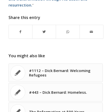
resurrection.
”
Share this entry
You might also like
#1112 – Dick Bernard: Welcoming
Refugees
#443 – Dick Bernard: Homeless.
The Reformation at 500 Years