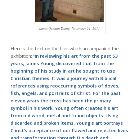
James Quentin Young, November 21, 2011
Here’s the text on the flier which accompanied the
exhibition: “
In reviewing his art from the past 53
years, James Young discovered that from the
beginning of his study in art he sought to use
Christian themes. It was a journey with Biblical
references using reoccurring symbols of doves,
fish, angels, and portraits of Christ. For the past
eleven years the cross has been the primary
symbol in his work. Young often creates his art
from old wood, metal and found objects. Using
discarded and broken items, Young’s art portrays
Christ’s acceptance of our flawed and rejected lives
and transformation through His death and