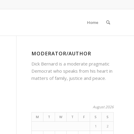
Home
MODERATOR/AUTHOR
Dick Bernard is a moderate pragmatic
Democrat who speaks from his heart in
matters of family, justice and peace.
August 2026
M
T
W
T
F
S
S
1
2