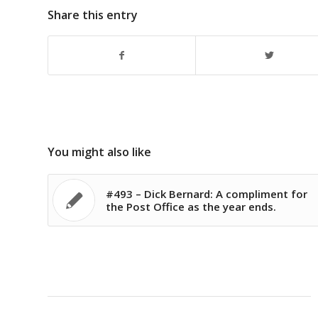
Share this entry
You might also like
#493 – Dick Bernard: A compliment for
the Post Office as the year ends.