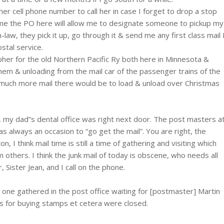
her cell phone number to call her in case I forget to drop a stop
 time the PO here will allow me to designate someone to pickup my
-law, they pick it up, go through it & send me any first class mail 
stal service.
pher for the old Northern Pacific Ry both here in Minnesota &
hem & unloading from the mail car of the passenger trains of the
w much more mail there would be to load & unload over Christmas
, my dad”s dental office was right next door. The post masters a
s always an occasion to “go get the mail”. You are right, the
 I think mail time is still a time of gathering and visiting which
om others. I think the junk mail of today is obscene, who needs all
 Sister Jean, and I call on the phone.
 one gathered in the post office waiting for [postmaster] Martin
ws for buying stamps et cetera were closed.