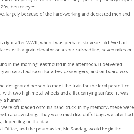
 20s, better eyes.
rvive, largely because of the hard-working and dedicated men and
 is right after WWII, when I was perhaps six years old. We had
ces with a grain elevator on a spur railroad line, seven miles or
nd in the morning; eastbound in the afternoon. It delivered
 grain cars, had room for a few passengers, and on-board was
he designated person to meet the train for the local postoffice.
, with two high metal wheels and a flat carrying surface. It was
by a human.
l were off-loaded onto his hand-truck. In my memory, these were
 with a draw string. They were much like duffel bags we later had
s, depending on the day.
Post Office, and the postmaster, Mr. Sondag, would begin the