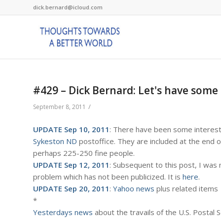
dick.bernard@icloud.com
#429 – Dick Bernard: Let's have some 
/
September 8, 2011
UPDATE Sep 10, 2011
: There have been some interest
Sykeston ND
postoffice. They are included at the end o
perhaps 225-250 fine people.
UPDATE Sep 12, 2011
: Subsequent to this post, I was
problem which has not been publicized. It is
here
.
UPDATE Sep 20, 2011
:
Yahoo news
plus related items
*
Yesterdays news
about the travails of the U.S. Postal 