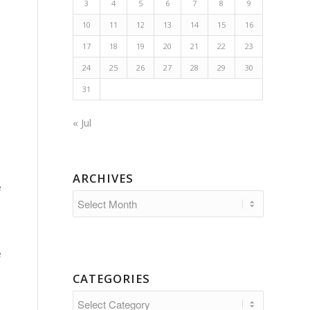
3
4
5
6
7
8
9
10
11
12
13
14
15
16
17
18
19
20
21
22
23
24
25
26
27
28
29
30
31
« Jul
ARCHIVES
e
e
e
CATEGORIES
Categories