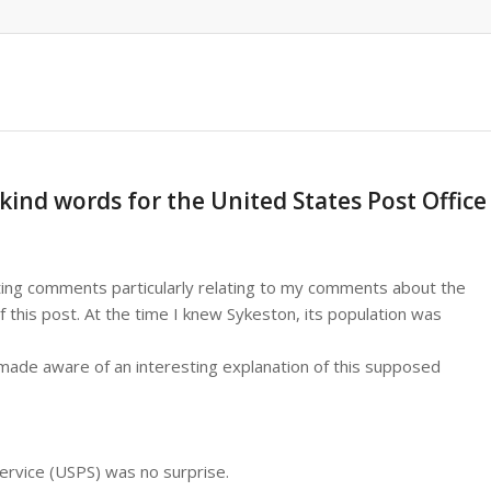
kind words for the United States Post Office
ing comments particularly relating to my comments about the
f this post. At the time I knew Sykeston, its population was
 made aware of an interesting explanation of this supposed
Service (USPS) was no surprise.