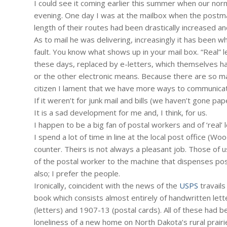
I could see it coming earlier this summer when our norm
evening. One day I was at the mailbox when the postma
length of their routes had been drastically increased an
As to mail he was delivering, increasingly it has been w
fault. You know what shows up in your mail box. “Real”
these days, replaced by e-letters, which themselves ha
or the other electronic means. Because there are so m
citizen I lament that we have more ways to communica
If it weren’t for junk mail and bills (we haven’t gone pa
It is a sad development for me and, I think, for us.
I happen to be a big fan of postal workers and of ‘real’ l
I spend a lot of time in line at the local post office (
counter. Theirs is not always a pleasant job. Those of u
of the postal worker to the machine that dispenses post
also; I prefer the people.
Ironically, coincident with the news of the
USPS
travails
book which consists almost entirely of handwritten let
(letters) and 1907-13 (postal cards). All of these had 
loneliness of a new home on North Dakota’s rural prairi