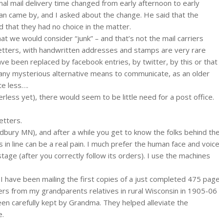
al mail delivery time changed from early afternoon to early
n came by, and I asked about the change. He said that the
d that they had no choice in the matter.
hat we would consider “junk” – and that’s not the mail carriers
 letters, with handwritten addresses and stamps are very rare
ve been replaced by facebook entries, by twitter, by this or that
any mysterious alternative means to communicate, as an older
te less….
perless yet), there would seem to be little need for a post office.
etters.
Woodbury MN), and after a while you get to know the folks behind th
s in line can be a real pain. I much prefer the human face and voic
age (after you correctly follow its orders). I use the machines
 I have been mailing the first copies of a just completed 475 pag
ters from my grandparents relatives in rural Wisconsin in 1905-06
been carefully kept by Grandma. They helped alleviate the
e.