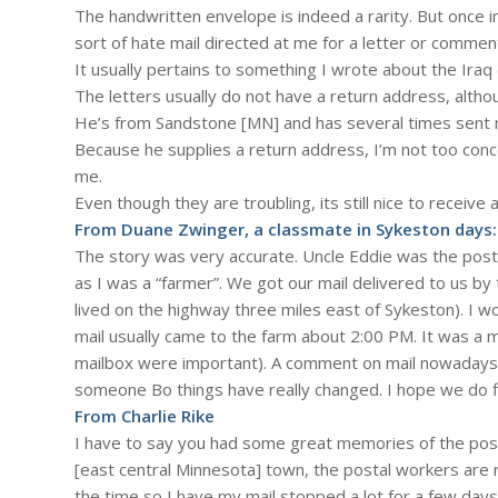
The handwritten envelope is indeed a rarity. But once in
sort of hate mail directed at me for a letter or comment
It usually pertains to something I wrote about the Ira
The letters usually do not have a return address, alth
He’s from Sandstone [MN] and has several times sent me 
Because he supplies a return address, I’m not too con
me.
Even though they are troubling, its still nice to receive
From Duane Zwinger, a classmate in Sykeston days:
The story was very accurate. Uncle Eddie was the pos
as I was a “farmer”. We got our mail delivered to us b
lived on the highway three miles east of Sykeston). I w
mail usually came to the farm about 2:00 PM. It was a 
mailbox were important). A comment on mail nowadays. I
someone Bo things have really changed. I hope we do fi
From Charlie Rike
I have to say you had some great memories of the postal
[east central Minnesota] town, the postal workers are r
the time so I have my mail stopped a lot for a few days 