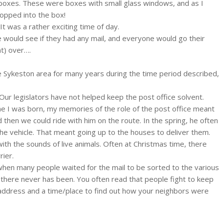
st boxes. These were boxes with small glass windows, and as I
popped into the box!
t was a rather exciting time of day.
e would see if they had any mail, and everyone would go their
t) over….
the Sykeston area for many years during the time period described,
Our legislators have not helped keep the post office solvent.
ime I was born, my memories of the role of the post office meant
nd then we could ride with him on the route. In the spring, he often
 the vehicle. That meant going up to the houses to deliver them.
ith the sounds of live animals. Often at Christmas time, there
rier.
 when many people waited for the mail to be sorted to the various
there never has been. You often read that people fight to keep
wn address and a time/place to find out how your neighbors were