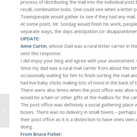
process of distributing the mail into the individual po
recall, combination locks. One could see when a letter 
Townspeople would gather to see if they had any mail. I
At some point, Mr. Sondag would finish his work, peopl
separate ways, the days anticipation (or disappointmen
UPDATE:
Anne Curtin
, whose Dad was a rural letter carrier in 
sent this response:
I did enjoy your blog and agree with your assessment. 
Since my dad was a rural mail carrier from about the t
occasionally waiting for him to finish sorting the mail a
had live baby chicks making lots of noise in the back of
There were also times when the post office was alive w
would be a ham or other gifts at the mailbox for the car
The post office was definitely a social gathering place
#428 – Dick Bernard: A Mutiny
boxes. There was no delivery in small towns – perhaps 
aboard the Ship of State
their post office as it is a distinction to have ones o
doing.
From Bruce Fisher: