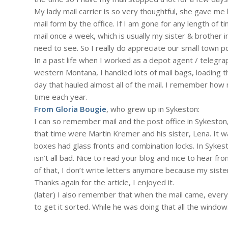
My lady mail carrier is so very thoughtful, she gave me 
mail form by the office. If I am gone for any length of
mail once a week, which is usually my sister & brother in
need to see. So I really do appreciate our small town po
In a past life when I worked as a depot agent / telegra
western Montana, I handled lots of mail bags, loading t
day that hauled almost all of the mail. I remember ho
time each year.
From Gloria Bougie
, who grew up in Sykeston:
I can so remember mail and the post office in Sykeston
that time were Martin Kremer and his sister, Lena. It wa
boxes had glass fronts and combination locks. In Sykeston,
isn’t all bad. Nice to read your blog and nice to hear fr
of that, I don’t write letters anymore because my sister,
Thanks again for the article, I enjoyed it.
(later) I also remember that when the mail came, every
to get it sorted. While he was doing that all the windo