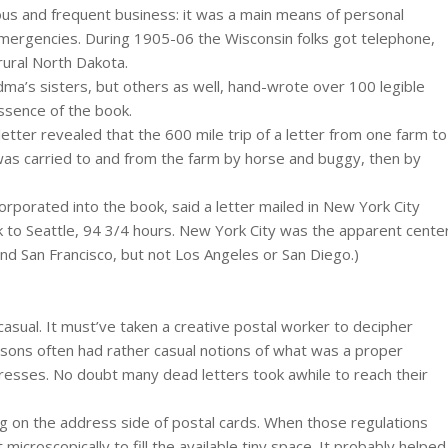
us and frequent business: it was a main means of personal
mergencies. During 1905-06 the Wisconsin folks got telephone,
rural North Dakota.
dma’s sisters, but others as well, hand-wrote over 100 legible
essence of the book.
letter revealed that the 600 mile trip of a letter from one farm to
 was carried to and from the farm by horse and buggy, then by
rporated into the book, said a letter mailed in New York City
 to Seattle, 94 3/4 hours. New York City was the apparent cente
and San Francisco, but not Los Angeles or San Diego.)
sual. It must’ve taken a creative postal worker to decipher
sons often had rather casual notions of what was a proper
resses. No doubt many dead letters took awhile to reach their
ing on the address side of postal cards. When those regulations
icroscopically to fill the available tiny space. It probably helped