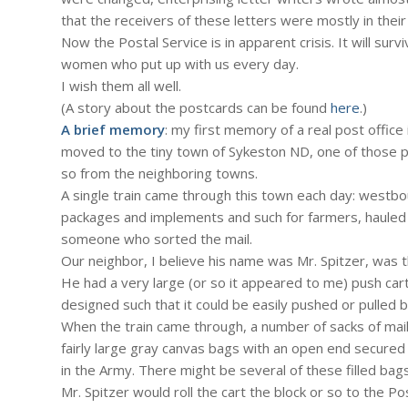
that the receivers of these letters were mostly in their
Now the Postal Service is in apparent crisis. It will su
women who put up with us every day.
I wish them all well.
(A story about the postcards can be found
here
.)
A brief memory
: my first memory of a real post office
moved to the tiny town of Sykeston ND, one of those pla
so from the neighboring towns.
A single train came through this town each day: westbou
packages and implements and such for farmers, hauled
someone who sorted the mail.
Our neighbor, I believe his name was Mr. Spitzer, was t
He had a very large (or so it appeared to me) push cart
designed such that it could be easily pushed or pulled 
When the train came through, a number of sacks of mai
fairly large gray canvas bags with an open end secured
in the Army. There might be several of these filled bag
Mr. Spitzer would roll the cart the block or so to the 