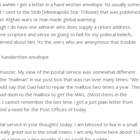
 awhile I get a letter in a hand written envelope. Its usually some
 I sent to the Strib [Minneapolis Star Tribune] that was published
q or Afghan wars or man made global warming.
ough I do have one admirer who does supply a return address.
scripture and verse on going to hell for my political beliefs.
cerned about him. Its the one’s who are anonymous that trouble
 a handwritten envelope.
tmaster. My view of the postal service was somewhat different
y the “mailman” in our post box that was run over many times. “We
ould say that Dad had to repair the mailbox two times a year. The
mad dash to the mailbox to get the MAIL. (Most items in the
 cannot remember the last time I got a just plain letter from
nd a need for the Post Offices of today.
 service in your thoughts today. I am blessed to live in a small
eally great out in the small towns. I am only home here about 1/
at a time or a few months if I go south for a while.