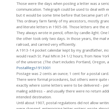
Those were the days when posting a letter was a serio
communication. Telegraph could be used to deal with e
but it would be some time before that became part of 
This ordinary farm family of my ancestors, mostly gran
and literate letters in 1905-06. Those letters are the 
They always wrote in pencil, often by candle-light. One 
the other took only two days. In those years, the mail
railroad, and carried very efficiently.
A 1913-14 pocket calendar kept by my grandfather, inco
would reach St. Paul MN in 34 1/2 hours; from New York
of the universe. (The chart includes Portland, Oregon, 
PostalRegs1913001
Postage was 2 cents an ounce; 1 cent for a postal card.
There were formal procedures, but others were quite ca
exactly where some letters were to be delivered – per
mailing address – and usually there were no return add
intended destination.
Until about 1907, postal regulations did not allow writ
were changed, enterprising letter writers wrote almost m