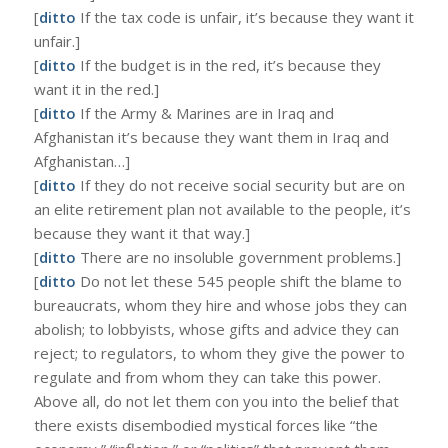
[
ditto
If the tax code is unfair, it’s because they want it
unfair.]
[
ditto
If the budget is in the red, it’s because they
want it in the red.]
[
ditto
If the Army & Marines are in Iraq and
Afghanistan it’s because they want them in Iraq and
Afghanistan…]
[
ditto
If they do not receive social security but are on
an elite retirement plan not available to the people, it’s
because they want it that way.]
[
ditto
There are no insoluble government problems.]
[
ditto
Do not let these 545 people shift the blame to
bureaucrats, whom they hire and whose jobs they can
abolish; to lobbyists, whose gifts and advice they can
reject; to regulators, to whom they give the power to
regulate and from whom they can take this power.
Above all, do not let them con you into the belief that
there exists disembodied mystical forces like “the