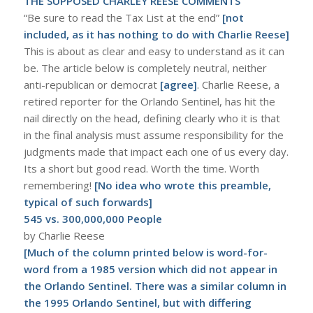
THE SUPPOSED CHARLEY REESE COMMENTS
“Be sure to read the Tax List at the end”
[not
included, as it has nothing to do with Charlie Reese]
This is about as clear and easy to understand as it can
be. The article below is completely neutral, neither
anti-republican or democrat
[agree]
. Charlie Reese, a
retired reporter for the Orlando Sentinel, has hit the
nail directly on the head, defining clearly who it is that
in the final analysis must assume responsibility for the
judgments made that impact each one of us every day.
Its a short but good read. Worth the time. Worth
remembering!
[No idea who wrote this preamble,
typical of such forwards]
545 vs. 300,000,000 People
by Charlie Reese
[Much of the column printed below is word-for-
word from a 1985 version which did not appear in
the Orlando Sentinel. There was a similar column in
the 1995 Orlando Sentinel, but with differing