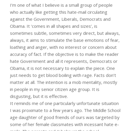
I’m one of what I believe is a small group of people
who actually like getting this hate-mail circulating
against the Government, Liberals, Democrats and
Obama. It ‘comes in all shapes and sizes’, is
sometimes subtle, sometimes very direct, but always,
always, it aims to stimulate the base emotions of fear,
loathing and anger, with no interest or concern about
accuracy of fact. If the objective is to make the reader
hate Government and all it represents, Democrats or
Obama, it is not necessary to explain the piece. One
just needs to get blood boiling with rage. Facts don’t
matter at all. The intention is a mob mentality, mostly
in people in my senior citizen age group. It is
disgusting, but it is effective.
It reminds me of one particularly unfortunate situation
I was proximate to a few years ago. The Middle School
age daughter of good friends of ours was targeted by
some of her female classmates with incessant hate e-