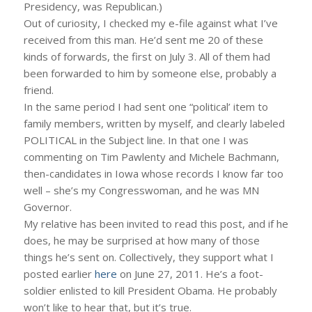
Presidency, was Republican.)
Out of curiosity, I checked my e-file against what I’ve
received from this man. He’d sent me 20 of these
kinds of forwards, the first on July 3. All of them had
been forwarded to him by someone else, probably a
friend.
In the same period I had sent one “political’ item to
family members, written by myself, and clearly labeled
POLITICAL in the Subject line. In that one I was
commenting on Tim Pawlenty and Michele Bachmann,
then-candidates in Iowa whose records I know far too
well – she’s my Congresswoman, and he was MN
Governor.
My relative has been invited to read this post, and if he
does, he may be surprised at how many of those
things he’s sent on. Collectively, they support what I
posted earlier
here
on June 27, 2011. He’s a foot-
soldier enlisted to kill President Obama. He probably
won’t like to hear that, but it’s true.