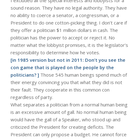
I excluded all the special interests and lobbyists for a
sound reason. They have no legal authority. They have
no ability to coerce a senator, a congressman, or a
President to do one cotton-picking thing. I don’t care if
they offer a politician $1 million dollars in cash. The
politician has the power to accept or reject it. No
matter what the lobbyist promises, it is the legislator’s
responsibility to determine how he votes.
[in 1985 version but not in 2011: Don’t you see the
con game that is played on the people by the
politicians? ]
Those 545 human beings spend much of
their energy convincing you that what they did is not
their fault. They cooperate in this common con
regardless of party.
What separates a politician from a normal human being
is an excessive amount of gall. No normal human being
would have the gall of a Speaker, who stood up and
criticized the President for creating deficits. The
President can only propose a budget. He cannot force