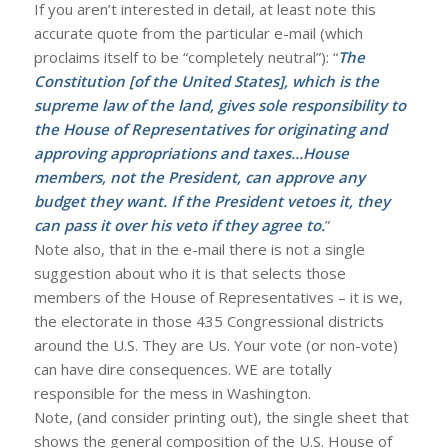
If you aren’t interested in detail, at least note this
accurate quote from the particular e-mail (which
proclaims itself to be “completely neutral”): “
The
Constitution [of the United States], which is the
supreme law of the land, gives sole responsibility to
the House of Representatives for originating and
approving appropriations and taxes…House
members, not the President, can approve any
budget they want. If the President vetoes it, they
can pass it over his veto if they agree to.
”
Note also, that in the e-mail there is not a single
suggestion about who it is that selects those
members of the House of Representatives – it is we,
the electorate in those 435 Congressional districts
around the U.S. They are Us. Your vote (or non-vote)
can have dire consequences. WE are totally
responsible for the mess in Washington.
Note, (and consider printing out), the single sheet that
shows the general composition of the U.S. House of