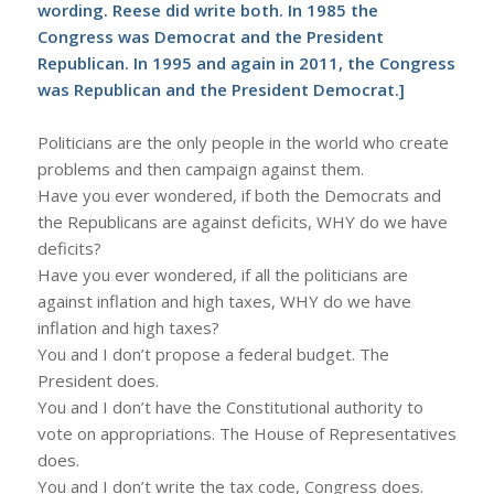
wording. Reese did write both. In 1985 the
Congress was Democrat and the President
Republican. In 1995 and again in 2011, the Congress
was Republican and the President Democrat.]
Politicians are the only people in the world who create
problems and then campaign against them.
Have you ever wondered, if both the Democrats and
the Republicans are against deficits, WHY do we have
deficits?
Have you ever wondered, if all the politicians are
against inflation and high taxes, WHY do we have
inflation and high taxes?
You and I don’t propose a federal budget. The
President does.
You and I don’t have the Constitutional authority to
vote on appropriations. The House of Representatives
does.
You and I don’t write the tax code, Congress does.