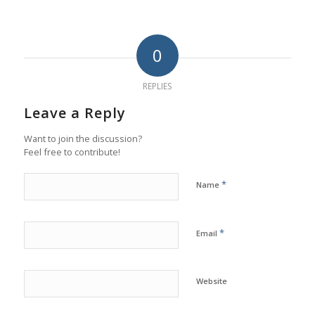
0
REPLIES
Leave a Reply
Want to join the discussion?
Feel free to contribute!
*
Name
*
Email
Website