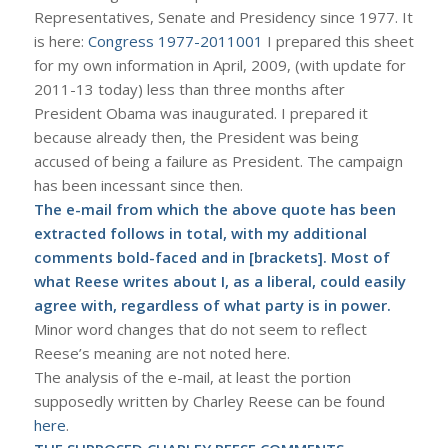
Representatives, Senate and Presidency since 1977. It
is here:
Congress 1977-2011001
I prepared this sheet
for my own information in April, 2009, (with update for
2011-13 today) less than three months after
President Obama was inaugurated. I prepared it
because already then, the President was being
accused of being a failure as President. The campaign
has been incessant since then.
The e-mail from which the above quote has been
extracted follows in total, with my additional
comments
bold-faced and in [brackets]
. Most of
what Reese writes about I, as a liberal, could easily
agree with, regardless of what party is in power.
Minor word changes that do not seem to reflect
Reese’s meaning are not noted here.
The analysis of the e-mail, at least the portion
supposedly written by Charley Reese can be found
here
.