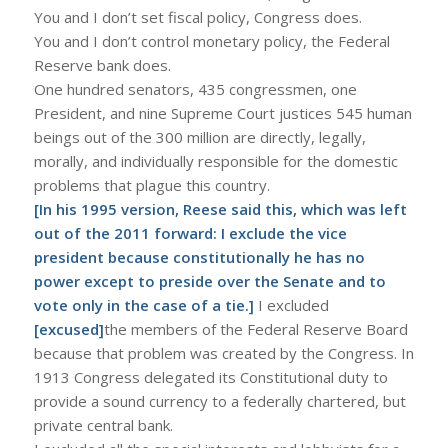
You and I don’t set fiscal policy, Congress does.
You and I don’t control monetary policy, the Federal
Reserve bank does.
One hundred senators, 435 congressmen, one
President, and nine Supreme Court justices 545 human
beings out of the 300 million are directly, legally,
morally, and individually responsible for the domestic
problems that plague this country.
[In his 1995 version, Reese said this, which was left
out of the 2011 forward: I exclude the vice
president because constitutionally he has no
power except to preside over the Senate and to
vote only in the case of a tie.]
I excluded
[excused]
the members of the Federal Reserve Board
because that problem was created by the Congress. In
1913 Congress delegated its Constitutional duty to
provide a sound currency to a federally chartered, but
private central bank.