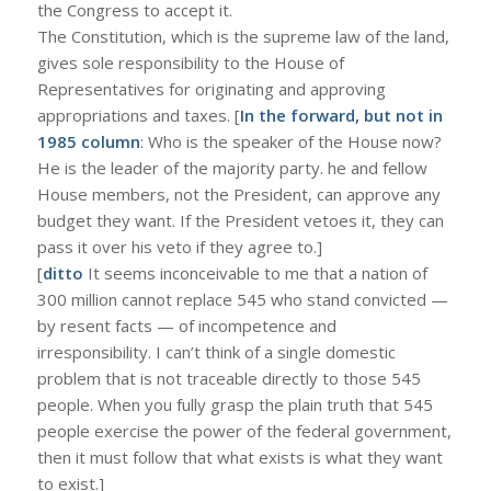
the Congress to accept it.
The Constitution, which is the supreme law of the land,
gives sole responsibility to the House of
Representatives for originating and approving
appropriations and taxes. [
In the forward, but not in
1985 column
: Who is the speaker of the House now?
He is the leader of the majority party. he and fellow
House members, not the President, can approve any
budget they want. If the President vetoes it, they can
pass it over his veto if they agree to.]
[
ditto
It seems inconceivable to me that a nation of
300 million cannot replace 545 who stand convicted —
by resent facts — of incompetence and
irresponsibility. I can’t think of a single domestic
problem that is not traceable directly to those 545
people. When you fully grasp the plain truth that 545
people exercise the power of the federal government,
then it must follow that what exists is what they want
to exist.]