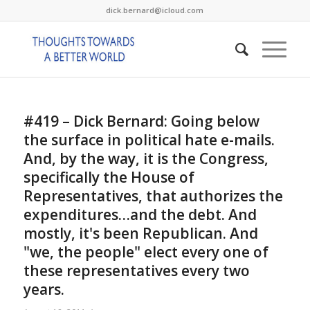
dick.bernard@icloud.com
#419 – Dick Bernard: Going below
the surface in political hate e-mails.
And, by the way, it is the Congress,
specifically the House of
Representatives, that authorizes the
expenditures…and the debt. And
mostly, it's been Republican. And
"we, the people" elect every one of
these representatives every two
years.