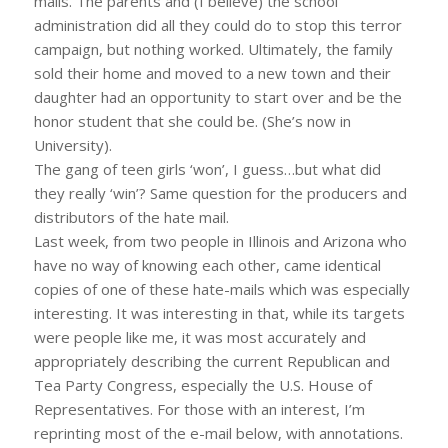
mails. The parents and (I believe) the school
administration did all they could do to stop this terror
campaign, but nothing worked. Ultimately, the family
sold their home and moved to a new town and their
daughter had an opportunity to start over and be the
honor student that she could be. (She’s now in
University).
The gang of teen girls ‘won’, I guess…but what did
they really ‘win’? Same question for the producers and
distributors of the hate mail.
Last week, from two people in Illinois and Arizona who
have no way of knowing each other, came identical
copies of one of these hate-mails which was especially
interesting. It was interesting in that, while its targets
were people like me, it was most accurately and
appropriately describing the current Republican and
Tea Party Congress, especially the U.S. House of
Representatives. For those with an interest, I’m
reprinting most of the e-mail below, with annotations.