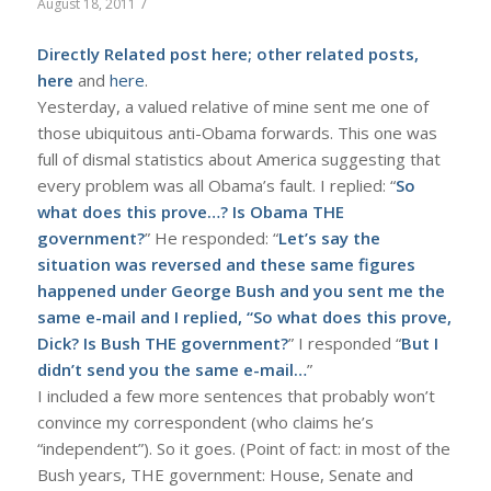
/
August 18, 2011
Directly Related post
here
; other related posts,
here
and
here
.
Yesterday, a valued relative of mine sent me one of
those ubiquitous anti-Obama forwards. This one was
full of dismal statistics about America suggesting that
every problem was all Obama’s fault. I replied: “
So
what does this prove…? Is Obama THE
government?
” He responded: “
Let’s say the
situation was reversed and these same figures
happened under George Bush and you sent me the
same e-mail and I replied, “So what does this prove,
Dick? Is Bush THE government?
” I responded “
But I
didn’t send you the same e-mail…
”
I included a few more sentences that probably won’t
convince my correspondent (who claims he’s
“independent”). So it goes. (Point of fact: in most of the
Bush years, THE government: House, Senate and