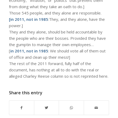
economy,” “inflation,” or “politics” that prevent them
from doing what they take an oath to do.]
Those 545 people, and they alone are responsible.
[in 2011, not in 1985
:They, and they alone, have the
power.]
They and they alone, should be held accountable by
the people who are their bosses. Provided they have
the gumptin to manage their own employees…
[
in 2011, not in 1985
: We should vote all of them out
of office and clean up their mess!]
The rest of the 2011 forward, fully half of the
document, has nothing at all to do with the real or
alleged Charley Reese column so is not reprinted here.
Share this entry