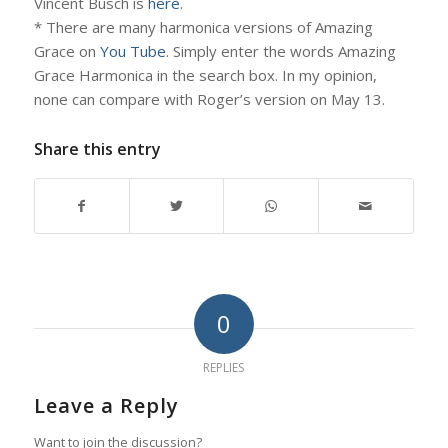
Vincent Busch is
here
.
* There are many harmonica versions of Amazing
Grace on
You Tube
. Simply enter the words Amazing
Grace Harmonica in the search box. In my opinion,
none can compare with Roger’s version on May 13.
Share this entry
0
REPLIES
Leave a Reply
Want to join the discussion?