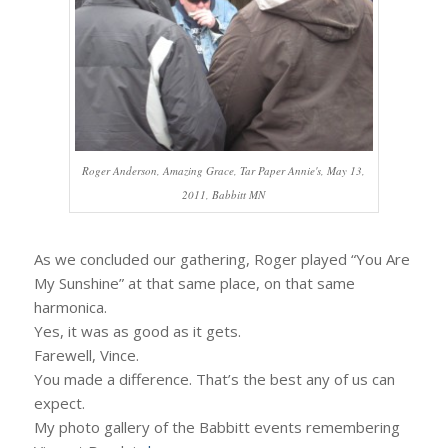
Roger Anderson, Amazing Grace, Tar Paper Annie's, May 13,
2011, Babbitt MN
As we concluded our gathering, Roger played “You Are
My Sunshine” at that same place, on that same
harmonica.
Yes, it was as good as it gets.
Farewell, Vince.
You made a difference. That’s the best any of us can
expect.
My photo gallery of the Babbitt events remembering