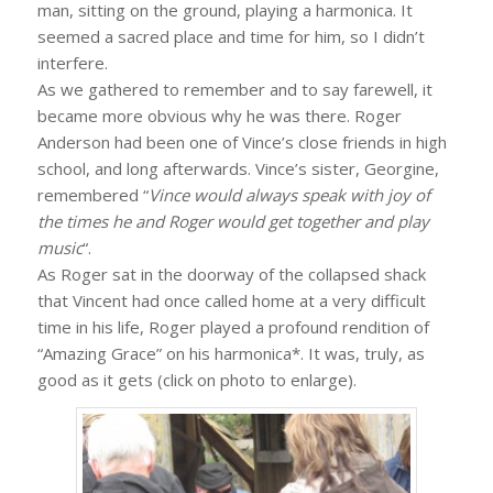
man, sitting on the ground, playing a harmonica. It
seemed a sacred place and time for him, so I didn’t
interfere.
As we gathered to remember and to say farewell, it
became more obvious why he was there. Roger
Anderson had been one of Vince’s close friends in high
school, and long afterwards. Vince’s sister, Georgine,
remembered “
Vince would always speak with joy of
the times he and Roger would get together and play
music
“.
As Roger sat in the doorway of the collapsed shack
that Vincent had once called home at a very difficult
time in his life, Roger played a profound rendition of
“Amazing Grace” on his harmonica*. It was, truly, as
good as it gets (click on photo to enlarge).