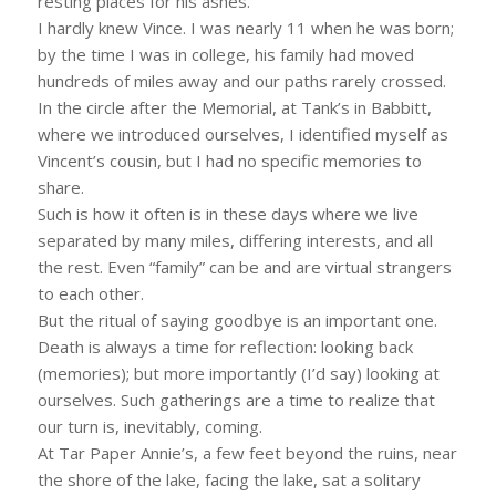
resting places for his ashes.
I hardly knew Vince. I was nearly 11 when he was born;
by the time I was in college, his family had moved
hundreds of miles away and our paths rarely crossed.
In the circle after the Memorial, at Tank’s in Babbitt,
where we introduced ourselves, I identified myself as
Vincent’s cousin, but I had no specific memories to
share.
Such is how it often is in these days where we live
separated by many miles, differing interests, and all
the rest. Even “family” can be and are virtual strangers
to each other.
But the ritual of saying goodbye is an important one.
Death is always a time for reflection: looking back
(memories); but more importantly (I’d say) looking at
ourselves. Such gatherings are a time to realize that
our turn is, inevitably, coming.
At Tar Paper Annie’s, a few feet beyond the ruins, near
the shore of the lake, facing the lake, sat a solitary