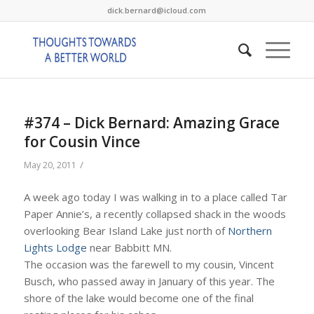
dick.bernard@icloud.com
#374 – Dick Bernard: Amazing Grace
for Cousin Vince
/
May 20, 2011
A week ago today I was walking in to a place called Tar
Paper Annie’s, a recently collapsed shack in the woods
overlooking Bear Island Lake just north of
Northern
Lights Lodge
near Babbitt MN.
The occasion was the farewell to my cousin, Vincent
Busch, who passed away in January of this year. The
shore of the lake would become one of the final