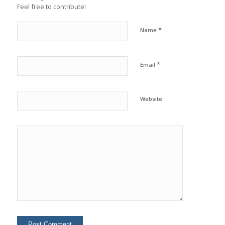
Feel free to contribute!
*
Name
*
Email
Website