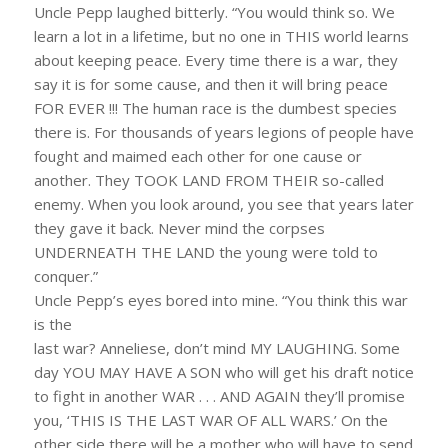
Uncle Pepp laughed bitterly. “You would think so. We
learn a lot in a lifetime, but no one in THIS world learns
about keeping peace. Every time there is a war, they
say it is for some cause, and then it will bring peace
FOR EVER !!! The human race is the dumbest species
there is. For thousands of years legions of people have
fought and maimed each other for one cause or
another. They TOOK LAND FROM THEIR so-called
enemy. When you look around, you see that years later
they gave it back. Never mind the corpses
UNDERNEATH THE LAND the young were told to
conquer.”
Uncle Pepp’s eyes bored into mine. “You think this war
is the
last war? Anneliese, don’t mind MY LAUGHING. Some
day YOU MAY HAVE A SON who will get his draft notice
to fight in another WAR . . . AND AGAIN they’ll promise
you, ‘THIS IS THE LAST WAR OF ALL WARS.’ On the
other side there will be a mother who will have to send