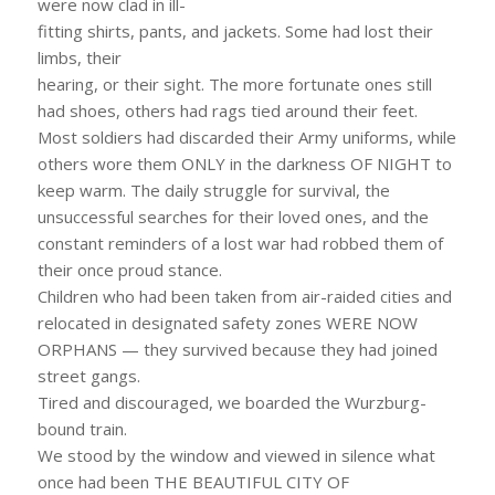
were now clad in ill-
fitting shirts, pants, and jackets. Some had lost their
limbs, their
hearing, or their sight. The more fortunate ones still
had shoes, others had rags tied around their feet.
Most soldiers had discarded their Army uniforms, while
others wore them ONLY in the darkness OF NIGHT to
keep warm. The daily struggle for survival, the
unsuccessful searches for their loved ones, and the
constant reminders of a lost war had robbed them of
their once proud stance.
Children who had been taken from air-raided cities and
relocated in designated safety zones WERE NOW
ORPHANS — they survived because they had joined
street gangs.
Tired and discouraged, we boarded the Wurzburg-
bound train.
We stood by the window and viewed in silence what
once had been THE BEAUTIFUL CITY OF