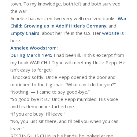
town. To my knowledge, both left and both survived
the war.
Annelee has written two very well received books:
War
Child: Growing up in Adolf Hitler’s Germany
; and
Empty Chairs
, about her life in the U.S. Her
website is
here
.
Annelee Woodstrom:
During March 1945
I had been ill. In this excerpt from
my book WAR CHILD you will meet my Uncle Pepp. He
isn’t easy to forget!!
I knocked softly. Uncle Pepp opened the door and
motioned to the big chair. “What can I do for you?”
“Nothing. — I came to say good-bye.”
“So good-bye it is,” Uncle Pepp mumbled. His voice
and his demeanor startled me.
“If you are busy, I’ll leave.”
“No, you just sit there, and I’ll tell you when you can
leave.”
RESTING HIS CHIN in his hands, he looked at me,