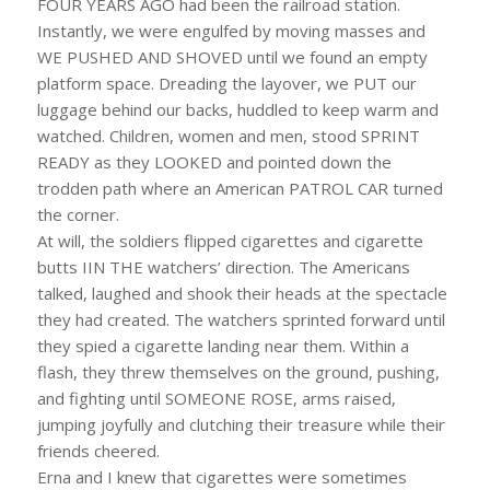
FOUR YEARS AGO had been the railroad station.
Instantly, we were engulfed by moving masses and
WE PUSHED AND SHOVED until we found an empty
platform space. Dreading the layover, we PUT our
luggage behind our backs, huddled to keep warm and
watched. Children, women and men, stood SPRINT
READY as they LOOKED and pointed down the
trodden path where an American PATROL CAR turned
the corner.
At will, the soldiers flipped cigarettes and cigarette
butts IIN THE watchers’ direction. The Americans
talked, laughed and shook their heads at the spectacle
they had created. The watchers sprinted forward until
they spied a cigarette landing near them. Within a
flash, they threw themselves on the ground, pushing,
and fighting until SOMEONE ROSE, arms raised,
jumping joyfully and clutching their treasure while their
friends cheered.
Erna and I knew that cigarettes were sometimes