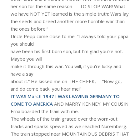
her son for the same reason — TO STOP WAR! What
we have NOT YET learned is the simple truth: Wars lay
the seeds and breed another more horrible war than
the ones before.”
Uncle Pepp came close to me. “I always told your papa
you should
have been his first born son, but I’m glad you’re not.
Maybe you will
make it through this war. You will, if you’re lucky and
have a say
about it.” He kissed me on THE CHEEK,— “Now go,
and do come back, you hear me!”
IT WAS March 1947 I WAS LEAVING GERMANY TO
COME TO AMERICA
AND MARRY KENNEY. MY COUSIN
Erna boarded the train with me.
The wheels of the train grated over the worn-out
tracks and sparks spewed as we reached Nuremberg.
The train stopped near MOUNTAINOUS DEBRIS THAT