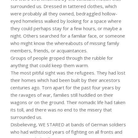
surrounded us. Dressed in tattered clothes, which
were probably all they owned, bedraggled hollow-
eyed homeless walked by looking for a space where
they could perhaps stay for a few hours, or maybe a
night. Others searched for a familiar face, or someone
who might know the whereabouts of missing family
members, friends, or acquaintances.
Groups of people groped through the rubble for
anything that could keep them warm.
The most pitiful sight was the refugees. They had lost
their homes which had been built by their ancestors
centuries ago. Torn apart for the past four years by
the ravages of war, families still huddled on their
wagons or on the ground. Their nomadic life had taken
its toll, and there was no end to the misery that
surrounded us.
Disbelieving, WE STARED at bands of German soldiers
who had withstood years of fighting on all fronts and