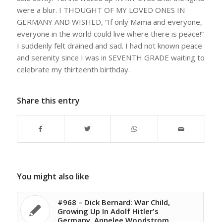
were a blur. I THOUGHT OF MY LOVED ONES IN
GERMANY AND WISHED, “If only Mama and everyone,
everyone in the world could live where there is peace!”
I suddenly felt drained and sad. I had not known peace
and serenity since I was in SEVENTH GRADE waiting to
celebrate my thirteenth birthday.
Share this entry
You might also like
#968 – Dick Bernard: War Child,
Growing Up In Adolf Hitler's
Germany. Annelee Woodstrom