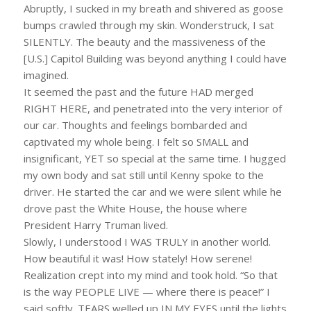
Abruptly, I sucked in my breath and shivered as goose
bumps crawled through my skin. Wonderstruck, I sat
SILENTLY. The beauty and the massiveness of the
[U.S.] Capitol Building was beyond anything I could have
imagined.
It seemed the past and the future HAD merged
RIGHT HERE, and penetrated into the very interior of
our car. Thoughts and feelings bombarded and
captivated my whole being. I felt so SMALL and
insignificant, YET so special at the same time. I hugged
my own body and sat still until Kenny spoke to the
driver. He started the car and we were silent while he
drove past the White House, the house where
President Harry Truman lived.
Slowly, I understood I WAS TRULY in another world.
How beautiful it was! How stately! How serene!
Realization crept into my mind and took hold. “So that
is the way PEOPLE LIVE — where there is peace!” I
said softly. TEARS welled up IN MY EYES until the lights