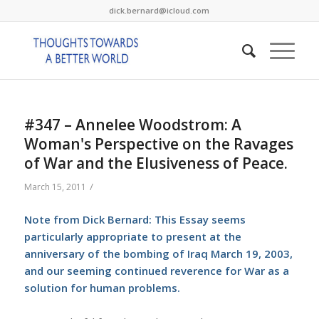
dick.bernard@icloud.com
#347 – Annelee Woodstrom: A
Woman's Perspective on the Ravages
of War and the Elusiveness of Peace.
/
March 15, 2011
Note from Dick Bernard: This Essay seems
particularly appropriate to present at the
anniversary of the bombing of Iraq March 19, 2003,
and our seeming continued reverence for War as a
solution for human problems.