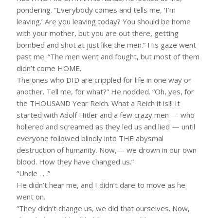
pondering. “Everybody comes and tells me, ‘I’m
leaving.’ Are you leaving today? You should be home
with your mother, but you are out there, getting
bombed and shot at just like the men.” His gaze went
past me. “The men went and fought, but most of them
didn’t come HOME.
The ones who DID are crippled for life in one way or
another. Tell me, for what?” He nodded. “Oh, yes, for
the THOUSAND Year Reich. What a Reich it is!!! It
started with Adolf Hitler and a few crazy men — who
hollered and screamed as they led us and lied — until
everyone followed blindly into THE abysmal
destruction of humanity. Now,— we drown in our own
blood. How they have changed us.”
“Uncle . . .”
He didn’t hear me, and I didn’t dare to move as he
went on.
“They didn’t change us, we did that ourselves. Now,