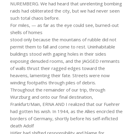
NUREMBERG. We had heard that unrelenting bombing
raids had obliterated the city, but we had never seen
such total chaos before.
For miles, — as far as the eye could see, burned-out
shells of homes
stood only because the mountains of rubble did not
permit them to fall and come to rest. Uninhabitable
buildings stood with gaping holes in their sides
exposing denuded rooms, and the JAGGED remnants
of walls thrust their ragged edges toward the
heavens, lamenting their fate. Streets were now
winding footpaths through piles of debris.
Throughout the remainder of our trip, through
Wurzburg and onto our final destination,
Frankfurt/Main, ERNA AND I realized that our Fuehrer
had gotten his wish. In 1944, as the Allies encircled the
borders of Germany, shortly before his self-inflicted
death Adolf
Hitler had shifted responsibility and blame for