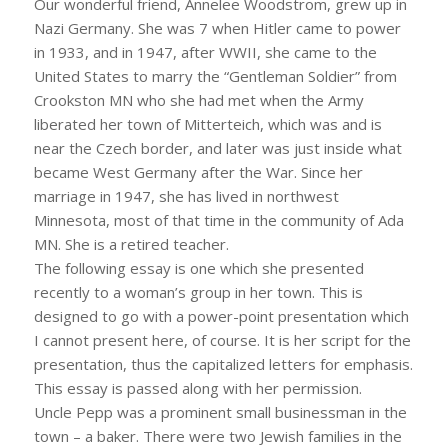
Our wonderful friend, Annelee Woodstrom, grew up in
Nazi Germany. She was 7 when Hitler came to power
in 1933, and in 1947, after WWII, she came to the
United States to marry the “Gentleman Soldier” from
Crookston MN who she had met when the Army
liberated her town of Mitterteich, which was and is
near the Czech border, and later was just inside what
became West Germany after the War. Since her
marriage in 1947, she has lived in northwest
Minnesota, most of that time in the community of Ada
MN. She is a retired teacher.
The following essay is one which she presented
recently to a woman’s group in her town. This is
designed to go with a power-point presentation which
I cannot present here, of course. It is her script for the
presentation, thus the capitalized letters for emphasis.
This essay is passed along with her permission.
Uncle Pepp was a prominent small businessman in the
town – a baker. There were two Jewish families in the