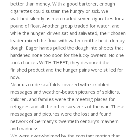
better than money. With a good barterer, enough
cigarettes could sustain the hungry or sick. We
watched silently as men traded seven cigarettes for a
pound of flour. Another group traded for water, and
while the hunger-driven sat and salivated, their chosen
leader mixed the flour with water until he held a lumpy
dough. Eager hands pulled the dough into sheets that
hardened none too soon for the lucky owners. No one
took chances WITH THEFT; they devoured the
finished product and the hunger pains were stilled for
now.
Near us crude scaffolds covered with scribbled
messages and weather-beaten pictures of soldiers,
children, and families were the meeting places for
refugees and all the other survivors of the war. These
messages and pictures were the lost and found
network of Germany’s twentieth century’s mayhem
and madness.
We were overwhelmed by the constant motion that