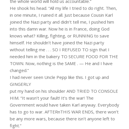
the whole world will hold us accountable.”
He shook his head. “All my life I tried to do right. Then,
in one minute, I ruined it all. Just because Cousin Karl
joined the Nazi party and didn’t tell me, I pushed him
into this damn war. Now he is in France, doing God
knows what? Killing, fighting, or RUNNING to save
himself. He shouldn’t have joined the Nazi party
without telling me . . . SO I REFUSED TO sign that I
needed him in the bakery TO SECURE FOOD FOR THE
TOWN. Now, nothing is the SAME . — He and I have
changed.”
I had never seen Uncle Pepp like this. I got up and
GINGERLY
put my hand on his shoulder AND TRIED TO CONSOLE
HIM. “It wasn’t your fault! It’s the war! The
Government would have taken Karl anyway. Everybody
has to go to war. AFTERnTHIS WAR ENDS, there won’t
be any more wars, because there isn’t anyone left to
fight.”