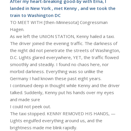
After my heart-breaking good-by with Erna, I
landed in New York , met Kenny , and we took the
train to Washington DC
TO MEET WITH [then-Minnesota] Congressman
Hagen.
As we left the UNION STATION, Kenny hailed a taxi.
The driver joined the evening traffic. The darkness of
the night did not penetrate the streets of Washington,
D.C. Lights glared everywhere, YET, the traffic flowed
smoothly and steadily. I found no chaos here, nor
morbid darkness. Everything was so unlike the
Germany I had known these past eight years.
I continued deep in thought while Kenny and the driver
talked. Suddenly, Kenny put his hands over my eyes
and made sure
I could not peek out.
The taxi stopped. KENNY REMOVED HIS HANDS, —
Lights engulfed everything around us, and the
brightness made me blink rapidly.