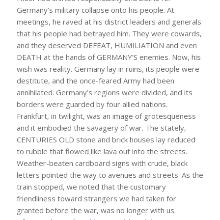
Germany’s military collapse onto his people. At
meetings, he raved at his district leaders and generals
that his people had betrayed him. They were cowards,
and they deserved DEFEAT, HUMILIATION and even
DEATH at the hands of GERMANY’S enemies. Now, his
wish was reality. Germany lay in ruins, its people were
destitute, and the once-feared Army had been
annihilated. Germany’s regions were divided, and its
borders were guarded by four allied nations.
Frankfurt, in twilight, was an image of grotesqueness
and it embodied the savagery of war. The stately,
CENTURIES OLD stone and brick houses lay reduced
to rubble that flowed like lava out into the streets.
Weather-beaten cardboard signs with crude, black
letters pointed the way to avenues and streets. As the
train stopped, we noted that the customary
friendliness toward strangers we had taken for
granted before the war, was no longer with us.