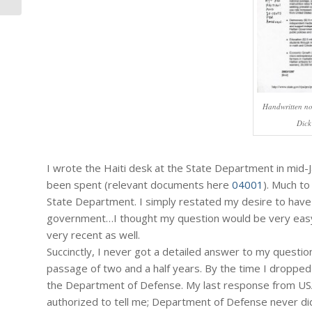
Handwritten no
Dick
I wrote the Haiti desk at the State Department in mid-
been spent (relevant documents here
04001
). Much to
State Department. I simply restated my desire to have inf
government…I thought my question would be very easy t
very recent as well.
Succinctly, I never got a detailed answer to my questi
passage of two and a half years. By the time I droppe
the Department of Defense. My last response from US
authorized to tell me; Department of Defense never did