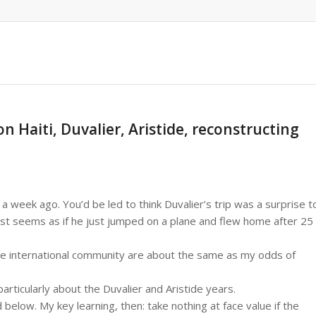
 Haiti, Duvalier, Aristide, reconstructing
a week ago. You’d be led to think Duvalier’s trip was a surprise t
ost seems as if he just jumped on a plane and flew home after 25
the international community are about the same as my odds of
particularly about the Duvalier and Aristide years.
low. My key learning, then: take nothing at face value if the