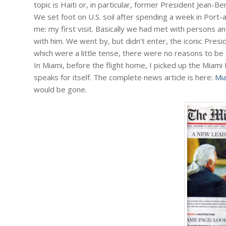
topic is Haiti or, in particular, former President Jean-Be
We set foot on U.S. soil after spending a week in Port
me: my first visit. Basically we had met with persons a
with him. We went by, but didn’t enter, the iconic Presi
which were a little tense, there were no reasons to be 
In Miami, before the flight home, I picked up the Miami
speaks for itself. The complete news article is here:
Mi
would be gone.