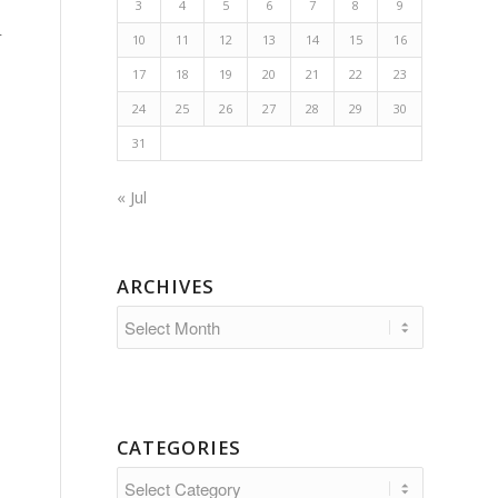
3
4
5
6
7
8
9
r
10
11
12
13
14
15
16
17
18
19
20
21
22
23
24
25
26
27
28
29
30
31
« Jul
ARCHIVES
CATEGORIES
Categories