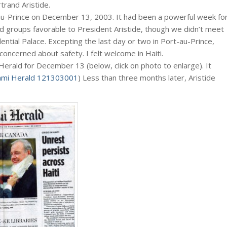
rtrand Aristide.
-au-Prince on December 13, 2003. It had been a powerful week fo
nd groups favorable to President Aristide, though we didn’t meet
dential Palace. Excepting the last day or two in Port-au-Prince,
concerned about safety. I felt welcome in Haiti.
 Herald for December 13 (below, click on photo to enlarge). It
ami Herald 121303001
) Less than three months later, Aristide