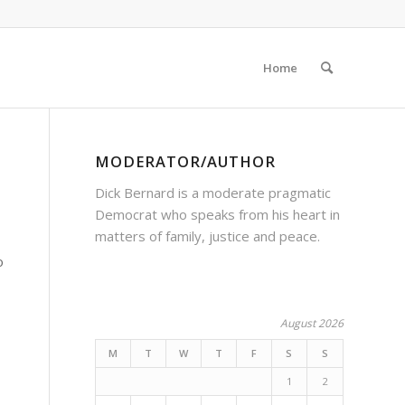
Home
MODERATOR/AUTHOR
Dick Bernard is a moderate pragmatic
Democrat who speaks from his heart in
matters of family, justice and peace.
o
August 2026
M
T
W
T
F
S
S
1
2