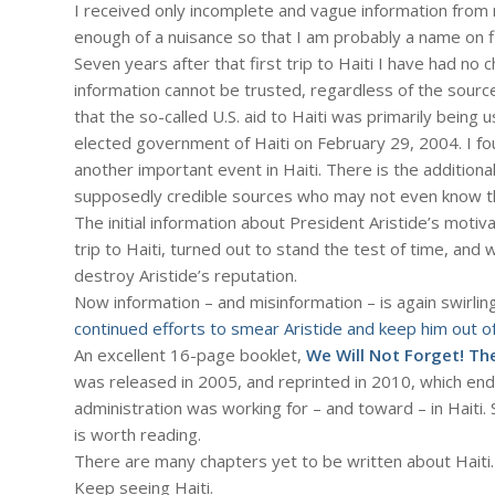
I received only incomplete and vague information fro
enough of a nuisance so that I am probably a name on f
Seven years after that first trip to Haiti I have had no 
information cannot be trusted, regardless of the source
that the so-called U.S. aid to Haiti was primarily being
elected government of Haiti on February 29, 2004. I f
another important event in Haiti. There is the addition
supposedly credible sources who may not even know th
The initial information about President Aristide’s motiva
trip to Haiti, turned out to stand the test of time, an
destroy Aristide’s reputation.
Now information – and misinformation – is again swirlin
continued efforts to smear Aristide and keep him out of
An excellent 16-page booklet,
We Will Not Forget! Th
was released in 2005, and reprinted in 2010, which ende
administration was working for – and toward – in Haiti. 
is worth reading.
There are many chapters yet to be written about Haiti.
Keep seeing Haiti.