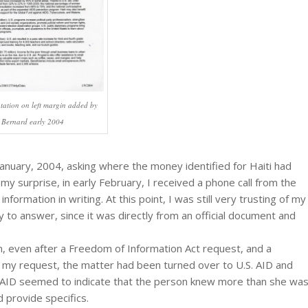
tation on left margin added by
 Bernard early 2004
January, 2004, asking where the money identified for Haiti had
 my surprise, in early February, I received a phone call from the
ormation in writing. At this point, I was still very trusting of my
o answer, since it was directly from an official document and
on, even after a Freedom of Information Act request, and a
d my request, the matter had been turned over to U.S. AID and
AID seemed to indicate that the person knew more than she wa
 provide specifics.