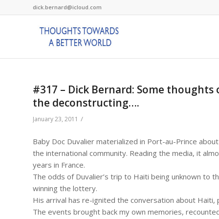
dick.bernard@icloud.com
#317 – Dick Bernard: Some thoughts on
the deconstructing….
/
January 23, 2011
Baby Doc Duvalier materialized in Port-au-Prince about 
the international community. Reading the media, it alm
years in France.
The odds of Duvalier’s trip to Haiti being unknown to 
winning the lottery.
His arrival has re-ignited the conversation about Haiti, 
The events brought back my own memories, recounted be