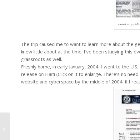
Front page Mi
The trip caused me to want to learn more about the geop
knew little about at the time. I’ve been studying this e
grassroots as well.
Freshly home, in early January, 2004, I went to the U.
release on Haiti (Click on it to enlarge. There’s no nee
website and cyberspace by the middle of 2004, if I recal
#316 – Bells for Haiti Committee:
Final Report on the One Year
Anniversary...