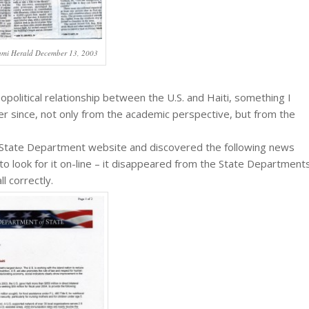
ami Herald December 13, 2003
olitical relationship between the U.S. and Haiti, something I
ver since, not only from the academic perspective, but from the
S. State Department website and discovered the following news
d to look for it on-line – it disappeared from the State Department
l correctly.