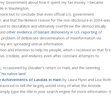
m my Government about how it spent my tax money. I became
ile in Washington.
choice but to conclude that even official U.S. government
; and that the likeliest reason for the non-disclosure in 2004 was
 used to destabilize and ultimately overthrow the democratically
ound
other evidence of blatant dishonesty in U.S. reporting
of
al problem of deliberate dessemination of misinformation via
ey are spreading untrue information.
tion and intention to help his people, which I received on that firs
d was credible, and endures even after constant attempts to
g, occasioned by Duvalier’s return to Haiti; and the seeming
 his native land
.
e Achievements of Lavalas in Haiti
by Laura Flynn and Lisa Roth
avored to tell the largely untold story of what the Aristide
Simply type the title in your search engine for more information. I