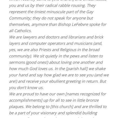
you and us by their radical rabble rousing. They
represent the tiniest minuscule part of the Gay
Community; they do not speak for anyone but
themselves, anymore than Bishop LeFebvre spoke for
all Catholics.
We are lawyers and doctors and librarians and brick
layers and computer operators and musicians (and,
yes, we are also Priests and Religious in the broad
community). We sit quietly in the pews and listen to
sermons (good ones!) about loving one another and
how much God loves us. In the [parish hall] we shake
your hand and say how glad we are to see you (and we
are!) and receive your ebullient greeting in return. But
you don’t know us.
We are proud to have our own [names recognized for
accomplishments] up for all to see in little bronze
plaques. We belong to [this church] and are thrilled to
be a part of your visionary and splendid building