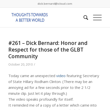
dick.bernard@icloud.com
#261 – Dick Bernard: Honor and
Respect for those of the GLBT
Community
/
October 20, 2010
Today came an unexpected
video
featuring Secretary
of State Hillary Rodham Clinton. (There may be an
annoying ad for a few seconds prior to the 2 1/2
minute clip. Just let it play through.)
The video speaks profoundly for itself.
It reminded me of a copy of a letter which came into