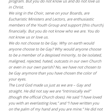
program. But you do not know us and do not love us
in Christ.
We sing in the Choir, serve on your Boards, are
Eucharistic Ministers and Lectors, are enthusiastic
members of the Youth Group and support [this church]
financially. But you do not know who we are. You do
not know us or love us.
We do not choose to be Gay. Why on earth would
anyone choose to be Gay? Why would anyone choose
to be a member of a despised minority, to be isolated,
maligned, rejected, hated, outcasts in our own Church
or even in our own parish? No, we have not chosen to
be Gay anymore than you have chosen the color of
your eyes.
The Lord God made us just as we are – Gay and
straight. He did not say we are “intrinsically evil”
(though the official Church does). He said “I have loved
you with an everlasting love,” and “I have written you
on the palm of my hand and you are mine.” He did not