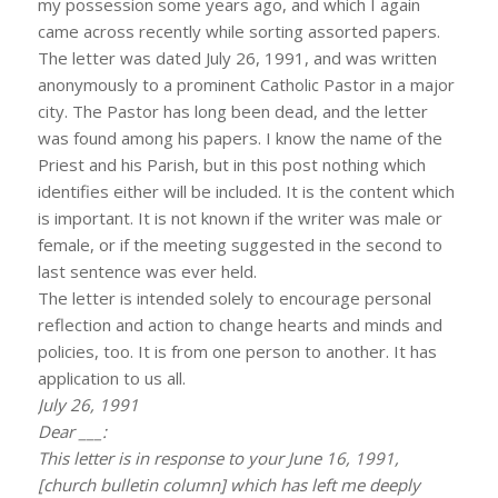
my possession some years ago, and which I again
came across recently while sorting assorted papers.
The letter was dated July 26, 1991, and was written
anonymously to a prominent Catholic Pastor in a major
city. The Pastor has long been dead, and the letter
was found among his papers. I know the name of the
Priest and his Parish, but in this post nothing which
identifies either will be included. It is the content which
is important. It is not known if the writer was male or
female, or if the meeting suggested in the second to
last sentence was ever held.
The letter is intended solely to encourage personal
reflection and action to change hearts and minds and
policies, too. It is from one person to another. It has
application to us all.
July 26, 1991
Dear ___:
This letter is in response to your June 16, 1991,
[church bulletin column] which has left me deeply