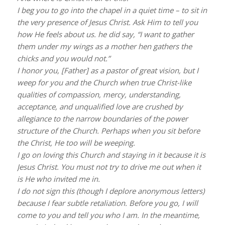
I beg you to go into the chapel in a quiet time – to sit in
the very presence of Jesus Christ. Ask Him to tell you
how He feels about us. he did say, “I want to gather
them under my wings as a mother hen gathers the
chicks and you would not.”
I honor you, [Father] as a pastor of great vision, but I
weep for you and the Church when true Christ-like
qualities of compassion, mercy, understanding,
acceptance, and unqualified love are crushed by
allegiance to the narrow boundaries of the power
structure of the Church. Perhaps when you sit before
the Christ, He too will be weeping.
I go on loving this Church and staying in it because it is
Jesus Christ. You must not try to drive me out when it
is He who invited me in.
I do not sign this (though I deplore anonymous letters)
because I fear subtle retaliation. Before you go, I will
come to you and tell you who I am. In the meantime,