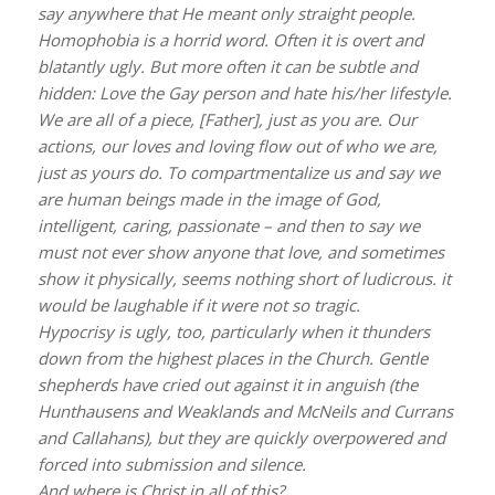
say anywhere that He meant only straight people.
Homophobia is a horrid word. Often it is overt and
blatantly ugly. But more often it can be subtle and
hidden: Love the Gay person and hate his/her lifestyle.
We are all of a piece, [Father], just as you are. Our
actions, our loves and loving flow out of who we are,
just as yours do. To compartmentalize us and say we
are human beings made in the image of God,
intelligent, caring, passionate – and then to say we
must not ever show anyone that love, and sometimes
show it physically, seems nothing short of ludicrous. it
would be laughable if it were not so tragic.
Hypocrisy is ugly, too, particularly when it thunders
down from the highest places in the Church. Gentle
shepherds have cried out against it in anguish (the
Hunthausens and Weaklands and McNeils and Currans
and Callahans), but they are quickly overpowered and
forced into submission and silence.
And where is Christ in all of this?