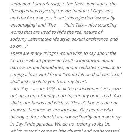
saddened. I am referring to the News Item about the
Presbyterians rejecting the ordination of Gays, etc.,
and the fact that you found this rejection “especially
encouraging” and “The ___ Plain Talk – nice sounding
words that are used to hide the real nature of
sodomy…alternative life style, sexual preference, and
so on….”
There are many things I would wish to say about the
Church – about power and authoritarianism, about
narrow sexual boundaries, about celibates speaking to
conjugal love. But I fear it “would fall on deaf ears”. So I
shall just speak to you from my heart.
I am Gay – as are 10% of all the parishioners’ you gaze
out upon on a Sunday morning (or any other day). You
shake our hands and wish us “Peace”, but you do not
know us because we are invisible. Gay people who
belong to [our church] are not ordinarily out marching
in Gay Pride parades. We do not belong to Act Up
which recently came to [the church] and embarrassed