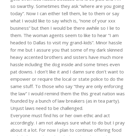
so swarthy. Sometimes they ask “where are you going
today”. Now I can either tell them, lie to them or say
what I would like to say which is, “none of your xxx
business” but then I would be there awhile so I lie to
them. The woman agents seem to like to hear “I am
headed to Dallas to visit my grand-kids”. Minor hassle
for me but I assure you that some of my dark skinned
heavy accented brothers and sisters have much more
hassle including the dog inside and some times even
pat downs. I don’t like it and I damn sure don’t want to
empower or require the local or state police to do the
same stuff. To those who say “they are only enforcing
the law” I would remind them the this great nation was
founded by a bunch of law breakers (as in tea party).
Unjust laws need to be challenged.
Everyone must find his or her own ethic and act
accordingly. I am not always sure what to do but I pray
about it a lot. For now I plan to continue offering food