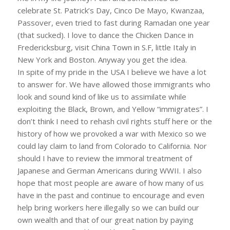
celebrate St. Patrick’s Day, Cinco De Mayo, Kwanzaa,
Passover, even tried to fast during Ramadan one year
(that sucked). I love to dance the Chicken Dance in
Fredericksburg, visit China Town in S.F, little Italy in
New York and Boston. Anyway you get the idea.
In spite of my pride in the USA I believe we have a lot
to answer for. We have allowed those immigrants who
look and sound kind of like us to assimilate while
exploiting the Black, Brown, and Yellow “immigrates”. I
don’t think I need to rehash civil rights stuff here or the
history of how we provoked a war with Mexico so we
could lay claim to land from Colorado to California. Nor
should I have to review the immoral treatment of
Japanese and German Americans during WWII. I also
hope that most people are aware of how many of us
have in the past and continue to encourage and even
help bring workers here illegally so we can build our
own wealth and that of our great nation by paying