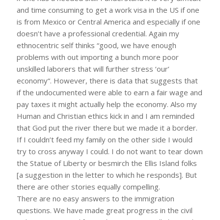
and time consuming to get a work visa in the US if one
is from Mexico or Central America and especially if one
doesn’t have a professional credential. Again my
ethnocentric self thinks “good, we have enough
problems with out importing a bunch more poor
unskilled laborers that will further stress ‘our’
economy“. However, there is data that suggests that
if the undocumented were able to earn a fair wage and
pay taxes it might actually help the economy. Also my
Human and Christian ethics kick in and I am reminded
that God put the river there but we made it a border.
If I couldn’t feed my family on the other side I would
try to cross anyway I could. I do not want to tear down
the Statue of Liberty or besmirch the Ellis Island folks
[a suggestion in the letter to which he responds]. But
there are other stories equally compelling.
There are no easy answers to the immigration
questions. We have made great progress in the civil