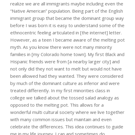
realize we are all immigrants maybe including even the
“Native American” population. Being part of the English
immigrant group that became the dominant group way
before I was born it is easy to understand some of the
ethnocentric feeling articulated in [the internet] letter.
However, as a teen I became aware of the melting pot
myth. As you know there were not many minority
families in [my Colorado home town]. My first Black and
Hispanic friends were from [a nearby larger city] and
not only did they not want to melt but would not have
been allowed had they wanted. They were considered
by much of the dominant culture as inferior and were
treated differently. In my first minorities class in
college we talked about the tossed salad analogy as
opposed to the melting pot. This allows for a
wonderful multi cultural society where we live together
with many common issues but maintain and even
celebrate the differences. This idea continues to guide
me in my life journey. I can and sometimes do