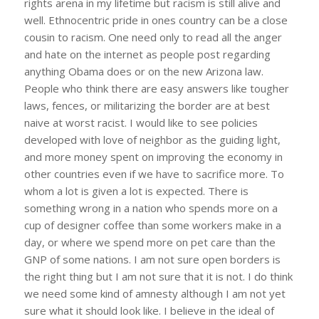
rights arena in my lifetime but racism is still alive and
well. Ethnocentric pride in ones country can be a close
cousin to racism. One need only to read all the anger
and hate on the internet as people post regarding
anything Obama does or on the new Arizona law.
People who think there are easy answers like tougher
laws, fences, or militarizing the border are at best
naive at worst racist. I would like to see policies
developed with love of neighbor as the guiding light,
and more money spent on improving the economy in
other countries even if we have to sacrifice more. To
whom a lot is given a lot is expected. There is
something wrong in a nation who spends more on a
cup of designer coffee than some workers make in a
day, or where we spend more on pet care than the
GNP of some nations. I am not sure open borders is
the right thing but I am not sure that it is not. I do think
we need some kind of amnesty although I am not yet
sure what it should look like. I believe in the ideal of