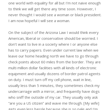
one world with equality for all but I’m not naive enough
to think we will get there any time soon. However, I
never thought I would see a woman or black president.
I am now hopeful I will see a woman.
On the subject of the Arizona Law I would think every
American, liberal or conservative should be worried. I
don’t want to live in a society where I or anyone else
has to carry papers. Even under current law when we
leave our home heading north we have to go through
check points about 60 miles from the border. They are
multi million dollar facilities with all kinds of electronic
equipment and usually dozens of border patrol agents
on duty. I must turn off my cell phone, wait in line,
usually less than 5 minutes, they sometimes check my
undercarriage with a mirror, and frequently have dogs
who sniff the outside of my car. They usually only ask
“are you a US citizen” and wave me through. [My wife]
gets even less hassle because she is so pale and I’m