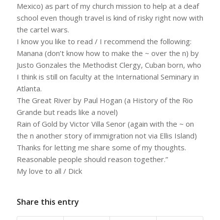
Mexico) as part of my church mission to help at a deaf
school even though travel is kind of risky right now with
the cartel wars.
I know you like to read / I recommend the following:
Manana (don’t know how to make the ~ over the n) by
Justo Gonzales the Methodist Clergy, Cuban born, who
I think is still on faculty at the International Seminary in
Atlanta.
The Great River by Paul Hogan (a History of the Rio
Grande but reads like a novel)
Rain of Gold by Victor Villa Senor (again with the ~ on
the n another story of immigration not via Ellis Island)
Thanks for letting me share some of my thoughts.
Reasonable people should reason together.”
My love to all / Dick
Share this entry