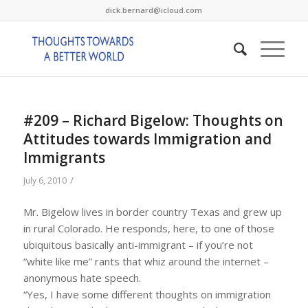
dick.bernard@icloud.com
#209 – Richard Bigelow: Thoughts on
Attitudes towards Immigration and
Immigrants
/
July 6, 2010
Mr. Bigelow lives in border country Texas and grew up
in rural Colorado. He responds, here, to one of those
ubiquitous basically anti-immigrant – if you’re not
“white like me” rants that whiz around the internet –
anonymous hate speech.
“Yes, I have some different thoughts on immigration