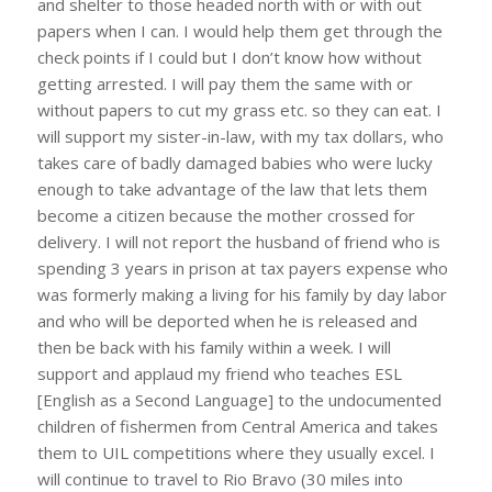
and shelter to those headed north with or with out
papers when I can. I would help them get through the
check points if I could but I don’t know how without
getting arrested. I will pay them the same with or
without papers to cut my grass etc. so they can eat. I
will support my sister-in-law, with my tax dollars, who
takes care of badly damaged babies who were lucky
enough to take advantage of the law that lets them
become a citizen because the mother crossed for
delivery. I will not report the husband of friend who is
spending 3 years in prison at tax payers expense who
was formerly making a living for his family by day labor
and who will be deported when he is released and
then be back with his family within a week. I will
support and applaud my friend who teaches ESL
[English as a Second Language] to the undocumented
children of fishermen from Central America and takes
them to UIL competitions where they usually excel. I
will continue to travel to Rio Bravo (30 miles into