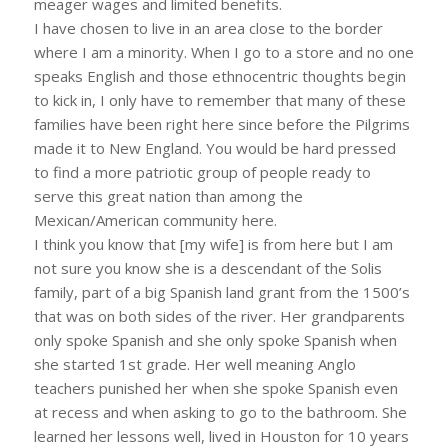
meager wages and limited benefits.
I have chosen to live in an area close to the border
where I am a minority. When I go to a store and no one
speaks English and those ethnocentric thoughts begin
to kick in, I only have to remember that many of these
families have been right here since before the Pilgrims
made it to New England. You would be hard pressed
to find a more patriotic group of people ready to
serve this great nation than among the
Mexican/American community here.
I think you know that [my wife] is from here but I am
not sure you know she is a descendant of the Solis
family, part of a big Spanish land grant from the 1500’s
that was on both sides of the river. Her grandparents
only spoke Spanish and she only spoke Spanish when
she started 1st grade. Her well meaning Anglo
teachers punished her when she spoke Spanish even
at recess and when asking to go to the bathroom. She
learned her lessons well, lived in Houston for 10 years