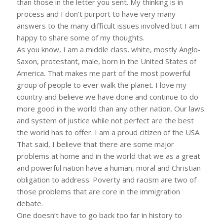
than those in the letter you sent. My thinking is in
process and I don’t purport to have very many
answers to the many difficult issues involved but I am
happy to share some of my thoughts.
As you know, I am a middle class, white, mostly Anglo-
Saxon, protestant, male, born in the United States of
America. That makes me part of the most powerful
group of people to ever walk the planet. I love my
country and believe we have done and continue to do
more good in the world than any other nation. Our laws
and system of justice while not perfect are the best
the world has to offer. I am a proud citizen of the USA.
That said, I believe that there are some major
problems at home and in the world that we as a great
and powerful nation have a human, moral and Christian
obligation to address. Poverty and racism are two of
those problems that are core in the immigration
debate.
One doesn’t have to go back too far in history to