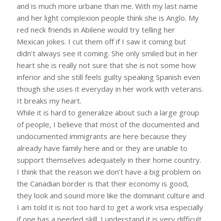
and is much more urbane than me. With my last name
and her light complexion people think she is Anglo. My
red neck friends in Abilene would try telling her
Mexican jokes. I cut them off if I saw it coming but
didn’t always see it coming. She only smiled but in her
heart she is really not sure that she is not some how
inferior and she still feels guilty speaking Spanish even
though she uses it everyday in her work with veterans.
It breaks my heart.
While it is hard to generalize about such a large group
of people, I believe that most of the documented and
undocumented immigrants are here because they
already have family here and or they are unable to
support themselves adequately in their home country.
I think that the reason we don’t have a big problem on
the Canadian border is that their economy is good,
they look and sound more like the dominant culture and
I am told it is not too hard to get a work visa especially
if one has a needed skill. I understand it is very difficult