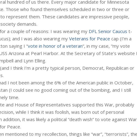
ral hundred of us there. Every major candidate for Minnesota
oke. Those who found themselves scheduled in two or three or
 to represent them. These candidates are impressive people,
 society demands.
 for a couple of reasons: I was wearing my
DFL Senior Caucus
t-
aucus); and I was also wearing my
Veterans for Peace
cap (I’m a
ton saying I “
vote in honor of a veteran
“, in my case, “my vote
S Arizona at Pearl Harbor. At the Secretary of State’s website 
mpbell and Lynn Elling.
(and I think I’m a pretty typical person, Democrat, Republican or
s.
had I not been among the 6% of the American public in October,
an (I could see no good coming out of the bombing, and I still
nely time.
ate and House of Representatives supported this War, probably
sion, while I think it was foolish, was born out of personal
n addition, it was likely a political “death wish” to vote against War
for Peace.
 mentioned to my recollection, things like “war”, “terrorists”, th