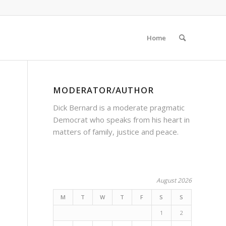
Home
MODERATOR/AUTHOR
Dick Bernard is a moderate pragmatic
Democrat who speaks from his heart in
matters of family, justice and peace.
o
August 2026
M
T
W
T
F
S
S
1
2