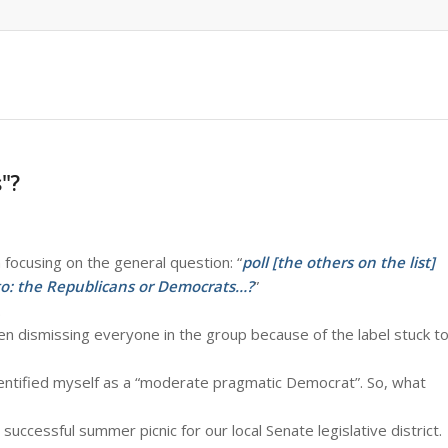
"?
focusing on the general question: “
poll [the others on the list]
to: the Republicans or Democrats…?
”
.
hen dismissing everyone in the group because of the label stuck t
identified myself as a “moderate pragmatic Democrat”. So, what
uccessful summer picnic for our local Senate legislative district.