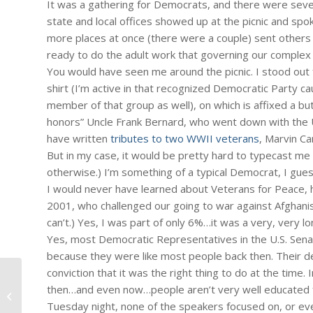
It was a gathering for Democrats, and there were seve
state and local offices showed up at the picnic and sp
more places at once (there were a couple) sent others
ready to do the adult work that governing our complex
You would have seen me around the picnic. I stood out
shirt (I’m active in that recognized Democratic Party c
member of that group as well), on which is affixed a but
honors” Uncle Frank Bernard, who went down with the US
have written
tributes to two WWII veterans
, Marvin Ca
But in my case, it would be pretty hard to typecast me 
otherwise.) I’m something of a typical Democrat, I gues
I would never have learned about Veterans for Peace, 
2001, who challenged our going to war against Afghanist
can’t.) Yes, I was part of only 6%…it was a very, very lo
Yes, most Democratic Representatives in the U.S. Sen
because they were like most people back then. Their deci
conviction that it was the right thing to do at the time. I
#203 – Dick Bernard: Ship of Fools,
then…and even now…people aren’t very well educated 
Part II
Tuesday night, none of the speakers focused on, or even