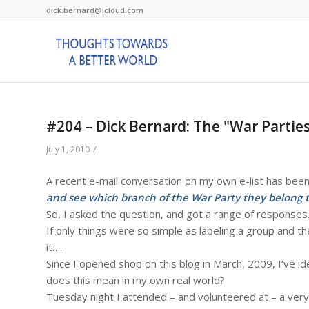
dick.bernard@icloud.com
#204 – Dick Bernard: The "War Parties
/
July 1, 2010
A recent e-mail conversation on my own e-list has been 
and see which branch of the War Party they belong 
So, I asked the question, and got a range of responses
If only things were so simple as labeling a group and t
it….
Since I opened shop on this blog in March, 2009, I’ve 
does this mean in my own real world?
Tuesday night I attended – and volunteered at – a very s