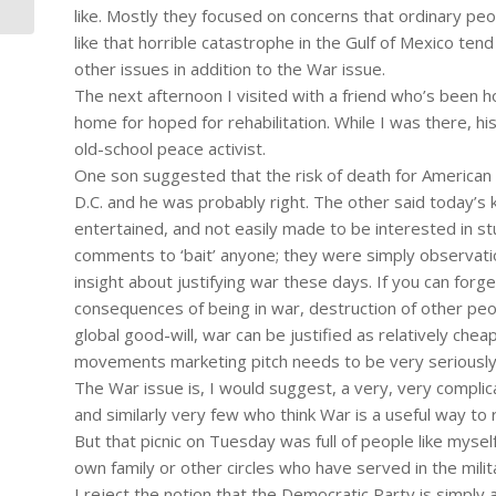
like. Mostly they focused on concerns that ordinary peo
like that horrible catastrophe in the Gulf of Mexico ten
other issues in addition to the War issue.
The next afternoon I visited with a friend who’s been 
home for hoped for rehabilitation. While I was there, hi
old-school peace activist.
One son suggested that the risk of death for American so
D.C. and he was probably right. The other said today’s k
entertained, and not easily made to be interested in stuff
comments to ‘bait’ anyone; they were simply observatio
insight about justifying war these days. If you can for
consequences of being in war, destruction of other peo
global good-will, war can be justified as relatively chea
movements marketing pitch needs to be very seriously 
The War issue is, I would suggest, a very, very compl
and similarly very few who think War is a useful way to
But that picnic on Tuesday was full of people like myse
own family or other circles who have served in the milit
I reject the notion that the Democratic Party is simply 