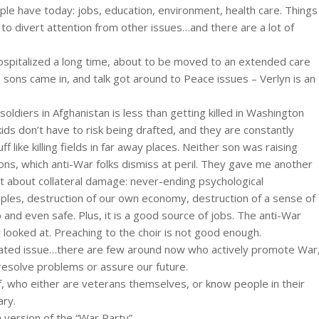
ple have today: jobs, education, environment, health care. Things
d to divert attention from other issues…and there are a lot of
hospitalized a long time, about to be moved to an extended care
s sons came in, and talk got around to Peace issues – Verlyn is an
ldiers in Afghanistan is less than getting killed in Washington
ids don’t have to risk being drafted, and they are constantly
 like killing fields in far away places. Neither son was raising
ns, which anti-War folks dismiss at peril. They gave me another
get about collateral damage: never-ending psychological
ples, destruction of our own economy, destruction of a sense of
p and even safe. Plus, it is a good source of jobs. The anti-War
looked at. Preaching to the choir is not good enough.
icated issue…there are few around now who actively promote War
 resolve problems or assure our future.
lf, who either are veterans themselves, or know people in their
ary.
a version of the “War Party”.