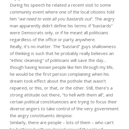
During his speech he related a recent visit to some
community event where one of the local citizens told
him “
we need to vote all you bastards out
“. The angry
man apparently didn’t define his terms: if “bastards”
were Democrats only, or if he meant all politicians
regardless of the office or party anywhere.
Really, it’s no matter. The “bastard” guys shallowness
of thinking is such that he probably really believes an
“ethnic cleansing” of politicians will save the day…
though having known people like him through my life,
he would be the first person complaining when his
dream took effect about the pothole that wasn’t
repaired, or this, or that, or the other. Still, there’s a
strong attitude out there, “to hell with them all”, and
certain political constituencies are trying to focus their
diverse angers to take control of the very government
the angry constituents despise.
Similarly, there are people – lots of them – who can’t