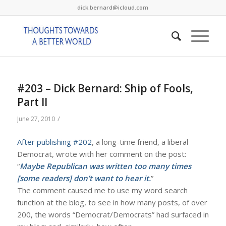
dick.bernard@icloud.com
#203 – Dick Bernard: Ship of Fools,
Part II
/
June 27, 2010
After publishing #202
, a long-time friend, a liberal
Democrat, wrote with her comment on the post:
“
Maybe Republican was written too many times
[some readers] don’t want to hear it.
”
The comment caused me to use my word search
function at the blog, to see in how many posts, of over
200, the words “Democrat/Democrats” had surfaced in