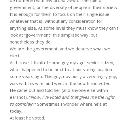
be bothered with any broad view of the role of
government, or the diversity of people in their society.
It is enough for them to focus on their single issue,
whatever that is, without any consideration for
anything else. At some level they must know they can’t
look at “government” this simplistic way, but
nonetheless they do.
We are the government, and we deserve what we
elect.
As I close, I think of some guy my age, senior citizen,
who I happened to be next to at our voting location
some years ago. This guy, obviously a very angry guy,
was with his wife, and went in the booth and voted.
He came out and told her (and anyone else within
earshot), “
Now, I’ve voted and that gives me the right
to complain.
” Sometimes I wonder where he’s at
today….
At least he voted.