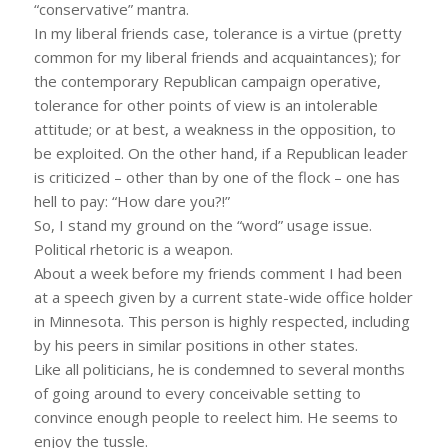
“conservative” mantra.
In my liberal friends case, tolerance is a virtue (pretty
common for my liberal friends and acquaintances); for
the contemporary Republican campaign operative,
tolerance for other points of view is an intolerable
attitude; or at best, a weakness in the opposition, to
be exploited. On the other hand, if a Republican leader
is criticized – other than by one of the flock – one has
hell to pay: “How dare you?!”
So, I stand my ground on the “word” usage issue.
Political rhetoric is a weapon.
About a week before my friends comment I had been
at a speech given by a current state-wide office holder
in Minnesota. This person is highly respected, including
by his peers in similar positions in other states.
Like all politicians, he is condemned to several months
of going around to every conceivable setting to
convince enough people to reelect him. He seems to
enjoy the tussle.