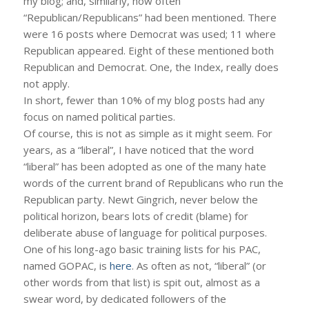
my blog; and, similarly, how often
“Republican/Republicans” had been mentioned. There
were 16 posts where Democrat was used; 11 where
Republican appeared. Eight of these mentioned both
Republican and Democrat. One, the Index, really does
not apply.
In short, fewer than 10% of my blog posts had any
focus on named political parties.
Of course, this is not as simple as it might seem. For
years, as a “liberal”, I have noticed that the word
“liberal” has been adopted as one of the many hate
words of the current brand of Republicans who run the
Republican party. Newt Gingrich, never below the
political horizon, bears lots of credit (blame) for
deliberate abuse of language for political purposes.
One of his long-ago basic training lists for his PAC,
named GOPAC, is
here
. As often as not, “liberal” (or
other words from that list) is spit out, almost as a
swear word, by dedicated followers of the