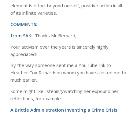
element is effort beyond ourself, positive action in all
of its infinite varieties.
COMMENTS:
from SAK:
Thanks Mr Bernard,
Your activism over the years is sincerely highly
appreciated!
By the way someone sent me a YouTube link to
Heather Cox Richardson whom you have alerted me to
much earlier.
Some might like listening/watching her expound her
reflections, for example:
A Brittle Administration Inventing a Crime Crisis