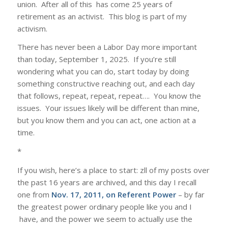
union. After all of this has come 25 years of
retirement as an activist. This blog is part of my
activism.
There has never been a Labor Day more important
than today, September 1, 2025. If you’re still
wondering what you can do, start today by doing
something constructive reaching out, and each day
that follows, repeat, repeat, repeat…. You know the
issues. Your issues likely will be different than mine,
but you know them and you can act, one action at a
time.
*
If you wish, here’s a place to start: zll of my posts over
the past 16 years are archived, and this day I recall
one from
Nov. 17, 2011, on Referent Power
– by far
the greatest power ordinary people like you and I
have, and the power we seem to actually use the