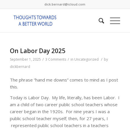
dick.bernard@icloud.com
On Labor Day 2025
/
/
/
September 1, 2025
3 Comments
in
Uncategorized
by
dickbernard
The phrase “hand me downs” comes to mind as I post
this.
Today is Labor Day. My life, literally, has been Labor. I
am a child of two career public school teachers whose
career began in the 1920s. For nine years I was a
public school teacher myself; then, for 27 years, I
represented public school teachers in a teachers