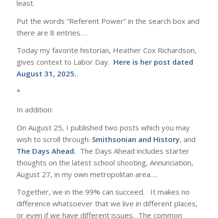
least.
Put the words “Referent Power” in the search box and
there are 8 entries….
Today my favorite historian, Heather Cox Richardson,
gives context to Labor Day.
Here is her post dated
August 31, 2025.
.
*
In addition:
On August 25, I published two posts which you may
wish to scroll through:
Smithsonian and History
, and
The Days Ahead
.
The Days Ahead includes starter
thoughts on the latest school shooting, Annunciation,
August 27, in my own metropolitan area….
Together, we in the 99% can succeed. It makes no
difference whatsoever that we live in different places,
or even if we have different issues. The common