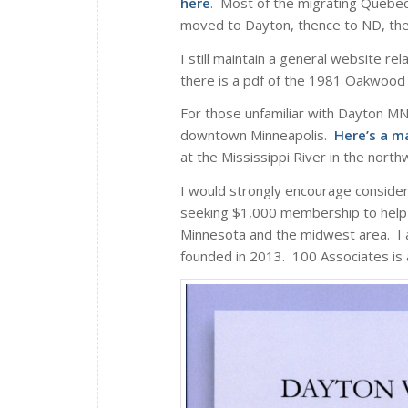
here
. Most of the migrating Quebec
moved to Dayton, thence to ND, th
I still maintain a general website re
there is a pdf of the 1981 Oakwood 
For those unfamiliar with Dayton MN,
downtown Minneapolis.
Here’s a m
at the Mississippi River in the nort
I would strongly encourage conside
seeking $1,000 membership to help a
Minnesota and the midwest area. I 
founded in 2013. 100 Associates is a 