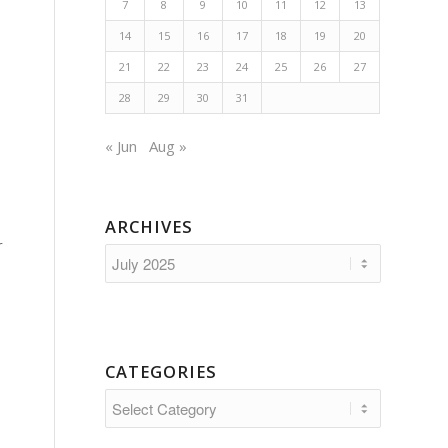
7
8
9
10
11
12
13
14
15
16
17
18
19
20
21
22
23
24
25
26
27
28
29
30
31
« Jun
Aug »
ARCHIVES
r
CATEGORIES
Categories