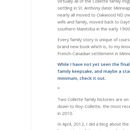
Virtually all of the Collette family
settling in St. Anthony (later Minne
nearly all moved to Oakwood ND (nea
wife and family, moved back to Dayto
southern Manitoba in the early 1900
Every family story is unique of cours
brand new book which is, to my knowl
French-Canadian settlement in Minn
While I have not yet seen the fina
family keepsake, and maybe a star
minimum, check it out.
*
Two Collette family histories are on 
down to Roy-Collette, the most rece
in 2010.
In April, 2012, I did a blog about the