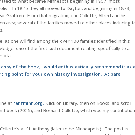
 migrated to what became Minnesota beginning in 1857, most
apolis). In 1875 they all moved to Dayton, and beginning in 1878,
r Grafton). From that migration, one Collette, Alfred and his
n area; several of the families moved to other places including t
s.
e, as one will find among the over 100 families identified in this
edge, one of the first such document relating specifically to a
esota.
l copy of the book, I would enthusiastically recommend it as 
ting point for your own history investigation. At bare
line at
fahfminn.org
.
Click on Library, then on Books, and scroll
nt book (2025), and Bernard-Collette, which was my contribution
 Collette’s at St. Anthony (later to be Minneapolis). The post is