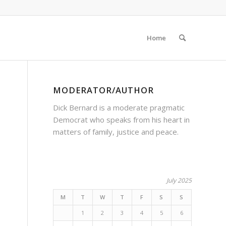
Home
MODERATOR/AUTHOR
Dick Bernard is a moderate pragmatic
Democrat who speaks from his heart in
matters of family, justice and peace.
July 2025
M
T
W
T
F
S
S
1
2
3
4
5
6