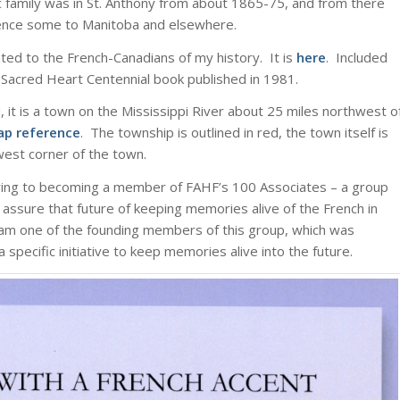
 family was in St. Anthony from about 1865-75, and from there
ence some to Manitoba and elsewhere.
lated to the French-Canadians of my history. It is
here
. Included
Sacred Heart Centennial book published in 1981.
 it is a town on the Mississippi River about 25 miles northwest o
ap reference
. The township is outlined in red, the town itself is
hwest corner of the town.
ring to becoming a member of FAHF’s 100 Associates – a group
ssure that future of keeping memories alive of the French in
am one of the founding members of this group, which was
specific initiative to keep memories alive into the future.