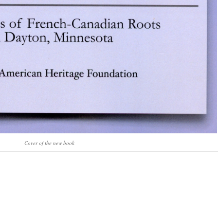
Cover of the new book