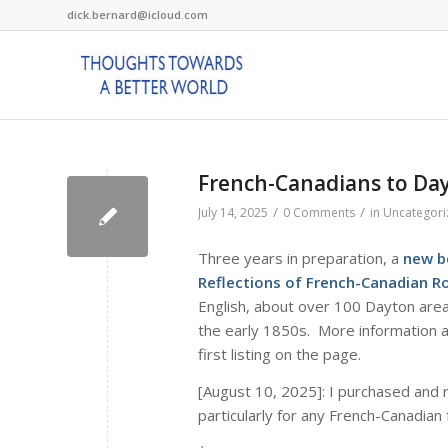
dick.bernard@icloud.com
French-Canadians to Da
/
/
July 14, 2025
0 Comments
in
Uncategori
Three years in preparation, a
new b
Reflections of French-Canadian 
English, about over 100 Dayton area
the early 1850s. More information ab
first listing on the page.
[August 10, 2025]: I purchased and 
particularly for any French-Canadian 