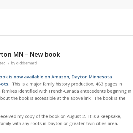
yton MN – New book
/
zed
by
dickbernard
ook is now available on Amazon
, Dayton Minnesota
Roots.
This is a major family history production, 483 pages in
 families identified with French-Canada antecedents beginning in
out the book is accessible at the above link. The book is the
received my copy of the book on August 2. It is a keepsake,
family with any roots in Dayton or greater twin cities area.