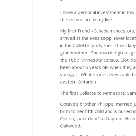
*
I have a personal investment in this
the volume are in my line.
My first French-Canadian ancestors, 
arrived at the Mississippi River lo
in the Collette family line. Their d
grandmother. She married great-gran
the 1857 Minnesota census, Clotilde
been about 6 years old when they a
younger. What stories they could tel
eastern Ontario.)
The first Collette to Minnesota, Sam
Octave’s brother Philippe, married Ju
birth to her fifth child and is burie
Osseo, ‘next door’ to Dayton. Alfre
Oakwood.