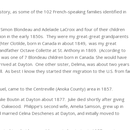
 story, as some of the 102 French-speaking families identified in
Simon Blondeau and Adelaide LaCroix and four of their children
cation in the early 1850s. They were my great-great grandparents
aughter Clotilde, born in Canada in about 1849, was my great
dfather Octave Collette at St. Anthony in 1869. (According to
 was one of 7 Blondeau children born in Canada. She would have
rrived at Dayton. One other sister, Delima, was about two years
l. As best I know they started their migration to the U.S. from fa
uel, came to the Centreville (Anoka County) area in 1857.
lie Boutin at Dayton about 1877. Julie died shortly after giving
d in Oakwood. Philippe’s second wife, Amelia Samson, grew up in
d married Celina Deschenes at Dayton, and initially moved to