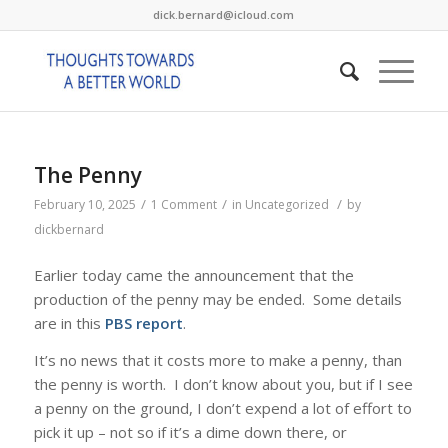
dick.bernard@icloud.com
The Penny
/
/
/
February 10, 2025
1 Comment
in
Uncategorized
by
dickbernard
Earlier today came the announcement that the
production of the penny may be ended. Some details
are in this
PBS report
.
It’s no news that it costs more to make a penny, than
the penny is worth. I don’t know about you, but if I see
a penny on the ground, I don’t expend a lot of effort to
pick it up – not so if it’s a dime down there, or