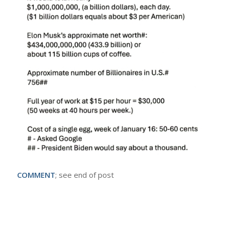
COMMENT
; see end of post