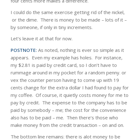
four cents more makes a difference.
I could do the same exercise getting rid of the nickel,
or the dime. There is money to be made – lots of it –
by someone, if only in tiny increments.
Let’s leave it at that for now.
POSTNOTE:
As noted, nothing is ever so simple as it
appears. Even my example has holes. For instance,
my $2.81 is paid by credit card, so I don’t have to
rummage around in my pocket for a random penny. or
vex the counter person having to come up with 19
cents change for the extra dollar I had found to pay for
my coffee. Of course, it quietly costs money for me to
pay by credit. The expense to the company has to be
paid by somebody – me; the cost for the convenience
also has to be paid – me. Then there’s those who
make money from the credit transaction – on and on.
The bottom line remains: there is alot money to be