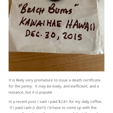
It is likely very premature to issue a death certificate
for the penny. It may be lowly, and inefficient, and a
nuisance, but it is popular.
In a recent post I said I paid $2.81 for my daily coffee.
If I paid cash (I don’t) I’d have to come up with the