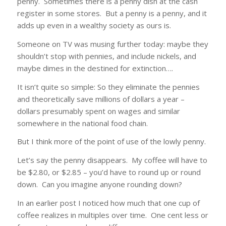
penny. Sometimes there is a penny dish at the cash
register in some stores. But a penny is a penny, and it
adds up even in a wealthy society as ours is.
Someone on TV was musing further today: maybe they
shouldn’t stop with pennies, and include nickels, and
maybe dimes in the destined for extinction….
It isn’t quite so simple: So they eliminate the pennies
and theoretically save millions of dollars a year –
dollars presumably spent on wages and similar
somewhere in the national food chain.
But I think more of the point of use of the lowly penny.
Let’s say the penny disappears. My coffee will have to
be $2.80, or $2.85 – you’d have to round up or round
down. Can you imagine anyone rounding down?
In an earlier post I noticed how much that one cup of
coffee realizes in multiples over time. One cent less or