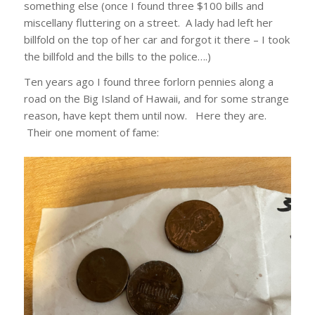
something else (once I found three $100 bills and
miscellany fluttering on a street. A lady had left her
billfold on the top of her car and forgot it there – I took
the billfold and the bills to the police….)
Ten years ago I found three forlorn pennies along a
road on the Big Island of Hawaii, and for some strange
reason, have kept them until now. Here they are.
Their one moment of fame: