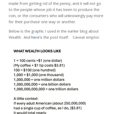
made from getting rid of the penny, and it will not go
to the people whose job it has been to produce the
coin, or the consumers who will unknowingly pay more
for their purchase one way or another.
Below is the graphic I used in the earlier blog about
Wealth. And
here’s
the post itself. Caveat emptor.