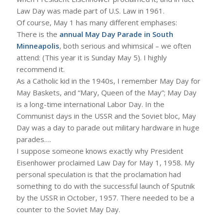
Law Day was made part of U.S. Law in 1961.
Of course, May 1 has many different emphases:
There is the
annual May Day Parade in South
Minneapolis
, both serious and whimsical – we often
attend: (This year it is Sunday May 5). I highly
recommend it.
As a Catholic kid in the 1940s, I remember May Day for
May Baskets, and “Mary, Queen of the May”; May Day
is a long-time international Labor Day. In the
Communist days in the USSR and the Soviet bloc, May
Day was a day to parade out military hardware in huge
parades….
I suppose someone knows exactly why President
Eisenhower proclaimed Law Day for May 1, 1958. My
personal speculation is that the proclamation had
something to do with the successful launch of Sputnik
by the USSR in October, 1957. There needed to be a
counter to the Soviet May Day.