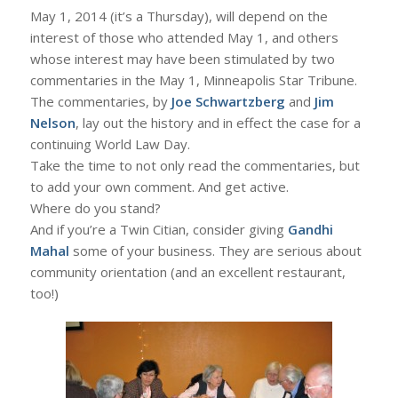
May 1, 2014 (it’s a Thursday), will depend on the
interest of those who attended May 1, and others
whose interest may have been stimulated by two
commentaries in the May 1, Minneapolis Star Tribune.
The commentaries, by
Joe Schwartzberg
and
Jim
Nelson
, lay out the history and in effect the case for a
continuing World Law Day.
Take the time to not only read the commentaries, but
to add your own comment. And get active.
Where do you stand?
And if you’re a Twin Citian, consider giving
Gandhi
Mahal
some of your business. They are serious about
community orientation (and an excellent restaurant,
too!)