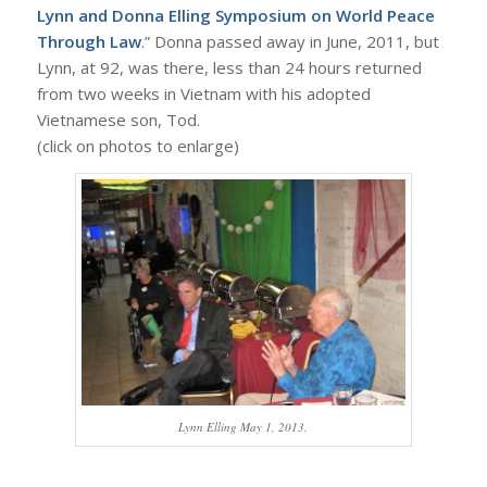
Lynn and Donna Elling Symposium on World Peace
Through Law
.” Donna passed away in June, 2011, but
Lynn, at 92, was there, less than 24 hours returned
from two weeks in Vietnam with his adopted
Vietnamese son, Tod.
(click on photos to enlarge)
Lynn Elling May 1, 2013.