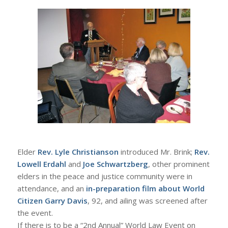
Elder
Rev. Lyle Christianson
introduced Mr. Brink;
Rev.
Lowell Erdahl
and
Joe Schwartzberg
, other prominent
elders in the peace and justice community were in
attendance, and an
in-preparation film about World
Citizen Garry Davis
, 92, and ailing was screened after
the event.
If there is to be a “2nd Annual” World Law Event on