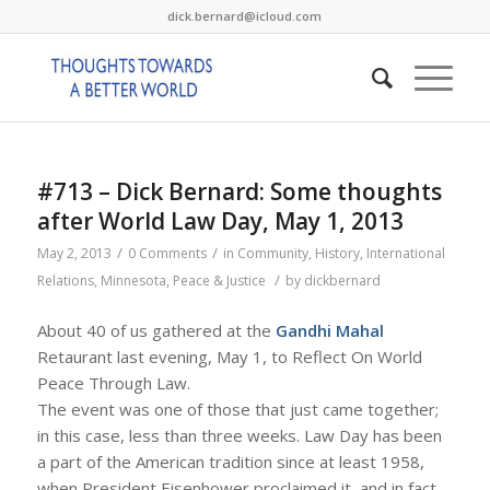
dick.bernard@icloud.com
#713 – Dick Bernard: Some thoughts
after World Law Day, May 1, 2013
/
/
May 2, 2013
0 Comments
in
Community
,
History
,
International
/
Relations
,
Minnesota
,
Peace & Justice
by
dickbernard
About 40 of us gathered at the
Gandhi Mahal
Retaurant last evening, May 1, to Reflect On World
Peace Through Law.
The event was one of those that just came together;
in this case, less than three weeks. Law Day has been
a part of the American tradition since at least 1958,
when President Eisenhower proclaimed it, and in fact