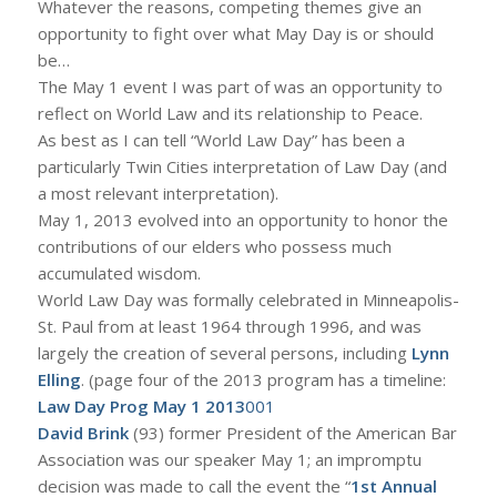
Whatever the reasons, competing themes give an
opportunity to fight over what May Day is or should
be…
The May 1 event I was part of was an opportunity to
reflect on World Law and its relationship to Peace.
As best as I can tell “World Law Day” has been a
particularly Twin Cities interpretation of Law Day (and
a most relevant interpretation).
May 1, 2013 evolved into an opportunity to honor the
contributions of our elders who possess much
accumulated wisdom.
World Law Day was formally celebrated in Minneapolis-
St. Paul from at least 1964 through 1996, and was
largely the creation of several persons, including
Lynn
Elling
. (page four of the 2013 program has a timeline:
Law Day Prog May 1 2013
001
David Brink
(93) former President of the American Bar
Association was our speaker May 1; an impromptu
decision was made to call the event the “
1st Annual