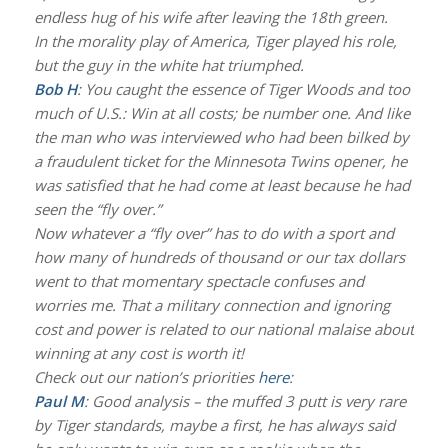
endless hug of his wife after leaving the 18th green.
In the morality play of America, Tiger played his role,
but the guy in the white hat triumphed.
Bob H
: You caught the essence of Tiger Woods and too
much of U.S.: Win at all costs; be number one. And like
the man who was interviewed who had been bilked by
a fraudulent ticket for the Minnesota Twins opener, he
was satisfied that he had come at least because he had
seen the “fly over.”
Now whatever a “fly over” has to do with a sport and
how many of hundreds of thousand or our tax dollars
went to that momentary spectacle confuses and
worries me. That a military connection and ignoring
cost and power is related to our national malaise about
winning at any cost is worth it!
Check out our nation’s priorities
here
:
Paul M
: Good analysis – the muffed 3 putt is very rare
by Tiger standards, maybe a first, he has always said