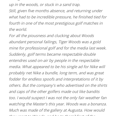
up in the woods, or stuck in a sand trap.
Still, given five months absence, and returning under
what had to be incredible pressure, he finished tied for
fourth in one of the most prestigious golf matches in
the world.
For all the piousness and clucking about Woods
abundant personal failings, Tiger Woods was a gold
mine for professional golf and for the media last week.
Suddenly, golf terms became respectable double
entendres used on-air by people in the respectable
media. What appeared to be his single ad for Nike will
probably net Nike a bundle, long term, and was great
fodder for endless spoofs and interpretations of it by
others. But the company’s who advertised on the shirts
and caps of the other golfers made out like bandits
too. I would suspect I was not the only fair weather fan
watching the Master’s this year. Woods was a bonanza.
Much was made of the gallery at Augusta. How would