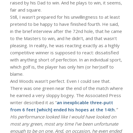
raised by his Dad to win. And he plays to win, it seems,
fair and square.
Still, I wasn’t prepared for his unwillingness to at least
pretend to be happy to have finished fourth. He said,
in the brief interview after the 72nd hole, that he came
to the Masters to win, and he didn’t, and that wasn’t
pleasing. In reality, he was reacting exactly as a highly
competitive winner is supposed to react: dissatisfied
with anything short of perfection. In an individual sport,
which golf is, the player has only him (or her)self to
blame.
And Woods wasn’t perfect. Even I could see that.
There was one green near the end of the match where
he earned a very sloppy bogey. The Associated Press
writer described it as “
an inexplicable three-putt
from 6 feet [which] ended his hopes at the 14th
.”
His performance looked like I would have looked on
most any green, most any time I’ve been unfortunate
enough to be on one. And, on occasion, he even ended