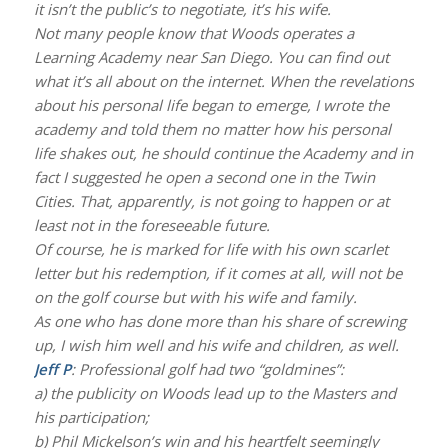
it isn’t the public’s to negotiate, it’s his wife.
Not many people know that Woods operates a
Learning Academy near San Diego. You can find out
what it’s all about on the internet. When the revelations
about his personal life began to emerge, I wrote the
academy and told them no matter how his personal
life shakes out, he should continue the Academy and in
fact I suggested he open a second one in the Twin
Cities. That, apparently, is not going to happen or at
least not in the foreseeable future.
Of course, he is marked for life with his own scarlet
letter but his redemption, if it comes at all, will not be
on the golf course but with his wife and family.
As one who has done more than his share of screwing
up, I wish him well and his wife and children, as well.
Jeff P
: Professional golf had two “goldmines”:
a) the publicity on Woods lead up to the Masters and
his participation;
b) Phil Mickelson’s win and his heartfelt seemingly