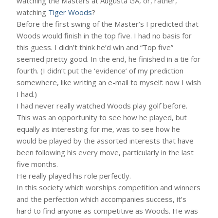
watching the Masters at Augusta GA, or, rather,
watching
Tiger Woods
?
Before the first swing of the Master’s I predicted that
Woods would finish in the top five. I had no basis for
this guess. I didn’t think he’d win and “Top five”
seemed pretty good. In the end, he finished in a tie for
fourth. (I didn’t put the ‘evidence’ of my prediction
somewhere, like writing an e-mail to myself: now I wish
I had.)
I had never really watched Woods play golf before.
This was an opportunity to see how he played, but
equally as interesting for me, was to see how he
would be played by the assorted interests that have
been following his every move, particularly in the last
five months.
He really played his role perfectly.
In this society which worships competition and winners
and the perfection which accompanies success, it’s
hard to find anyone as competitive as Woods. He was