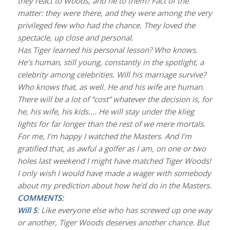
they react to Woods, and he to them? Fact of the
matter: they were there, and they were among the very
privileged few who had the chance. They loved the
spectacle, up close and personal.
Has Tiger learned his personal lesson? Who knows.
He’s human, still young, constantly in the spotlight, a
celebrity among celebrities. Will his marriage survive?
Who knows that, as well. He and his wife are human.
There will be a lot of “cost” whatever the decision is, for
he, his wife, his kids…. He will stay under the klieg
lights for far longer than the rest of we mere mortals.
For me, I’m happy I watched the Masters. And I’m
gratified that, as awful a golfer as I am, on one or two
holes last weekend I might have matched Tiger Woods!
I only wish I would have made a wager with somebody
about my prediction about how he’d do in the Masters.
COMMENTS:
Will S
: Like everyone else who has screwed up one way
or another, Tiger Woods deserves another chance. But