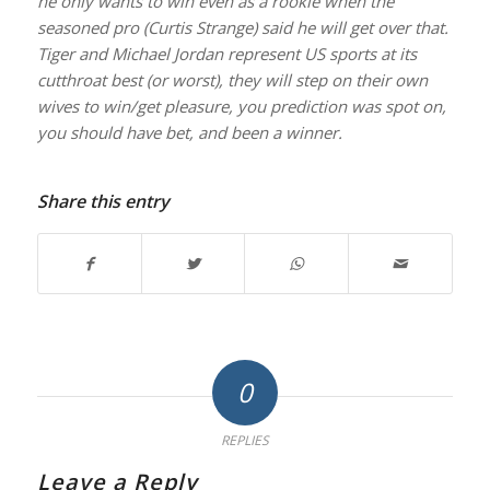
he only wants to win even as a rookie when the
seasoned pro (Curtis Strange) said he will get over that.
Tiger and Michael Jordan represent US sports at its
cutthroat best (or worst), they will step on their own
wives to win/get pleasure, you prediction was spot on,
you should have bet, and been a winner.
Share this entry
0
REPLIES
Leave a Reply