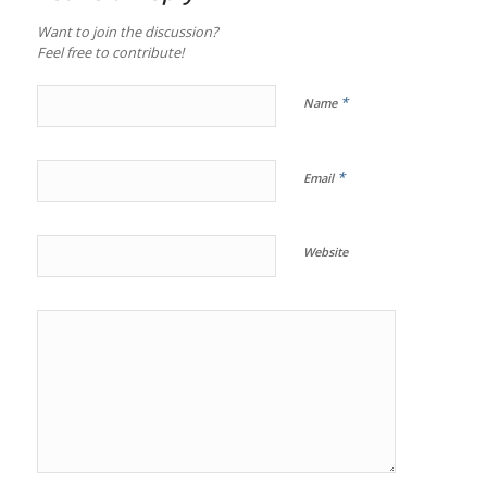
Want to join the discussion?
Feel free to contribute!
*
Name
*
Email
Website