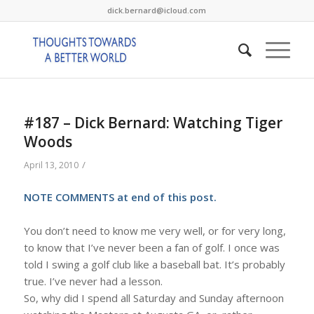
dick.bernard@icloud.com
#187 – Dick Bernard: Watching Tiger
Woods
/
April 13, 2010
NOTE COMMENTS at end of this post.
You don’t need to know me very well, or for very long,
to know that I’ve never been a fan of golf. I once was
told I swing a golf club like a baseball bat. It’s probably
true. I’ve never had a lesson.
So, why did I spend all Saturday and Sunday afternoon