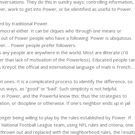
ersations. They do this in sundry ways: controlling information,
r, work to get into Power, or be identified as useful to Power.
ted by traditional Power.
 Democrat either. It can be cliques who through one means or
 out of Power people who have a following. Power is ubiquitous.
wer…. Power people prefer followers.
 any people are anywhere in the world. Most are illiterate (I’d
her than lack of motivation of the Powerless). Educated people ca
reyol; the official and international language of Haiti is French….
ones. It is a complicated process to identify the difference, so
ous ways, as “good” or “bad”. Such simplicity is not helpful.
in Power, and the Powerful know this: thus the strategies to
ion, or discipline or otherwise. If one’s neighbor ends up in jail
nger being willing to play by the rules established by Power. If
 National Football League team, using NFL rules and criteria, one
e thrown out and replaced with the neighborhood rules, the result