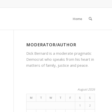
Home
MODERATOR/AUTHOR
Dick Bernard is a moderate pragmatic
Democrat who speaks from his heart in
matters of family, justice and peace.
August 2026
M
T
W
T
F
S
S
1
2