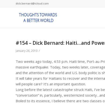
dick.bernard@icloud.com
#154 – Dick Bernard: Haiti…and Powe
/
January 26, 2010
Two weeks ago today, 4:53 p.m. Haiti time, Port-au-Pr
massive earthquake. Today, two weeks later, coverage of
and the attention of the world and U.S. body politic is 
It will take years for Haitians to recover and the intern
will people care? It’s an important question.
Long before the latest catastrophe struck Haiti, I’ve be
“conversation” in, particularly, westernized society…an
Boiled to its essence, I believe there are two classes