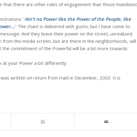
lieve that there are other rules of engagement than those mandate
strations: “
Ain’t no Power like the Power of the People, like
Power….
” The chant is delivered with gusto, but I have come to
n message. And they leave their power on the street, unrealized.
n from the media screen, but are there in the neighborhoods, will
that the commitment of the Powerful will be a bit more towards
 at your Power a bit differently.
 was written on return from Haiti in December, 2003. It is