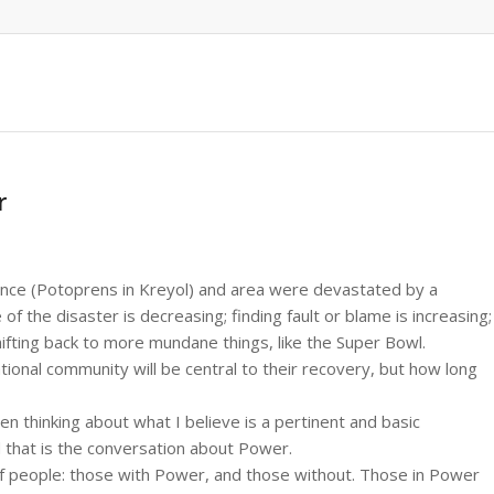
r
ince (Potoprens in Kreyol) and area were devastated by a
 the disaster is decreasing; finding fault or blame is increasing;
shifting back to more mundane things, like the Super Bowl.
ational community will be central to their recovery, but how long
en thinking about what I believe is a pertinent and basic
d that is the conversation about Power.
 of people: those with Power, and those without. Those in Power