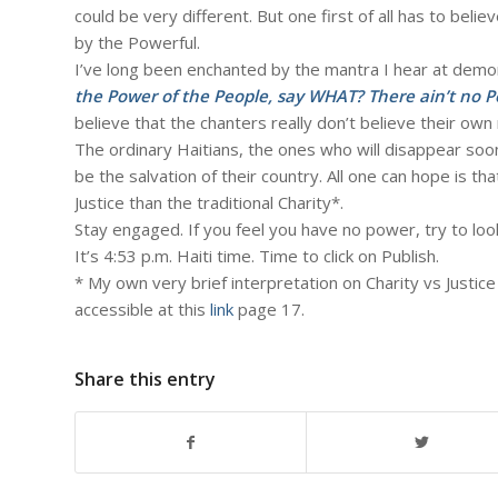
could be very different. But one first of all has to be
by the Powerful.
I’ve long been enchanted by the mantra I hear at demon
the Power of the People, say WHAT? There ain’t no 
believe that the chanters really don’t believe their ow
The ordinary Haitians, the ones who will disappear soo
be the salvation of their country. All one can hope is 
Justice than the traditional Charity*.
Stay engaged. If you feel you have no power, try to look
It’s 4:53 p.m. Haiti time. Time to click on Publish.
* My own very brief interpretation on Charity vs Justice
accessible at this
link
page 17.
Share this entry