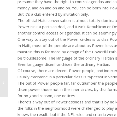
presume they have the right to control agendas and conv
money, and on and on and on. You can be born into Powe
But it’s a club entered by invitation only.
The official Haiti conversation is almost totally domina
Power isn’t a partisan deal, and it isn’t Republican or
another control access or agendas. It can be seemingly
One way to stay out of the Power circles is to diss Po
In Haiti, most of the people are about as Power-less as
maintain this is far more by design of the Powerful rat
be troublesome. The language of the ordinary Haitian is K
Even language disenfranchises the ordinary Haitian.
Of course, there are decent Power people, and indecent 
usually everyone in a particular class is typecast in vari
#153 – Dick Bernard: Haiti. Hope is
The out of Power people far, far outnumber the people 
on the Way?
disempower those not in the inner circles, by disinformat
for no good reason, one notices.
There’s a way out of Powerlessness and that is by no lo
the folks in the neighborhood were challenged to play a
knows the result…but if the NFL rules and criteria wer