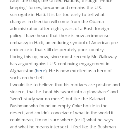
After the coup, the United Nations, through “Peace-
keeping” forces, became and remains the U.S.
surrogate in Haiti. It is far too early to tell what
changes in direction will come from the Obama
administration after eight years of a Bush foreign
policy. I have heard that there is now an immense
embassy in Haiti, an enduring symbol of American pre-
eminence in that still desperately poor country.
I bring this up, now, since most recently Mr. Galloway
has argued against U.S. continuing engagement in
Afghanistan (
here
). He is now extolled as a hero of
sorts on the Left.
I would like to believe that his motives are pristine and
sincere, that he ‘beat his sword into a plowshare” and
“won’t study war no more”, but like the Kalahari
Bushman who found an empty Coke bottle in the
desert, and couldn’t conceive of what in the world it
could mean, I’m not sure where (or if) what he says
and what he means intersect. I feel like the Bushman