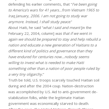
defending his earlier comments, that “
I’ve been going
to America’s wars for 41 years…from Vietnam 1965 to
Iraq January, 2006. I am not going to study war
anymore. Instead, I shall study peace
.”
About Haiti, he said “
what I said and meant
[in the
February 22, 2004, column]
was that if we went in
again we should be prepared to stay and help rebuild a
nation and educate a new generation of Haitians to a
different kind of politics and governance than they
have endured for centuries now…nobody seems
willing to invest what is needed to make Haiti
something other than a nation of poor people ruled by
a very tiny oligarchy.
”
Truth be told, U.S. troops scarcely touched Haitian soil
during and after the 2004 coup. Nation-destruction
was accomplished by U.S. Aid to anti-government de-
stabilization folks, while the legitimate Haitian
government was economically starved to death.