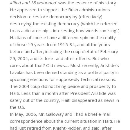
killed and 18 wounded
” was the essence of his story.
He appeared to support the Bush administrations
decision to restore democracy by (effectively)
destroying the existing democracy (which he referred
to as a dictatorship – interesting how words can ‘sing’.)
Haitians of course have a different spin on the reality
of those 19 years from 1915-34, and all the years
before and after, including the coup d’etat of February
29, 2004, and its fore- and after-effects. But who
cares about that? Old news…. Most recently, Aristide’s
Lavalas has been denied standing as a political party in
upcoming elections for supposedly technical reasons.
The 2004 coup did not bring peace and prosperity to
Haiti. Less than a month after President Aristide was
safely out of the country, Haiti disappeared as news in
the U.S.
In May, 2006, Mr. Galloway and I had a brief e-mail
correspondence about the current situation in Haiti. He
had just retired from Knight-Ridder, and said, after