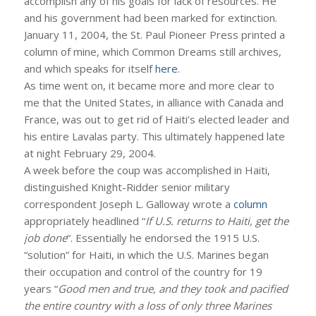
accomplish any of his goals for lack of resources. He
and his government had been marked for extinction.
January 11, 2004, the St. Paul Pioneer Press printed a
column of mine, which Common Dreams still archives,
and which speaks for itself
here
.
As time went on, it became more and more clear to
me that the United States, in alliance with Canada and
France, was out to get rid of Haiti’s elected leader and
his entire Lavalas party. This ultimately happened late
at night February 29, 2004.
A week before the coup was accomplished in Haiti,
distinguished Knight-Ridder senior military
correspondent Joseph L. Galloway wrote a
column
appropriately headlined “
If U.S. returns to Haiti, get the
job done
“. Essentially he endorsed the 1915 U.S.
“solution” for Haiti, in which the U.S. Marines began
their occupation and control of the country for 19
years “
Good men and true, and they took and pacified
the entire country with a loss of only three Marines