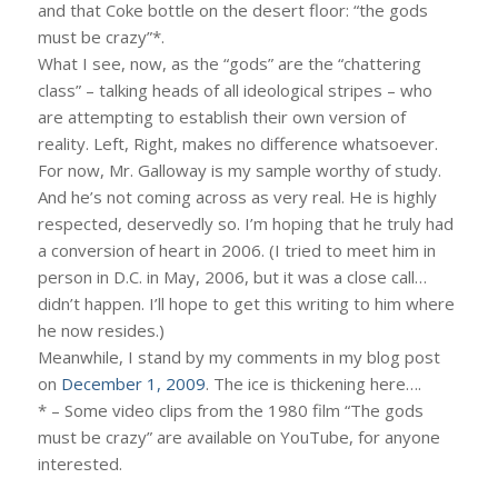
and that Coke bottle on the desert floor: “the gods
must be crazy”*.
What I see, now, as the “gods” are the “chattering
class” – talking heads of all ideological stripes – who
are attempting to establish their own version of
reality. Left, Right, makes no difference whatsoever.
For now, Mr. Galloway is my sample worthy of study.
And he’s not coming across as very real. He is highly
respected, deservedly so. I’m hoping that he truly had
a conversion of heart in 2006. (I tried to meet him in
person in D.C. in May, 2006, but it was a close call…
didn’t happen. I’ll hope to get this writing to him where
he now resides.)
Meanwhile, I stand by my comments in my blog post
on
December 1, 2009
. The ice is thickening here….
* – Some video clips from the 1980 film “The gods
must be crazy” are available on YouTube, for anyone
interested.