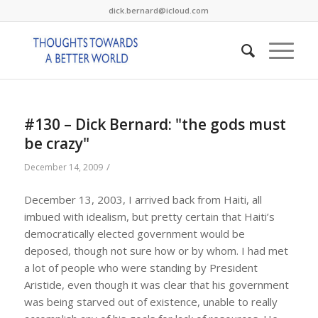
dick.bernard@icloud.com
#130 – Dick Bernard: "the gods must
be crazy"
/
December 14, 2009
December 13, 2003, I arrived back from Haiti, all
imbued with idealism, but pretty certain that Haiti’s
democratically elected government would be
deposed, though not sure how or by whom. I had met
a lot of people who were standing by President
Aristide, even though it was clear that his government
was being starved out of existence, unable to really