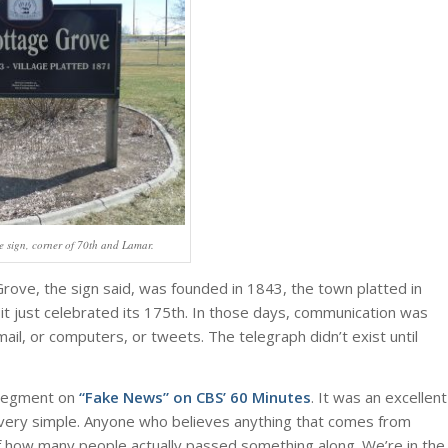
 sign, corner of 70th and Lamar.
Grove, the sign said, was founded in 1843, the town platted in
 – it just celebrated its 175th. In those days, communication was
il, or computers, or tweets. The telegraph didn’t exist until
 segment on
“Fake News” on CBS’ 60 Minutes
. It was an excellent
e very simple. Anyone who believes anything that comes from
s of how many people actually passed something along. We’re in the