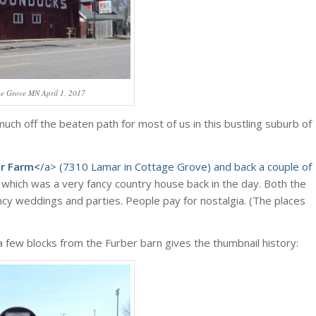
ge Grove MN April 1, 2017
 much off the beaten path for most of us in this bustling suburb of
er Farm<
/a> (7310 Lamar in Cottage Grove) and back a couple of
which was a very fancy country house back in the day. Both the
cy weddings and parties. People pay for nostalgia. (The places
a few blocks from the Furber barn gives the thumbnail history: