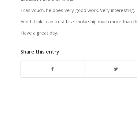
I can vouch, he does very good work. Very interesting.
And I think I can trust his scholarship much more than t
Have a great day.
Share this entry