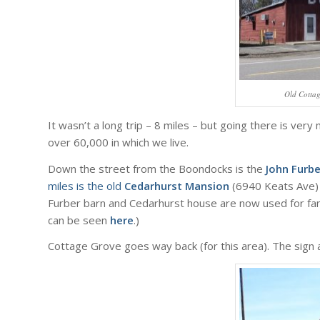
Old Cotta
It wasn’t a long trip – 8 miles – but going there is very
over 60,000 in which we live.
Down the street from the Boondocks is the
John Furb
miles is the old
Cedarhurst Mansion
(6940 Keats Ave) 
Furber barn and Cedarhurst house are now used for fan
can be seen
here
.)
Cottage Grove goes way back (for this area). The sign 