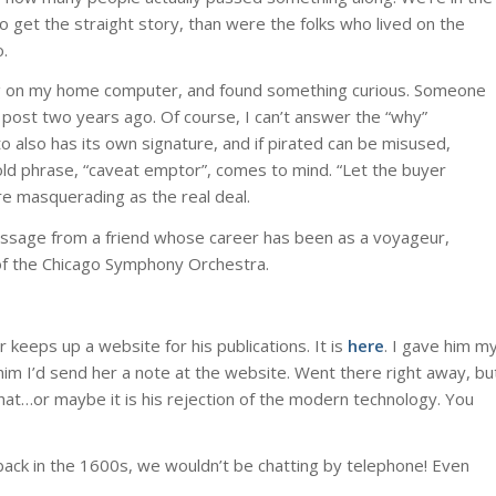
to get the straight story, than were the folks who lived on the
.
 blog on my home computer, and found something curious. Someone
a post two years ago. Of course, I can’t answer the “why”
o also has its own signature, and if pirated can be misused,
old phrase, “caveat emptor”, comes to mind. “Let the buyer
ere masquerading as the real deal.
ssage from a friend whose career has been as a voyageur,
of the Chicago Symphony Orchestra.
 keeps up a website for his publications. It is
here
. I gave him m
him I’d send her a note at the website. Went there right away, bu
hat…or maybe it is his rejection of the modern technology. You
 back in the 1600s, we wouldn’t be chatting by telephone! Even