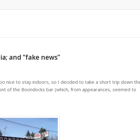
gia; and “fake news”
oo nice to stay indoors, so I decided to take a short trip down th
front of the Boondocks bar (which, from appearances, seemed to