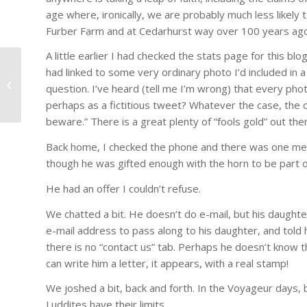
age where, ironically, we are probably much less likely 
Furber Farm and at Cedarhurst way over 100 years ago
A little earlier I had checked the stats page for this
#1247 – Dr. Joseph Schwartzberg:
had linked to some very ordinary photo I’d included in 
Has the United Nations Become
question. I’ve heard (tell me I’m wrong) that every phot
Irrele...
perhaps as a fictitious tweet? Whatever the case, the 
beware.” There is a great plenty of “fools gold” out th
Back home, I checked the phone and there was one me
though he was gifted enough with the horn to be part 
He had an offer I couldn’t refuse.
We chatted a bit. He doesn’t do e-mail, but his daughter
e-mail address to pass along to his daughter, and told 
there is no “contact us” tab. Perhaps he doesn’t know t
can write him a letter, it appears, with a real stamp!
We joshed a bit, back and forth. In the Voyageur days,
Luddites have their limits.