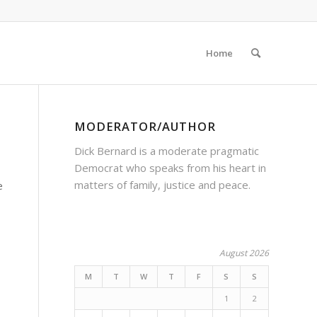
Home
MODERATOR/AUTHOR
Dick Bernard is a moderate pragmatic
Democrat who speaks from his heart in
matters of family, justice and peace.
e
August 2026
M
T
W
T
F
S
S
1
2