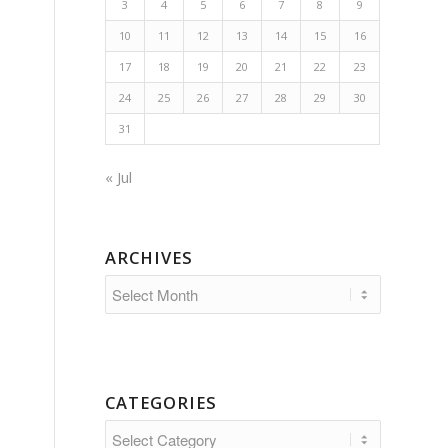
3
4
5
6
7
8
9
10
11
12
13
14
15
16
17
18
19
20
21
22
23
24
25
26
27
28
29
30
31
« Jul
ARCHIVES
CATEGORIES
Categories