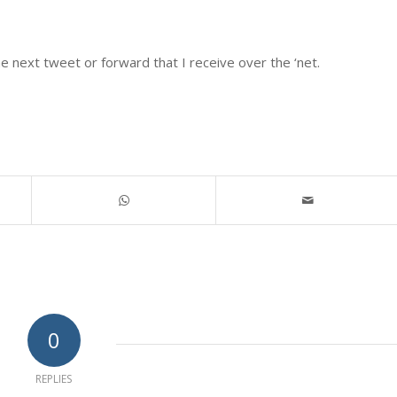
he next tweet or forward that I receive over the ‘net.
0
REPLIES