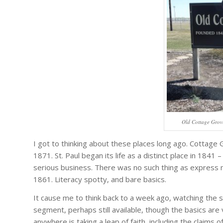
Old Cottage Grove
I got to thinking about these places long ago. Cottage 
1871. St. Paul began its life as a distinct place in 1841
serious business. There was no such thing as express ma
1861. Literacy spotty, and bare basics.
It cause me to think back to a week ago, watching the
segment, perhaps still available, though the basics ar
anywhere is taking a leap of faith, including the claim