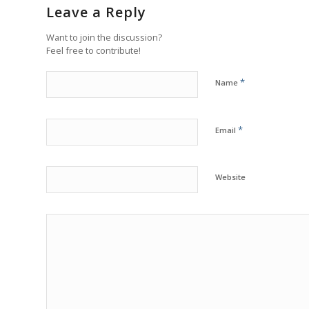
Leave a Reply
Want to join the discussion?
Feel free to contribute!
*
Name
*
Email
Website