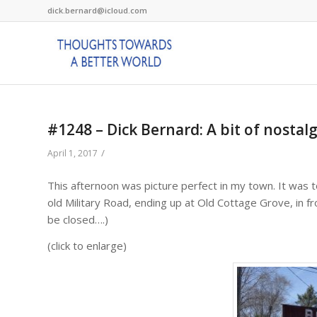
dick.bernard@icloud.com
#1248 – Dick Bernard: A bit of nostal
/
April 1, 2017
This afternoon was picture perfect in my town. It was t
old Military Road, ending up at Old Cottage Grove, in 
be closed….)
(click to enlarge)