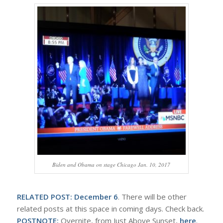
Biden and Obama on stage Chicago Jan. 10, 2017
RELATED POST:
December 6
. There will be other
related posts at this space in coming days. Check back.
POSTNOTE:
Overnite, from Just Above Sunset,
here
.