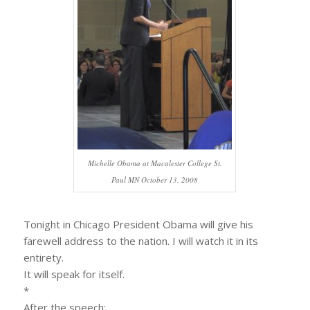
Michelle Obama at Macalester College St.
Paul MN October 13, 2008
Tonight in Chicago President Obama will give his
farewell address to the nation. I will watch it in its
entirety.
It will speak for itself.
*
After the speech: