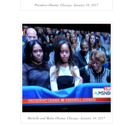
President Obama, Chicago, January 10, 2017
Michelle and Malia Obama, Chicago, January 10, 2017