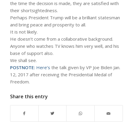
the time the decision is made, they are satisfied with
their shortsightedness.
Perhaps President Trump will be a brilliant statesman
and bring peace and prosperity to all.
It is not likely.
He doesn’t come from a collaborative background.
Anyone who watches TV knows him very well, and his
base of support also.
We shall see.
POSTNOTE:
Here’s
the talk given by VP Joe Biden Jan.
12, 2017 after receiving the Presidential Medal of
Freedom.
Share this entry