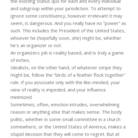
the existing status quo for each and every individual
and subgroup within your jurisdiction. To attempt to
ignore some constituency, however irrelevant it may
seem, is dangerous. And you really have no “power” as
such. This includes the President of the United States,
whoever he (hopefully soon, she) might be, whether
he’s an organizer or not.
An organizers job is reality based, and is truly a game
of inches.
Idealists, on the other hand, of whatever stripe they
might be, follow the “birds of a feather flock together”
rule. If you associate only with the like-minded, your
view of reality is impeded, and your influence
minimized.
Sometimes, often, emotion intrudes, overwhelming
reason or anything else that makes sense. The body
politic, whether in some small committee in a church
somewhere, or the United States of America, makes a
stupid decision that they will come to regret. But at