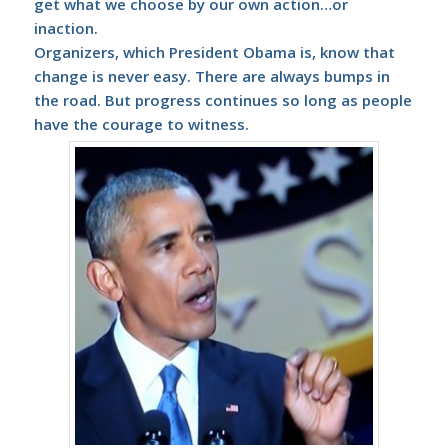
get what we choose by our own action…or
inaction.
Organizers, which President Obama is, know that
change is never easy. There are always bumps in
the road. But progress continues so long as people
have the courage to witness.