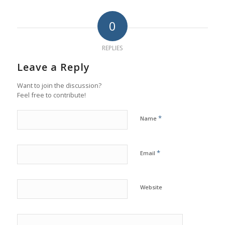
0
REPLIES
Leave a Reply
Want to join the discussion?
Feel free to contribute!
*
Name
*
Email
Website