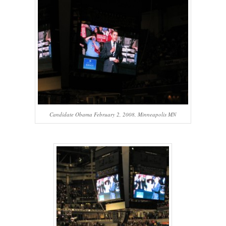
Candidate Obama February 2, 2008, Minneapolis MN