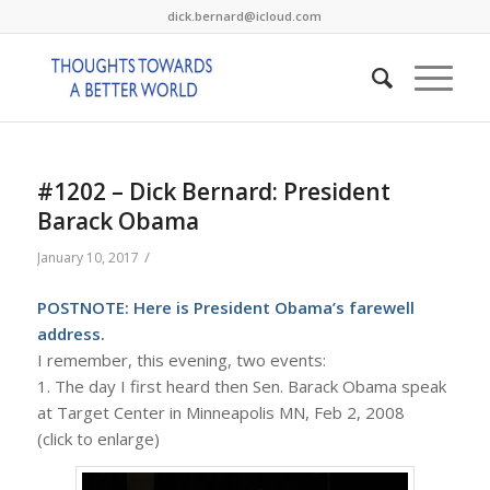
dick.bernard@icloud.com
#1202 – Dick Bernard: President
Barack Obama
/
January 10, 2017
POSTNOTE:
Here
is President Obama’s farewell
address.
I remember, this evening, two events:
1. The day I first heard then Sen. Barack Obama speak
at Target Center in Minneapolis MN, Feb 2, 2008
(click to enlarge)