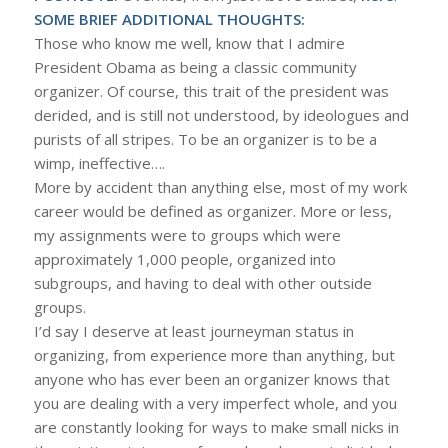
SOME BRIEF ADDITIONAL THOUGHTS:
Those who know me well, know that I admire
President Obama as being a classic community
organizer. Of course, this trait of the president was
derided, and is still not understood, by ideologues and
purists of all stripes. To be an organizer is to be a
wimp, ineffective….
More by accident than anything else, most of my work
career would be defined as organizer. More or less,
my assignments were to groups which were
approximately 1,000 people, organized into
subgroups, and having to deal with other outside
groups.
I’d say I deserve at least journeyman status in
organizing, from experience more than anything, but
anyone who has ever been an organizer knows that
you are dealing with a very imperfect whole, and you
are constantly looking for ways to make small nicks in