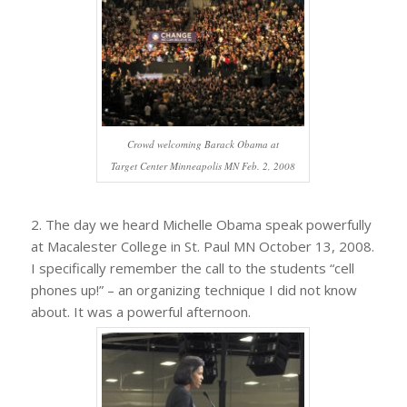
Crowd welcoming Barack Obama at
Target Center Minneapolis MN Feb. 2, 2008
2. The day we heard Michelle Obama speak powerfully
at Macalester College in St. Paul MN October 13, 2008.
I specifically remember the call to the students “cell
phones up!” – an organizing technique I did not know
about. It was a powerful afternoon.