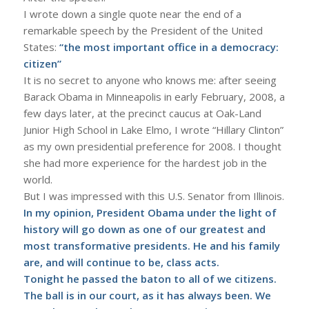
I wrote down a single quote near the end of a
remarkable speech by the President of the United
States:
“the most important office in a democracy:
citizen”
It is no secret to anyone who knows me: after seeing
Barack Obama in Minneapolis in early February, 2008, a
few days later, at the precinct caucus at Oak-Land
Junior High School in Lake Elmo, I wrote “Hillary Clinton”
as my own presidential preference for 2008. I thought
she had more experience for the hardest job in the
world.
But I was impressed with this U.S. Senator from Illinois.
In my opinion, President Obama under the light of
history will go down as one of our greatest and
most transformative presidents. He and his family
are, and will continue to be, class acts.
Tonight he passed the baton to all of we citizens.
The ball is in our court, as it has always been. We