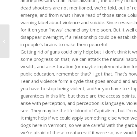
antidepressants than “Radicalization”, the utterly ficti
dead shooters are not mentioned, we’re told, out of re
emerge, and from what I have read of those since Col
warning label about violence and suicide. Since research
for it on your “news” channel any time soon. But it we
disappear overnight, if a relationship could be establ
#1144 – Dick Bernard: The "Incident"
in people’s brains to make them peaceful.
in Falcon Heights MN July...
Getting rid of guns could only help; but I don’t think it
some progress on that, we can attack the natural habitat
wealth, and a restoration (or maybe implementation for t
public education, remember that? I got that. That’s how 
Fear and violence form a cycle that goes around and aro
you have to stop being violent, and/or you have to stop 
guarantees in this life, but those are the access point
arise with perception, and perception is language. Viol
see. They may be the life-blood of Capitalism, but I’m w
It might help if we could apply something else when we
dogs here in Vermont, so we are careful with the garba
we’re afraid of these creatures: if it were so, we would