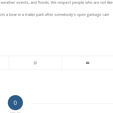
 weather events, and floods. We respect people who are not like
ts a bear in a trailer park after somebody’s open garbage can!
0