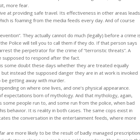
t, more fear.
ective at providing safe travel. Its effectiveness in other areas leads
 which is foaming from the media feeds every day. And of course
evention”. They actually cannot do much (legally) before a crime i
 Police will tell you to call them if they do. If that person says
 arrest the perpetrator for the crime of “terroristic threats”. A
e supposed to respond after the fact.
e is some doubt these days whether they are treated equally
 but instead the supposed danger they are in at work is invoked
o be getting away with murder.
depending on where one lives, and one’s physical appearance.
 expectations born of mythology. And that mythology, again,
s some people run to, and some run from the police, when bad
his behavior. It is reality in both cases. The same cops exist in
icates the conversation in the entertainment feeds, where more
ar are more likely to be the result of badly managed prescription