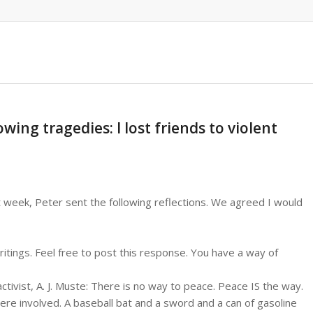
wing tragedies: I lost friends to violent
t week, Peter sent the following reflections. We agreed I would
ritings. Feel free to post this response. You have a way of
ctivist, A. J. Muste: There is no way to peace. Peace IS the way.
were involved. A baseball bat and a sword and a can of gasoline