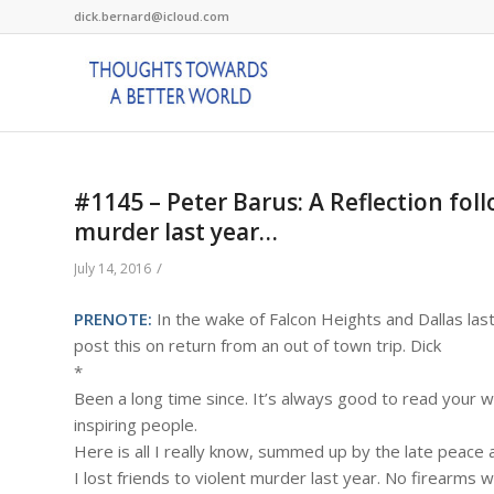
dick.bernard@icloud.com
#1145 – Peter Barus: A Reflection follo
murder last year…
/
July 14, 2016
PRENOTE:
In the wake of Falcon Heights and Dallas las
post this on return from an out of town trip. Dick
*
Been a long time since. It’s always good to read your w
inspiring people.
Here is all I really know, summed up by the late peace a
I lost friends to violent murder last year. No firearms 