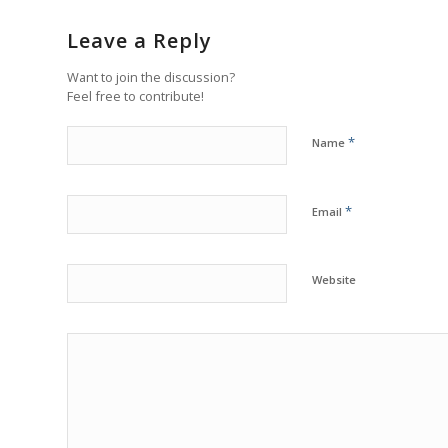
Leave a Reply
Want to join the discussion?
Feel free to contribute!
*
Name
*
Email
Website