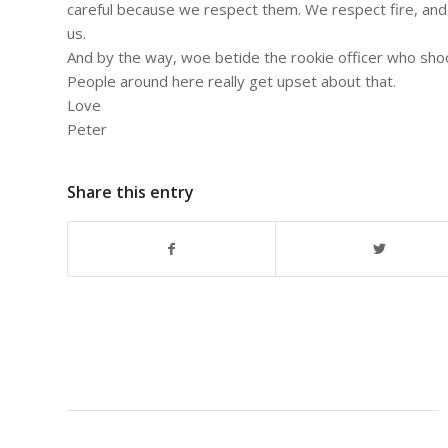
careful because we respect them. We respect fire, and
us.
And by the way, woe betide the rookie officer who shoo
People around here really get upset about that.
Love
Peter
Share this entry