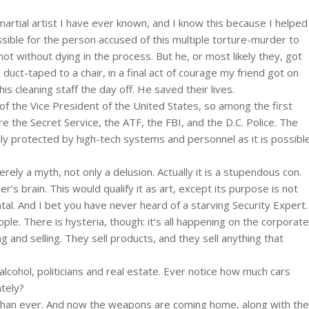
artial artist I have ever known, and I know this because I helped
ssible for the person accused of this multiple torture-murder to
not without dying in the process. But he, or most likely they, got
, duct-taped to a chair, in a final act of courage my friend got on
s cleaning staff the day off. He saved their lives.
le of the Vice President of the United States, so among the first
 the Secret Service, the ATF, the FBI, and the D.C. Police. The
y protected by high-tech systems and personnel as it is possibl
erely a myth, not only a delusion. Actually it is a stupendous con.
r’s brain. This would qualify it as art, except its purpose is not
ntal. And I bet you have never heard of a starving Security Expert.
ople. There is hysteria, though: it’s all happening on the corporate
g and selling. They sell products, and they sell anything that
, alcohol, politicians and real estate. Ever notice how much cars
tely?
s than ever. And now the weapons are coming home, along with the