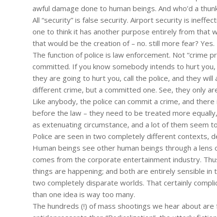
awful damage done to human beings. And who’d a thunki
All “security” is false security. Airport security is ineff
one to think it has another purpose entirely from that
that would be the creation of – no. still more fear? Yes.
The function of police is law enforcement. Not “crime pr
committed. If you know somebody intends to hurt you, the
they are going to hurt you, call the police, and they will
different crime, but a committed one. See, they only ar
Like anybody, the police can commit a crime, and ther
before the law – they need to be treated more equally,
as extenuating circumstance, and a lot of them seem t
Police are seen in two completely different contexts, 
Human beings see other human beings through a lens of
comes from the corporate entertainment industry. Thu
things are happening; and both are entirely sensible in t
two completely disparate worlds. That certainly compl
than one idea is way too many.
The hundreds (!) of mass shootings we hear about are f