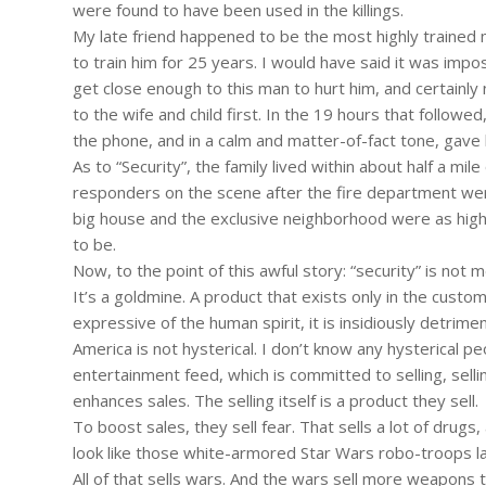
were found to have been used in the killings.
My late friend happened to be the most highly trained m
to train him for 25 years. I would have said it was impo
get close enough to this man to hurt him, and certainly 
to the wife and child first. In the 19 hours that followed
the phone, and in a calm and matter-of-fact tone, gave hi
As to “Security”, the family lived within about half a mi
responders on the scene after the fire department were
big house and the exclusive neighborhood were as highl
to be.
Now, to the point of this awful story: “security” is not m
It’s a goldmine. A product that exists only in the custome
expressive of the human spirit, it is insidiously detrime
America is not hysterical. I don’t know any hysterical pe
entertainment feed, which is committed to selling, sellin
enhances sales. The selling itself is a product they sell.
To boost sales, they sell fear. That sells a lot of drugs
look like those white-armored Star Wars robo-troops la
All of that sells wars. And the wars sell more weapon