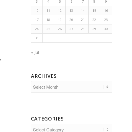
3
4
5
6
7
8
9
10
11
12
13
14
15
16
17
18
19
20
21
22
23
24
25
26
27
28
29
30
31
« Jul
e
ARCHIVES
CATEGORIES
Categories