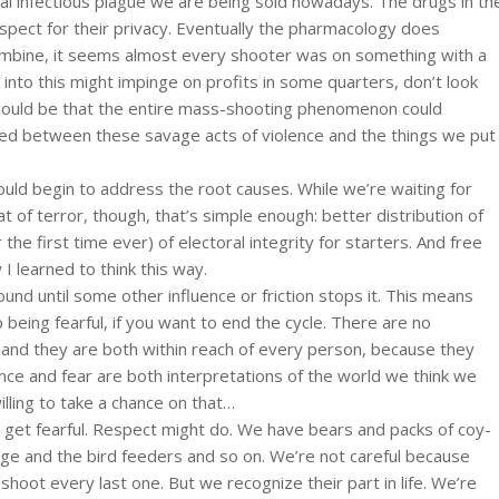
onal infectious plague we are being sold nowadays. The drugs in th
spect for their privacy. Eventually the pharmacology does
umbine, it seems almost every shooter was on something with a
 into this might impinge on profits in some quarters, don’t look
ll could be that the entire mass-shooting phenomenon could
ished between these savage acts of violence and the things we put
 would begin to address the root causes. While we’re waiting for
 of terror, though, that’s simple enough: better distribution of
he first time ever) of electoral integrity for starters. And free
I learned to think this way.
und until some other influence or friction stops it. This means
being fearful, if you want to end the cycle. There are no
s, and they are both within reach of every person, because they
ence and fear are both interpretations of the world we think we
illing to take a chance on that…
 get fearful. Respect might do. We have bears and packs of coy-
ge and the bird feeders and so on. We’re not careful because
 shoot every last one. But we recognize their part in life. We’re