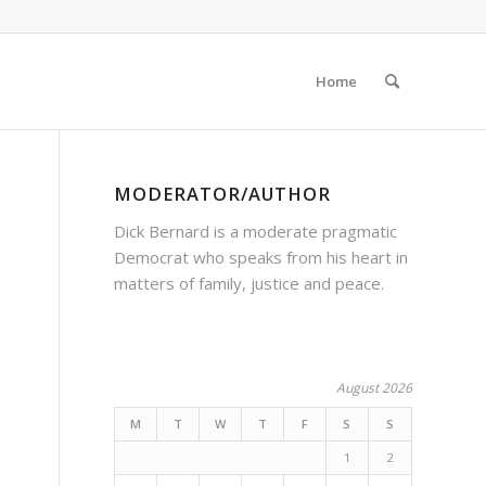
Home
MODERATOR/AUTHOR
Dick Bernard is a moderate pragmatic
Democrat who speaks from his heart in
matters of family, justice and peace.
August 2026
M
T
W
T
F
S
S
1
2