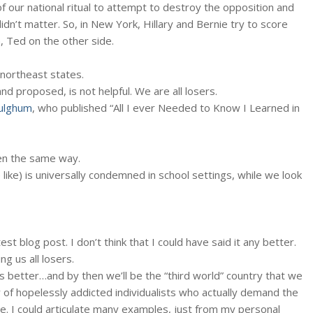
 our national ritual to attempt to destroy the opposition and
idn’t matter. So, in New York, Hillary and Bernie try to score
n, Ted on the other side.
 northeast states.
nd proposed, is not helpful. We are all losers.
ulghum
, who published “All I ever Needed to Know I Learned in
rten the same way.
 like) is universally condemned in school settings, while we look
st blog post. I don’t think that I could have said it any better.
ng us all losers.
s better…and by then we’ll be the “third world” country that we
y of hopelessly addicted individualists who actually demand the
se. I could articulate many examples, just from my personal