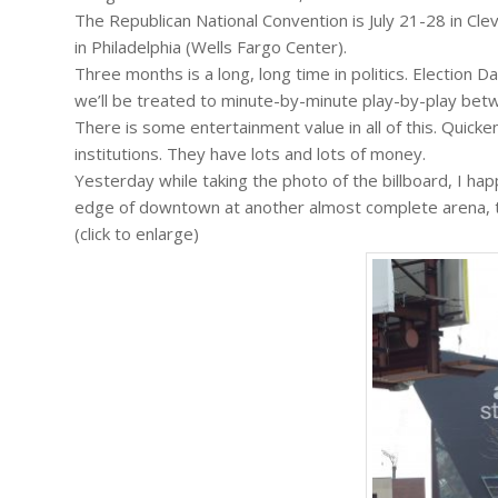
The Republican National Convention is July 21-28 in Cl
in Philadelphia (Wells Fargo Center).
Three months is a long, long time in politics. Election Da
we’ll be treated to minute-by-minute play-by-play bet
There is some entertainment value in all of this. Quicke
institutions. They have lots and lots of money.
Yesterday while taking the photo of the billboard, I ha
edge of downtown at another almost complete arena, the
(click to enlarge)