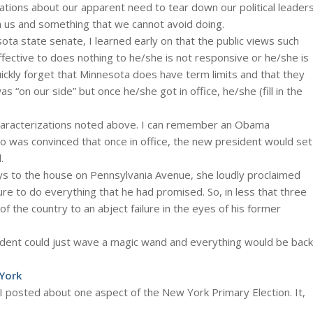
tions about our apparent need to tear down our political leader
n us and something that we cannot avoid doing.
nesota state senate, I learned early on that the public views such
ffective to does nothing to he/she is not responsive or he/she is
quickly forget that Minnesota does have term limits and that they
s “on our side” but once he/she got in office, he/she (fill in the
haracterizations noted above. I can remember an Obama
o was convinced that once in office, the new president would set
.
s to the house on Pennsylvania Avenue, she loudly proclaimed
re to do everything that he had promised. So, in less that three
 the country to an abject failure in the eyes of his former
sident could just wave a magic wand and everything would be back
 York
 I posted about one aspect of the New York Primary Election. It,