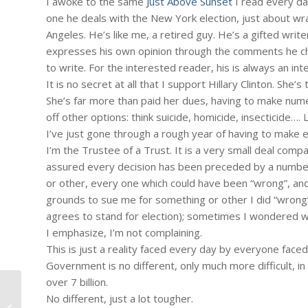
I awoke to the same
Just Above Sunset
I read every day
one he deals with the New York election, just about wr
Angeles. He’s like me, a retired guy. He’s a gifted writ
expresses his own opinion through the comments he cho
to write. For the interested reader, his is always an int
It is no secret at all that I support Hillary Clinton. She
She’s far more than paid her dues, having to make numerou
off other options: think suicide, homicide, insecticide….
I’ve just gone through a rough year of having to make end
I’m the Trustee of a Trust. It is a very small deal compa
assured every decision has been preceded by a number
or other, every one which could have been “wrong”, an
grounds to sue me for something or other I did “wrong”, 
agrees to stand for election); sometimes I wondered why
I emphasize, I’m not complaining.
This is just a reality faced every day by everyone faced
Government is no different, only much more difficult, in
over 7 billion.
No different, just a lot tougher.
#1122 – Dick Bernard: "Eye in the