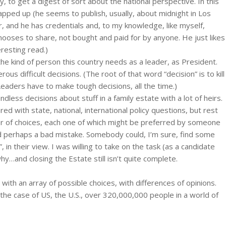
, to get a digest of sort about the national perspective. In this
apped up (he seems to publish, usually, about midnight in Los
er, and he has credentials and, to my knowledge, like myself,
oses to share, not bought and paid for by anyone. He just likes
eresting read.)
’s the kind of person this country needs as a leader, as President.
s difficult decisions. (The root of that word “decision” is to kill
 Leaders have to make tough decisions, all the time.)
less decisions about stuff in a family estate with a lot of heirs.
red with state, national, international policy questions, but rest
 of choices, each one of which might be preferred by someone
d perhaps a bad mistake. Somebody could, I’m sure, find some
in their view. I was willing to take on the task (as a candidate
…and closing the Estate still isn’t quite complete.
 with an array of possible choices, with differences of opinions.
 the case of US, the U.S., over 320,000,000 people in a world of