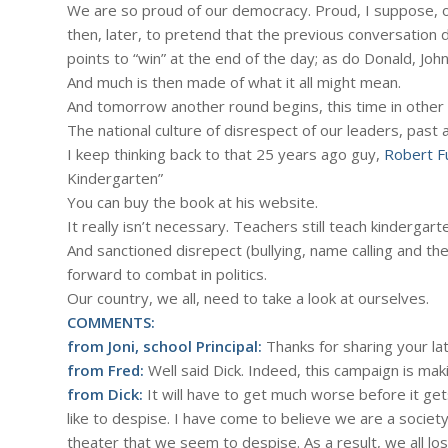
We are so proud of our democracy. Proud, I suppose, of
then, later, to pretend that the previous conversation d
points to “win” at the end of the day; as do Donald, Joh
And much is then made of what it all might mean.
And tomorrow another round begins, this time in other
The national culture of disrespect of our leaders, past a
I keep thinking back to that 25 years ago guy,
Robert F
Kindergarten”
You can buy the book at his website.
It really isn’t necessary. Teachers still teach kinderga
And sanctioned disrepect (bullying, name calling and the
forward to combat in politics.
Our country, we all, need to take a look at ourselves.
COMMENTS:
from Joni, school Principal:
Thanks for sharing your late
from Fred:
Well said Dick. Indeed, this campaign is maki
from Dick:
It will have to get much worse before it get
like to despise. I have come to believe we are a societ
theater that we seem to despise. As a result, we all lo