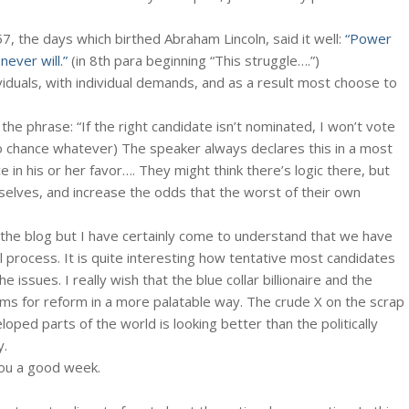
57, the days which birthed Abraham Lincoln, said it well:
“Power
ever will.”
(in 8th para beginning “This struggle….”)
iduals, with individual demands, and as a result most choose to
n the phrase: “If the right candidate isn’t nominated, I won’t vote
o chance whatever) The speaker always declares this in a most
ce in his or her favor…. They might think there’s logic there, but
elves, and increase the odds that the worst of their own
the blog but I have certainly come to understand that we have
l process. It is quite interesting how tentative most candidates
 issues. I really wish that the blue collar billionaire and the
forms for reform in a more palatable way. The crude X on the scrap
oped parts of the world is looking better than the politically
y.
ou a good week.