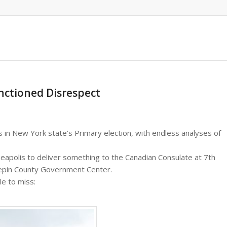
anctioned Disrespect
s in New York state’s Primary election, with endless analyses of
eapolis to deliver something to the Canadian Consulate at 7th
nepin County Government Center.
le to miss: