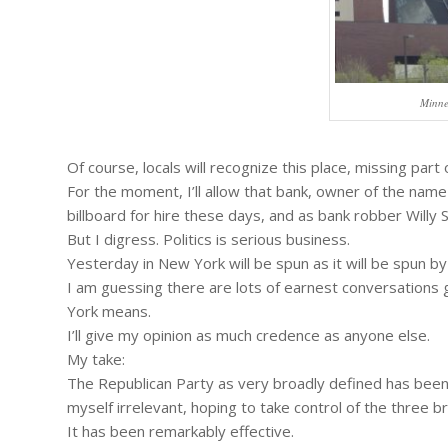
Minne
Of course, locals will recognize this place, missing part
For the moment, I’ll allow that bank, owner of the name
billboard for hire these days, and as bank robber Willy 
But I digress. Politics is serious business.
Yesterday in New York will be spun as it will be spun by
I am guessing there are lots of earnest conversations
York means.
I’ll give my opinion as much credence as anyone else.
My take:
The Republican Party as very broadly defined has been
myself irrelevant, hoping to take control of the three
It has been remarkably effective.