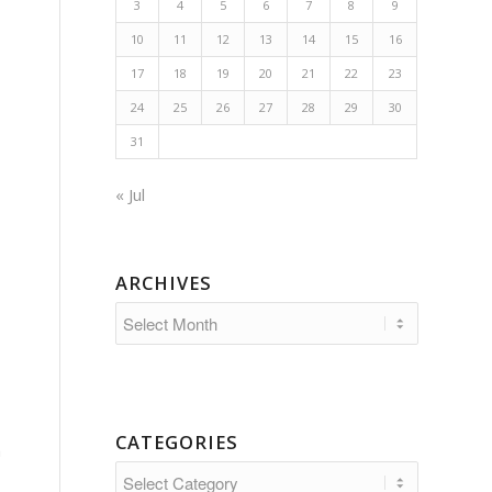
3
4
5
6
7
8
9
10
11
12
13
14
15
16
17
18
19
20
21
22
23
24
25
26
27
28
29
30
31
« Jul
ARCHIVES
CATEGORIES
a
Categories