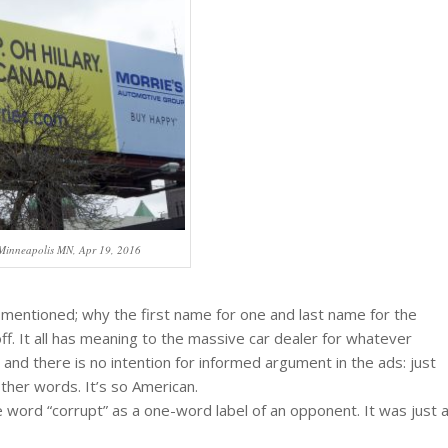
 Minneapolis MN, Apr 19, 2016
e mentioned; why the first name for one and last name for the
ff. It all has meaning to the massive car dealer for whatever
 and there is no intention for informed argument in the ads: just
 other words. It’s so American.
e word “corrupt” as a one-word label of an opponent. It was just 