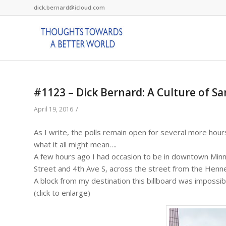
dick.bernard@icloud.com
#1123 – Dick Bernard: A Culture of S
/
April 19, 2016
As I write, the polls remain open for several more hour
what it all might mean….
A few hours ago I had occasion to be in downtown Minn
Street and 4th Ave S, across the street from the Hen
A block from my destination this billboard was impossib
(click to enlarge)