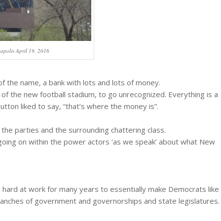
apolis April 19, 2016
 of the name, a bank with lots and lots of money.
 of the new football stadium, to go unrecognized. Everything is a
Sutton liked to say, “that’s where the money is”.
 the parties and the surrounding chattering class.
 going on within the power actors ‘as we speak’ about what New
 hard at work for many years to essentially make Democrats like
 branches of government and governorships and state legislatures.