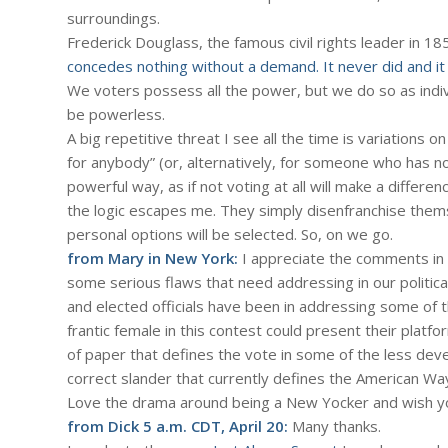
surroundings.
Frederick Douglass, the famous civil rights leader in 18
concedes nothing without a demand. It never did and it n
We voters possess all the power, but we do so as indiv
be powerless.
A big repetitive threat I see all the time is variations o
for anybody” (or, alternatively, for someone who has n
powerful way, as if not voting at all will make a differen
the logic escapes me. They simply disenfranchise thems
personal options will be selected. So, on we go.
from Mary in New York:
I appreciate the comments in 
some serious flaws that need addressing in our politica
and elected officials have been in addressing some of the
frantic female in this contest could present their plat
of paper that defines the vote in some of the less devel
correct slander that currently defines the American Wa
Love the drama around being a New Yocker and wish y
from Dick 5 a.m. CDT, April 20:
Many thanks.