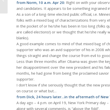
from Norm, 10 a.m. Apr 20:
Right on with your observa
Sky" – a discussion...
and candidates. It appears to be something ingrained i
As a son of a long-time elected public official, i.e. Min
folks with a mixed bag of characterizations from very e
in the pocket of or he/she has been in too long (folks 
are called elections!) or we thought that he/she really wa
blanks).
A good example comes to mind of that mixed bag of c
supporter who was an avid supporter of his in 2008 wh
things straight and change the course from evil to good
Less than three months after Obama was given the key
her disappointment over the new president and his failu
months, he had gone from being the proclaimed savior of
supporter.
I don’t know if she seriously thought that the new pre
on course or what but…
from Dick, 24 hours later…in the aftermath of New
A day ago – 4 p.m. on April 19, New York Primary day –
along with several comments, is “above the fold”.