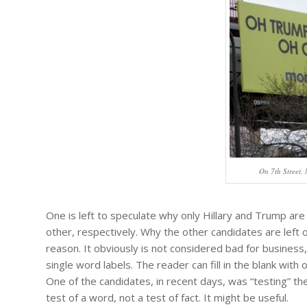
On 7th Street,
One is left to speculate why only Hillary and Trump ar
other, respectively. Why the other candidates are left o
reason. It obviously is not considered bad for business,
single word labels. The reader can fill in the blank with
One of the candidates, in recent days, was “testing” th
test of a word, not a test of fact. It might be useful.