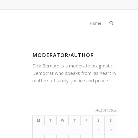
Home
MODERATOR/AUTHOR
Dick Bernard is a moderate pragmatic
Democrat who speaks from his heart in
matters of family, justice and peace.
August 2026
M
T
W
T
F
S
S
1
2