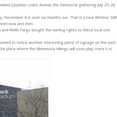
eveland (Quicken Loans Arena); the Democrat gathering July 25-28
y, November 8 is over six months out. That is a near lifetime. Still
ween now and then.
n and Wells Fargo bought the naming rights to these local civic
ppened to notice another interesting piece of signage on the east
 place where the Minnesota Vikings will soon play. Here it is: