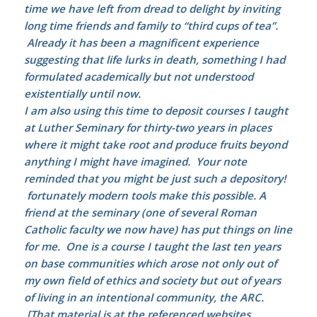
time we have left from dread to delight by inviting
long time friends and family to “third cups of tea”.
Already it has been a magnificent experience
suggesting that life lurks in death, something I had
formulated academically but not understood
existentially until now.
I am also using this time to deposit courses I taught
at Luther Seminary for thirty-two years in places
where it might take root and produce fruits beyond
anything I might have imagined. Your note
reminded that you might be just such a depository!
fortunately modern tools make this possible. A
friend at the seminary (one of several Roman
Catholic faculty we now have) has put things on line
for me. One is a course I taught the last ten years
on base communities which arose not only out of
my own field of ethics and society but out of years
of living in an intentional community, the ARC.
[That material is at the referenced websites