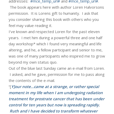
addresses:
#mce_temp_url#
and
#mce_temp_url#
.
The book appears here with author Loren Halvorsons
permission. It is Lorens gift to humanity. I ask that
you consider sharing this book with others who you
feel may value reading it.
I’ve known and respected Loren for the past eleven
years. I met him during a powerful three and one half
day workshop* which I found very meaningful and life
altering, and he, a fellow participant and senior to me,
was one of many participants who inspired me to grow
beyond my own status quo.
Out of the blue last Sunday came an e-mail from Loren.
I asked, and he gave, permission for me to pass along
the contents of the e-mail.
“[
Y]our note…came at a strange, or rather special
moment in my life when I am undergoing radiation
treatment for prostrate cancer that has been under
control for ten years but now is spreading rapidly.
Ruth and I have decided to transform whatever