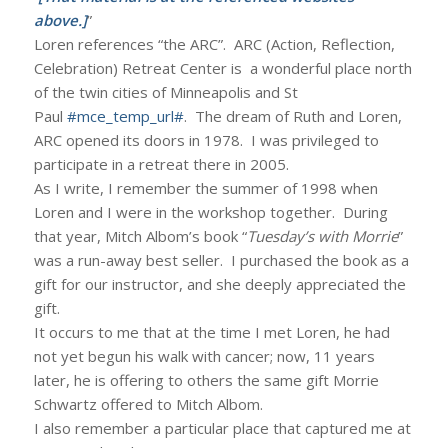
above.]
”
Loren references “the ARC”. ARC (Action, Reflection,
Celebration) Retreat Center is a wonderful place north
of the twin cities of Minneapolis and St
Paul
#mce_temp_url#
. The dream of Ruth and Loren,
ARC opened its doors in 1978. I was privileged to
participate in a retreat there in 2005.
As I write, I remember the summer of 1998 when
Loren and I were in the workshop together. During
that year, Mitch Albom’s book “
Tuesday’s with Morrie
”
was a run-away best seller. I purchased the book as a
gift for our instructor, and she deeply appreciated the
gift.
It occurs to me that at the time I met Loren, he had
not yet begun his walk with cancer; now, 11 years
later, he is offering to others the same gift Morrie
Schwartz offered to Mitch Albom.
I also remember a particular place that captured me at