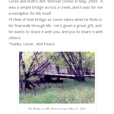
Loren and Ruth’s ARC Retreat Center in May, 2005. It
was a simple bridge across a creek, and it was for me
a metaphor for life itself.
I’ll think of that bridge as Loren takes what he feels is
his final walk through life. He’s given a great gift, and
he wants to share it with you, and you to share it with
others.
Thanks, Loren. And Peace.
The Bridge at ARC Retreat Center, May 21, 2005