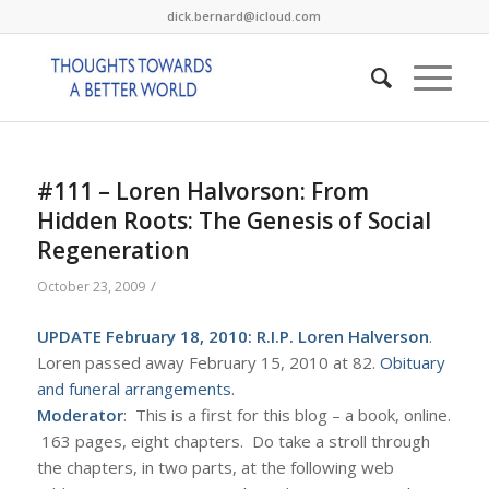
dick.bernard@icloud.com
#111 – Loren Halvorson: From
Hidden Roots: The Genesis of Social
Regeneration
/
October 23, 2009
UPDATE February 18, 2010: R.I.P. Loren Halverson
.
Loren passed away February 15, 2010 at 82.
Obituary
and funeral arrangements
.
Moderator
: This is a first for this blog – a book, online.
163 pages, eight chapters. Do take a stroll through
the chapters, in two parts, at the following web