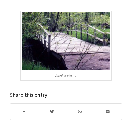
Another view....
Share this entry