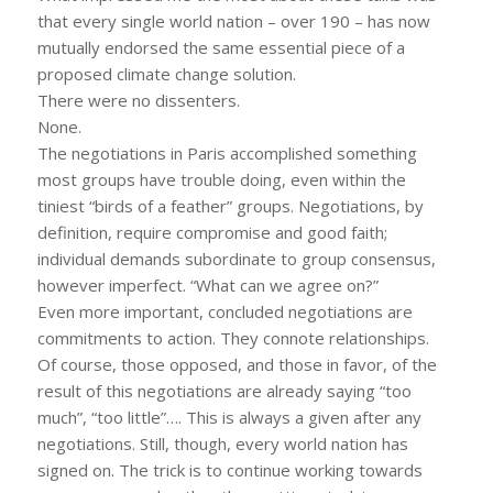
that every single world nation – over 190 – has now
mutually endorsed the same essential piece of a
proposed climate change solution.
There were no dissenters.
None.
The negotiations in Paris accomplished something
most groups have trouble doing, even within the
tiniest “birds of a feather” groups. Negotiations, by
definition, require compromise and good faith;
individual demands subordinate to group consensus,
however imperfect. “What can we agree on?”
Even more important, concluded negotiations are
commitments to action. They connote relationships.
Of course, those opposed, and those in favor, of the
result of this negotiations are already saying “too
much”, “too little”…. This is always a given after any
negotiations. Still, though, every world nation has
signed on. The trick is to continue working towards