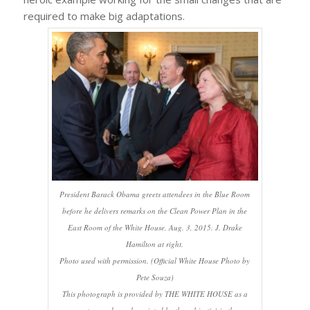
required to make big adaptations.
President Barack Obama greets attendees in the Blue Room
before he delivers remarks on the Clean Power Plan in the
East Room of the White House, Aug. 3, 2015. J. Drake
Hamilton at right.
Photo used with permission. (Official White House Photo by
Pete Souza)
This photograph is provided by THE WHITE HOUSE as a