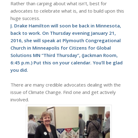
Rather than carping about what isn’t, best for
advocates to celebrate what is, and to build upon this
huge success.
J. Drake Hamilton will soon be back in Minnesota,
back to work. On Thursday evening January 21,
2016, she will speak at Plymouth Congregational
Church in Minneapolis for Citizens for Global
Solutions MN “Third Thursday”, (Jackman Room,
6:45 p.m.) Put this on your calendar. You’ll be glad
you did.
There are many credible advocates dealing with the
issue of Climate Change. Find one and get actively
involved.