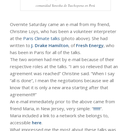
comunidad Yanesha de Tsachopena en Perú
Overnite Saturday came an e-mail from my friend,
Christine Loys, who has been a volunteer interpreter
at the
Paris Climate talks
(photo above). She had
written to
J. Drake Hamilton
, of
Fresh Energy
, who
has been in Paris for all of the talks.
The two women had met by e-mail because of their
respective roles at the talks. “I am so relieved that an
agreement was reached” Christine said. “When I say
“all is done”, I mean the negotiations because we all
know that it is only a new area starting after that
agreement!!!”
An e-mail immediately prior to the above came from
friend Maria, in New Jersey, very simple: “
!!!!!!
“.
Maria included a link to a network she belongs to,
accessible
here
.
What impressed me the most about these talks was