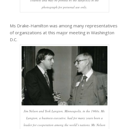
courtesy and may be printed by the subject(s) in the
photograph for personal use only.
Ms Drake-Hamilton was among many representatives
of organizations at this major meeting in Washington
D.C.
Jim Nelson and York Langton, Minneapolis, in the 1960s. Mr.
Langton, a business executive, had for many years been a
leader for cooperation among the world’s nations. Mr. Nelson