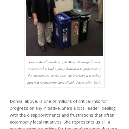
Donna Krisch, Basilica of St. Mary, Minneapolis, has
volunteered to lead a group dedicated to protection of
the environment; in this case, implementing a recycling
program for their very large church. Photo, May, 2015.
Donna, above, is one of millions of critical links for
progress on any initiative. She’s a local leader, dealing
with the disappointments and frustrations that often
accompany local initiatives. She represents us all, a
heroic example working for the small changes that are