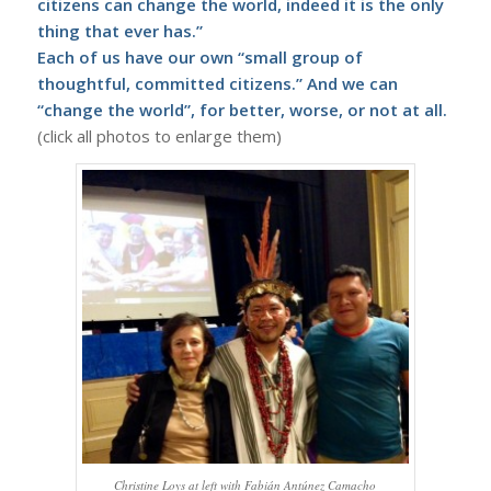
citizens can change the world, indeed it is the only
thing that ever has.”
Each of us have our own “small group of
thoughtful, committed citizens.” And we can
“change the world”, for better, worse, or not at all.
(click all photos to enlarge them)
Christine Loys at left with Fabián Antúnez Camacho