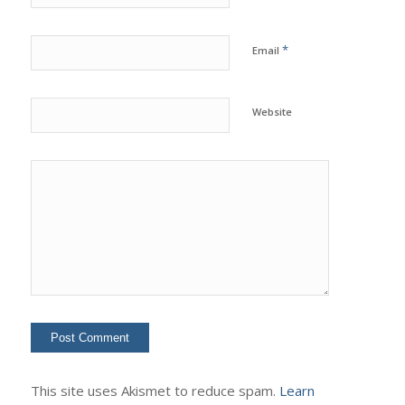
*
Email
Website
This site uses Akismet to reduce spam.
Learn