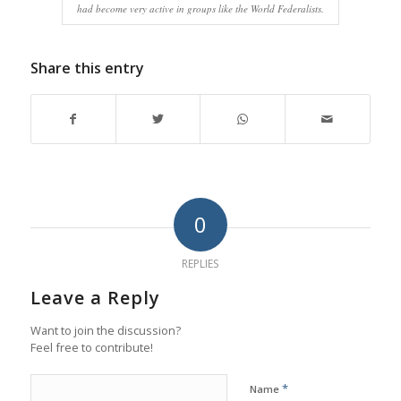
had become very active in groups like the World Federalists.
Share this entry
0
REPLIES
Leave a Reply
Want to join the discussion?
Feel free to contribute!
*
Name