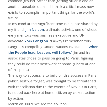
common ground, rather than getting stuck in one or
another absolute demand. I think a critical mass now
exists to accomplish important things for the world’s
future.
In my mind at this significant time is a quote shared by
my friend,
Jim Nelson
, a climate activist, one of whose
early mentors was business executive and UN
advocate
York Langton
. “I always remember York
Langton’s compelling United Nations invocation:
“When
the People lead, Leaders will follow.”
Jim and his
associates chose to pass on going to Paris, figuring
they could do their best work at home. (Photo at end
of this post.)
The way to success is to build on this success in Paris
(which, lest we forget, was thought to be threatened
with cancellation due to the events of Nov. 13 in Paris)
is indeed back here at home, citizen by citizen, action
by action.
March on. Build. We are the solution.