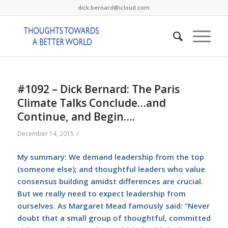
dick.bernard@icloud.com
#1092 – Dick Bernard: The Paris
Climate Talks Conclude…and
Continue, and Begin….
/
December 14, 2015
My summary: We demand leadership from the top
(someone else); and thoughtful leaders who value
consensus building amidst differences are crucial.
But we really need to expect leadership from
ourselves. As Margaret Mead famously said: “Never
doubt that a small group of thoughtful, committed