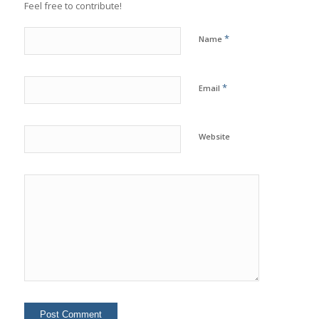
Feel free to contribute!
*
Name
*
Email
Website