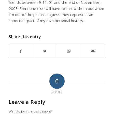
friends between 9-11-01 and the end of November,
2003. Someone else will have to throw them out when
I’m out of the picture. I guess they represent an
important part of my own personal history.
Share this entry
0
REPLIES
Leave a Reply
Want to join the discussion?