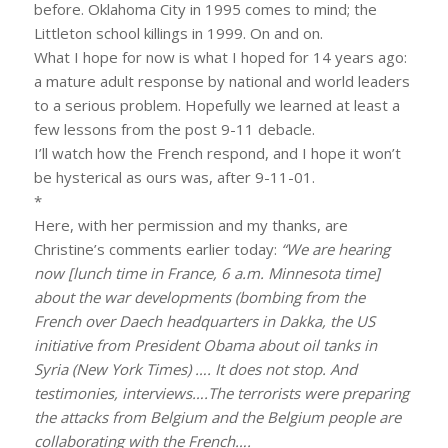
before. Oklahoma City in 1995 comes to mind; the
Littleton school killings in 1999. On and on.
What I hope for now is what I hoped for 14 years ago:
a mature adult response by national and world leaders
to a serious problem. Hopefully we learned at least a
few lessons from the post 9-11 debacle.
I’ll watch how the French respond, and I hope it won’t
be hysterical as ours was, after 9-11-01.
*
Here, with her permission and my thanks, are
Christine’s comments earlier today:
“We are hearing
now [lunch time in France, 6 a.m. Minnesota time]
about the war developments (bombing from the
French over Daech headquarters in Dakka, the US
initiative from President Obama about oil tanks in
Syria (New York Times) …. It does not stop. And
testimonies, interviews….The terrorists were preparing
the attacks from Belgium and the Belgium people are
collaborating with the French….