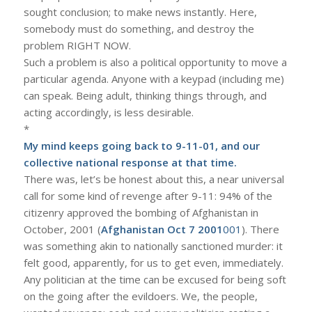
sought conclusion; to make news instantly. Here,
somebody must do something, and destroy the
problem RIGHT NOW.
Such a problem is also a political opportunity to move a
particular agenda. Anyone with a keypad (including me)
can speak. Being adult, thinking things through, and
acting accordingly, is less desirable.
*
My mind keeps going back to 9-11-01, and our
collective national response at that time.
There was, let’s be honest about this, a near universal
call for some kind of revenge after 9-11: 94% of the
citizenry approved the bombing of Afghanistan in
October, 2001 (
Afghanistan Oct 7 2001
001
). There
was something akin to nationally sanctioned murder: it
felt good, apparently, for us to get even, immediately.
Any politician at the time can be excused for being soft
on the going after the evildoers. We, the people,