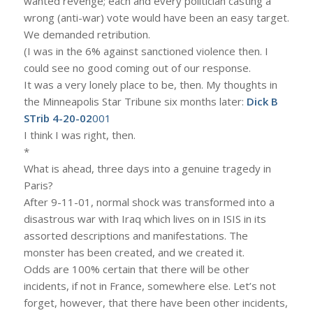
wanted revenge; each and every politician casting a
wrong (anti-war) vote would have been an easy target.
We demanded retribution.
(I was in the 6% against sanctioned violence then. I
could see no good coming out of our response.
It was a very lonely place to be, then. My thoughts in
the Minneapolis Star Tribune six months later:
Dick B
STrib 4-20-02
001
I think I was right, then.
*
What is ahead, three days into a genuine tragedy in
Paris?
After 9-11-01, normal shock was transformed into a
disastrous war with Iraq which lives on in ISIS in its
assorted descriptions and manifestations. The
monster has been created, and we created it.
Odds are 100% certain that there will be other
incidents, if not in France, somewhere else. Let’s not
forget, however, that there have been other incidents,