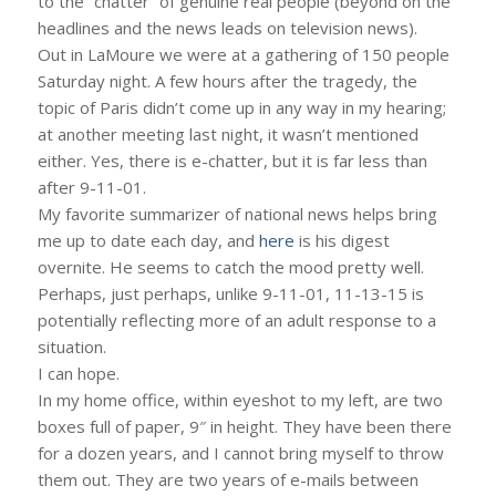
to the “chatter” of genuine real people (beyond on the
headlines and the news leads on television news).
Out in LaMoure we were at a gathering of 150 people
Saturday night. A few hours after the tragedy, the
topic of Paris didn’t come up in any way in my hearing;
at another meeting last night, it wasn’t mentioned
either. Yes, there is e-chatter, but it is far less than
after 9-11-01.
My favorite summarizer of national news helps bring
me up to date each day, and
here
is his digest
overnite. He seems to catch the mood pretty well.
Perhaps, just perhaps, unlike 9-11-01, 11-13-15 is
potentially reflecting more of an adult response to a
situation.
I can hope.
In my home office, within eyeshot to my left, are two
boxes full of paper, 9″ in height. They have been there
for a dozen years, and I cannot bring myself to throw
them out. They are two years of e-mails between