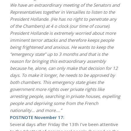
We have an extraordinary meeting of the Senators and
Representatives together in Versailles to listen to the
President Hollande. (He has no right to penetrate any
of the Chambers) at 4 o clock (our time of course).
President Hollande is extremely worried about more
imminent terror attacks and therefore keeps people
being frightened and anxious. He wants to keep the
“emergency state” up to 3 months and that is the
reason for bringing this extraordinary assembly
because he, alone, can only make that decision for 12
days. To make it longer, he needs to be approved by
both chambers. This emergency state gives the
government more rights over private rights like
arresting people, searching in private houses, expelling
people and depriving some from the French
nationality… and more….”
POSTNOTE November 17:
Several days after Friday the 13th I’ve been attentive