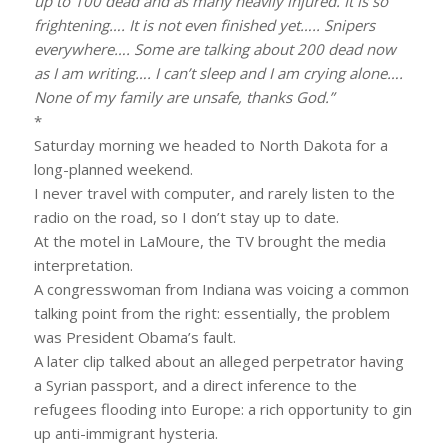
up to 100 dead and as many heavily injured. It is so
frightening…. It is not even finished yet….. Snipers
everywhere…. Some are talking about 200 dead now
as I am writing…. I can’t sleep and I am crying alone….
None of my family are unsafe, thanks God.”
*
Saturday morning we headed to North Dakota for a
long-planned weekend.
I never travel with computer, and rarely listen to the
radio on the road, so I don’t stay up to date.
At the motel in LaMoure, the TV brought the media
interpretation.
A congresswoman from Indiana was voicing a common
talking point from the right: essentially, the problem
was President Obama’s fault.
A later clip talked about an alleged perpetrator having
a Syrian passport, and a direct inference to the
refugees flooding into Europe: a rich opportunity to gin
up anti-immigrant hysteria.