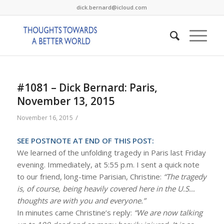
dick.bernard@icloud.com
#1081 – Dick Bernard: Paris,
November 13, 2015
/
November 16, 2015
SEE POSTNOTE AT END OF THIS POST:
We learned of the unfolding tragedy in Paris last Friday
evening. Immediately, at 5:55 p.m. I sent a quick note
to our friend, long-time Parisian, Christine:
“The tragedy
is, of course, being heavily covered here in the U.S…
thoughts are with you and everyone.”
In minutes came Christine’s reply:
“We are now talking