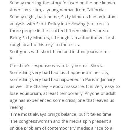
Sunday morning the story focused on the one known
American victim, a young woman from California.
Sunday night, back home, Sixty Minutes had an instant
analysis with Scott Pelley interviewing (so I recall)
three people in the allotted fifteen minutes or so.
Being Sixty Minutes, it brought an authoritative “first
rough draft of history” to the crisis.
So it goes with short-hand and instant journalism….
*
Christine’s response was totally normal. Shock.
Something very bad had just happened in her city;
something very bad had happened in Paris in January
as well: the Charley Hebdo massacre. It is very easy to
lose equilibrium, at least temporarily. Anyone of adult
age has experienced some crisis; one that leaves us
reeling.
Time most always brings balance, but it takes time.
The congresswoman and the media spin present a
unique problem of contemporary media: a race to a